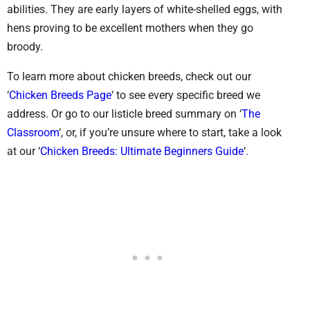
abilities. They are early layers of white-shelled eggs, with
hens proving to be excellent mothers when they go
broody.
To learn more about chicken breeds, check out our
‘
Chicken Breeds Page
‘ to see every specific breed we
address. Or go to our listicle breed summary on ‘
The
Classroom
‘, or, if you’re unsure where to start, take a look
at our ‘
Chicken Breeds: Ultimate Beginners Guide
‘.