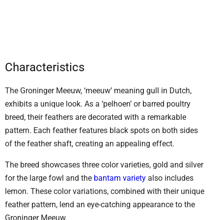
Characteristics
The Groninger Meeuw, ‘meeuw’ meaning gull in Dutch,
exhibits a unique look. As a ‘pelhoen’ or barred poultry
breed, their feathers are decorated with a remarkable
pattern. Each feather features black spots on both sides
of the feather shaft, creating an appealing effect.
The breed showcases three color varieties, gold and silver
for the large fowl and the
bantam variety
also includes
lemon. These color variations, combined with their unique
feather pattern, lend an eye-catching appearance to the
Groninger Meeuw.