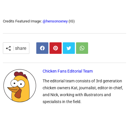
Credits Featured Image:
@hensonoxney
(IG)
share
Chicken Fans Editorial Team
The editorial team consists of 3rd generation
chicken owners Kat, journalist, editor-in-chief,
and Nick, working with illustrators and
specialists in the field.