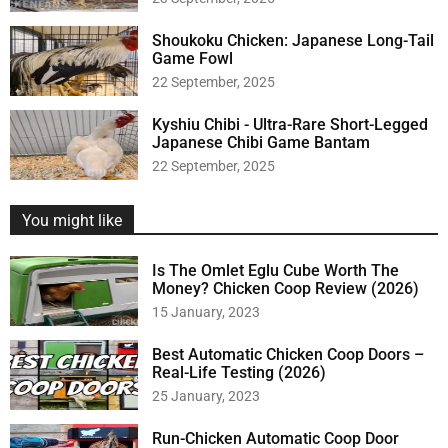
Shoukoku Chicken: Japanese Long-Tail
Game Fowl
22 September, 2025
Kyshiu Chibi - Ultra-Rare Short-Legged
Japanese Chibi Game Bantam
22 September, 2025
You might like
Is The Omlet Eglu Cube Worth The
Money? Chicken Coop Review (2026)
15 January, 2023
Best Automatic Chicken Coop Doors –
Real-Life Testing (2026)
25 January, 2023
Run-Chicken Automatic Coop Door