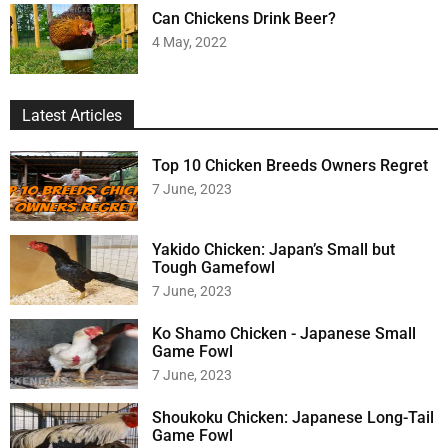
Can Chickens Drink Beer?
4 May, 2022
Latest Articles
Top 10 Chicken Breeds Owners Regret
7 June, 2023
Yakido Chicken: Japan’s Small but
Tough Gamefowl
7 June, 2023
Ko Shamo Chicken - Japanese Small
Game Fowl
7 June, 2023
Shoukoku Chicken: Japanese Long-Tail
Game Fowl