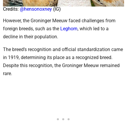
Credits:
@hensonoxney
(IG)
However, the Groninger Meeuw faced challenges from
foreign breeds, such as the
Leghorn
, which led to a
decline in their population.
The breed’s recognition and official standardization came
in 1919, determining its place as a recognized breed.
Despite this recognition, the Groninger Meeuw remained
rare.