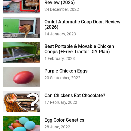
Review (2026)
24 December, 2022
Omlet Automatic Coop Door: Review
(2026)
14 January, 2023
Best Portable & Movable Chicken
Coops (+Free Tractor DIY Plan)
1 February, 2023
Purple Chicken Eggs
20 September, 2022
Can Chickens Eat Chocolate?
17 February, 2022
Egg Color Genetics
28 June, 2022