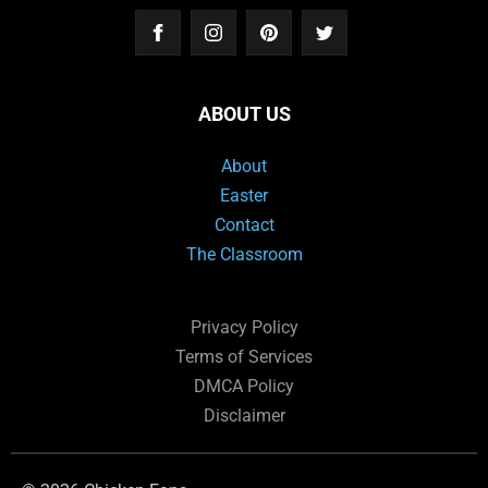
ABOUT US
About
Easter
Contact
The Classroom
Privacy Policy
Terms of Services
DMCA Policy
Disclaimer