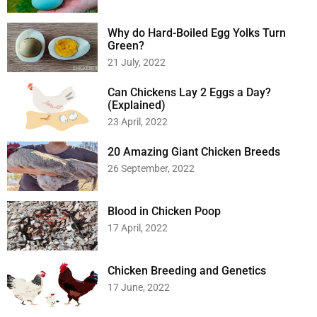
Why do Hard-Boiled Egg Yolks Turn
Green?
21 July, 2022
Can Chickens Lay 2 Eggs a Day?
(Explained)
23 April, 2022
20 Amazing Giant Chicken Breeds
26 September, 2022
Blood in Chicken Poop
17 April, 2022
Chicken Breeding and Genetics
17 June, 2022