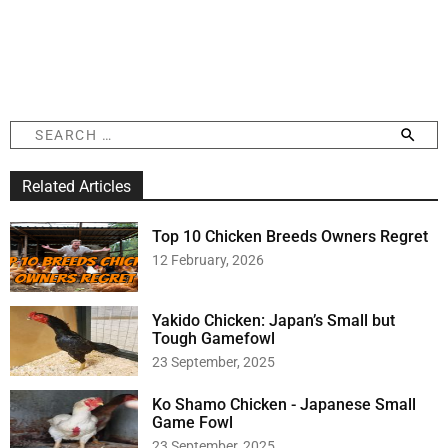
S
e
a
Related Articles
r
c
h
Top 10 Chicken Breeds Owners Regret
f
12 February, 2026
o
r
:
Yakido Chicken: Japan’s Small but
Tough Gamefowl
23 September, 2025
Ko Shamo Chicken - Japanese Small
Game Fowl
23 September, 2025