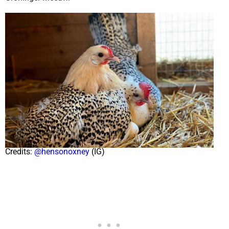
Credits:
@hensonoxney
(IG)