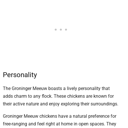
Personality
The Groninger Meeuw boasts a lively personality that
adds charm to any flock. These chickens are known for
their active nature and enjoy exploring their surroundings.
Groninger Meeuw chickens have a natural preference for
free-ranging and feel right at home in open spaces. They