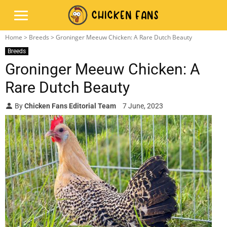
Home
>
Breeds
> Groninger Meeuw Chicken: A Rare Dutch Beauty
Breeds
Groninger Meeuw Chicken: A
Rare Dutch Beauty
By
Chicken Fans Editorial Team
7 June, 2023