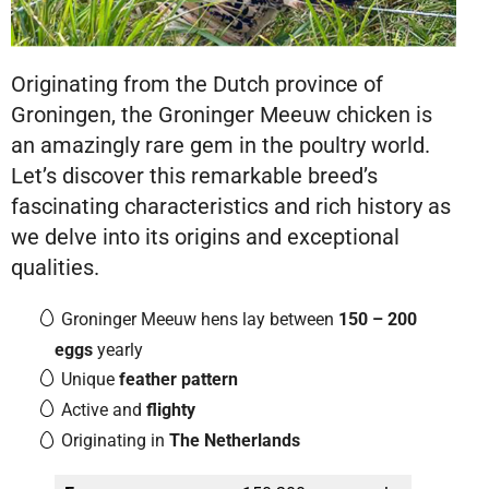
Originating from the Dutch province of
Groningen, the Groninger Meeuw chicken is
an amazingly rare gem in the poultry world.
Let’s discover this remarkable breed’s
fascinating characteristics and rich history as
we delve into its origins and exceptional
qualities.
Groninger Meeuw hens lay between
150 – 200
eggs
yearly
Unique
feather pattern
Active and
flighty
Originating in
The Netherlands