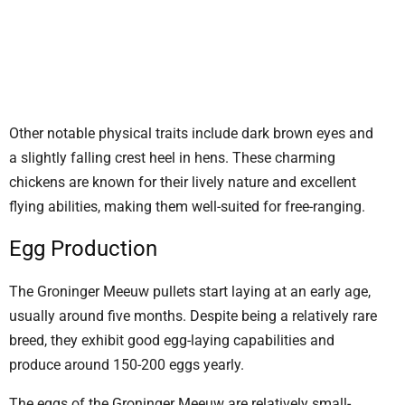
Other notable physical traits include dark brown eyes and
a slightly falling crest heel in hens. These charming
chickens are known for their lively nature and excellent
flying abilities, making them well-suited for free-ranging.
Egg Production
The Groninger Meeuw pullets start laying at an early age,
usually around five months. Despite being a relatively rare
breed, they exhibit good egg-laying capabilities and
produce around 150-200 eggs yearly.
The eggs of the Groninger Meeuw are relatively small-