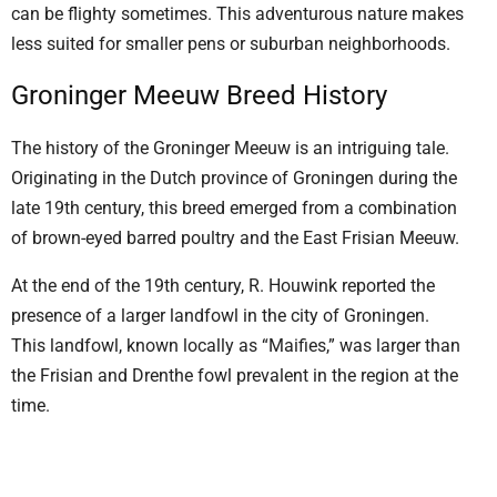
can be flighty sometimes. This adventurous nature makes
less suited for smaller pens or suburban neighborhoods.
Groninger Meeuw Breed History
The history of the Groninger Meeuw is an intriguing tale.
Originating in the Dutch province of Groningen during the
late 19th century, this breed emerged from a combination
of brown-eyed barred poultry and the East Frisian Meeuw.
At the end of the 19th century, R. Houwink reported the
presence of a larger landfowl in the city of Groningen.
This landfowl, known locally as “Maifies,” was larger than
the Frisian and Drenthe fowl prevalent in the region at the
time.