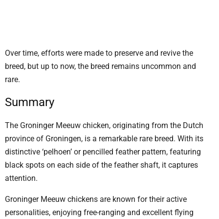
Over time, efforts were made to preserve and revive the
breed, but up to now, the breed remains uncommon and
rare.
Summary
The Groninger Meeuw chicken, originating from the Dutch
province of Groningen, is a remarkable rare breed. With its
distinctive ‘pelhoen’ or pencilled feather pattern, featuring
black spots on each side of the feather shaft, it captures
attention.
Groninger Meeuw chickens are known for their active
personalities, enjoying free-ranging and excellent flying