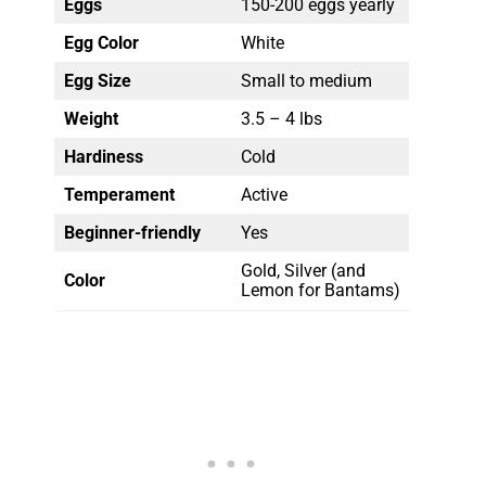
Eggs
150-200 eggs yearly
Egg Color
White
Egg Size
Small to medium
Weight
3.5 – 4 lbs
Hardiness
Cold
Temperament
Active
Beginner-friendly
Yes
Gold, Silver (and
Color
Lemon for Bantams)