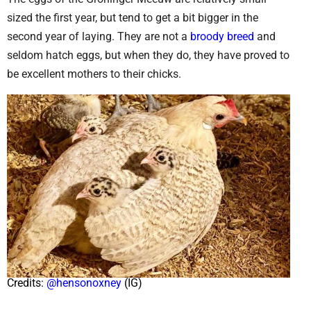
sized the first year, but tend to get a bit bigger in the
second year of laying. They are not a
broody breed
and
seldom hatch eggs, but when they do, they have proved to
be excellent mothers to their chicks.
Credits:
@hensonoxney
(IG)