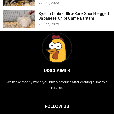
7 June, 2023
Kyshiu Chibi - Ultra-Rare Short-Legged
Japanese Chibi Game Bantam
7 June, 2023
DISCLAIMER
We make money when you buy a product after clicking a link to a
retailer.
FOLLOW US