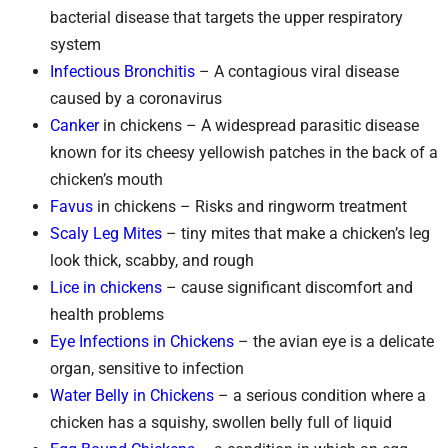
bacterial disease that targets the upper respiratory
system
Infectious Bronchitis
– A contagious viral disease
caused by a coronavirus
Canker
in chickens – A widespread parasitic disease
known for its cheesy yellowish patches in the back of a
chicken’s mouth
Favus
in chickens – Risks and ringworm treatment
Scaly Leg Mites
– tiny mites that make a chicken’s leg
look thick, scabby, and rough
Lice in chickens
– cause significant discomfort and
health problems
Eye Infections in Chickens
– the avian eye is a delicate
organ, sensitive to infection
Water Belly in Chickens
– a serious condition where a
chicken has a squishy, swollen belly full of liquid