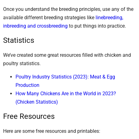
Once you understand the breeding principles, use any of the
available different breeding strategies like
linebreeding,
inbreeding and crossbreeding
to put things into practice.
Statistics
We’ve created some great resources filled with chicken and
poultry statistics.
Poultry Industry Statistics (2023): Meat & Egg
Production
How Many Chickens Are in the World in 2023?
(Chicken Statistics)
Free Resources
Here are some free resources and printables: