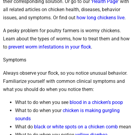
their corresponding solution. Or go to our ‘
Health Page
‘ with
all related articles on chicken health, diseases, behavior
issues, and symptoms. Or find out
how long chickens live
.
A pesky problem for poultry farmers is wormy chickens.
Learn about the types of worms, how to treat them and how
to
prevent worm infestations in your flock
.
Symptoms
Always observe your flock, so you notice unusual behavior.
Familiarize yourself with common clinical symptoms and
what you should do when you notice them:
What to do when you see
blood in a chicken’s poop
What to do when your
chicken is making gurgling
sounds
What do
black or white spots on a chicken comb
mean
What to do when you notice
yellow diarrhea