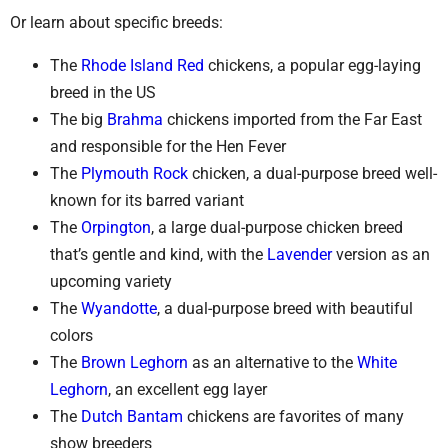
Or learn about specific breeds:
The
Rhode Island Red
chickens, a popular egg-laying
breed in the US
The big
Brahma
chickens imported from the Far East
and responsible for the Hen Fever
The
Plymouth Rock
chicken, a dual-purpose breed well-
known for its barred variant
The
Orpington
, a large dual-purpose chicken breed
that’s gentle and kind, with the
Lavender
version as an
upcoming variety
The
Wyandotte
, a dual-purpose breed with beautiful
colors
The
Brown Leghorn
as an alternative to the
White
Leghorn
, an excellent egg layer
The
Dutch Bantam
chickens are favorites of many
show breeders