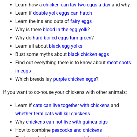
Learn how a
chicken can lay two eggs a day
and why
Learn if
double yolk eggs can hatch
Learn the ins and outs of
fairy eggs
Why is there
blood in the egg yolk
?
Why do
hard-boiled eggs turn green
?
Learn all about
black egg yolks
Bust some myths about
black chicken eggs
Find out everything there is to know about
meat spots
in eggs
Which breeds lay
purple chicken eggs
?
If you want to co-house your chickens with other animals:
Learn if
cats can live together with chickens
and
whether feral cats will kill chickens
Why
chickens can not live with guinea pigs
How to combine
peacocks and chickens