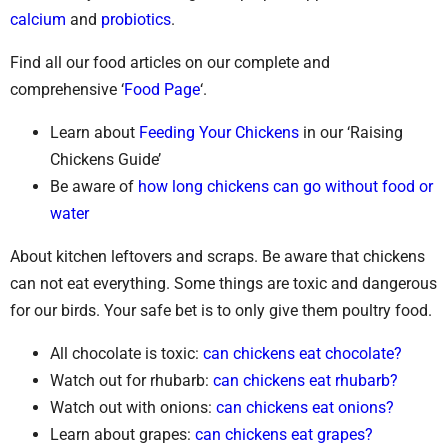
calcium
and
probiotics
.
Find all our food articles on our complete and
comprehensive ‘
Food Page
‘.
Learn about
Feeding Your Chickens
in our ‘Raising
Chickens Guide’
Be aware of
how long chickens can go without food or
water
About kitchen leftovers and scraps. Be aware that chickens
can not eat everything. Some things are toxic and dangerous
for our birds. Your safe bet is to only give them poultry food.
All chocolate is toxic:
can chickens eat chocolate?
Watch out for rhubarb:
can chickens eat rhubarb?
Watch out with onions:
can chickens eat onions?
Learn about grapes:
can chickens eat grapes?