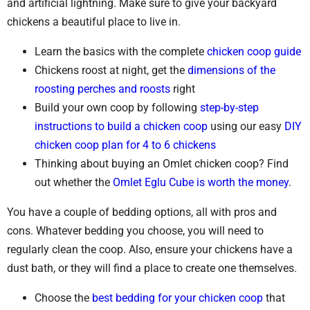
and artificial lightning. Make sure to give your backyard
chickens a beautiful place to live in.
Learn the basics with the complete
chicken coop guide
Chickens roost at night, get the
dimensions of the
roosting perches and roosts
right
Build your own coop by following
step-by-step
instructions to build a chicken coop
using our easy
DIY
chicken coop plan for 4 to 6 chickens
Thinking about buying an Omlet chicken coop? Find
out whether the
Omlet Eglu Cube is worth the money
.
You have a couple of bedding options, all with pros and
cons. Whatever bedding you choose, you will need to
regularly clean the coop. Also, ensure your chickens have a
dust bath, or they will find a place to create one themselves.
Choose the
best bedding for your chicken coop
that