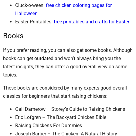
Cluck-o-ween:
free chicken coloring pages for
Halloween
Easter Printables:
free printables and crafts for Easter
Books
If you prefer reading, you can also get some books. Although
books can get outdated and won’t always bring you the
latest insights, they can offer a good overall view on some
topics.
These books are considered by many experts good overall
classics for beginners that start raising chickens:
Gail Damerow – Storey’s Guide to Raising Chickens
Eric Lofgren – The Backyard Chicken Bible
Raising Chickens For Dummies
Joseph Barber – The Chicken: A Natural History