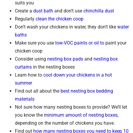
suits you
Create a
dust bath
and don’t use
chinchilla dust
Regularly
clean the chicken coop
Don’t wash your chickens in water, they don’t like
water
baths
Make sure you use
low-VOC paints or oil to
paint your
chicken coop
Consider using
nesting box pads
and
nesting box
curtains
in the nesting boxes
Learn how to
cool down your chickens in a hot
summer
Find out all about the
best nesting box bedding
materials
Not sure how many nesting boxes to provide? We’ll let
you know the
minimum amount of nesting boxes
,
depending on the number of chickens you have.
Find out
how many nesting boxes you need to keep 10