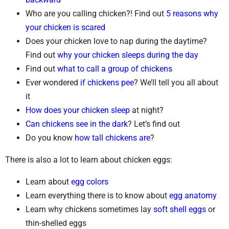
Who are you calling chicken?! Find out
5 reasons why
your chicken is scared
Does your chicken love to nap during the daytime?
Find out
why your chicken sleeps during the day
Find out
what to call a group of chickens
Ever wondered
if chickens pee
? We’ll tell you all about
it
How does your chicken sleep
at night?
Can chickens see in the dark
? Let’s find out
Do you know
how tall chickens are
?
There is also a lot to learn about chicken eggs:
Learn about
egg colors
Learn everything there is to know about
egg anatomy
Learn why chickens sometimes lay
soft shell eggs
or
thin-shelled eggs