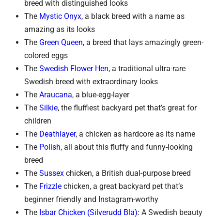
breed with distinguished looks
The
Mystic Onyx
, a black breed with a name as
amazing as its looks
The
Green Queen
, a breed that lays amazingly green-
colored eggs
The
Swedish Flower Hen
, a traditional ultra-rare
Swedish breed with extraordinary looks
The
Araucana
, a blue-egg-layer
The
Silkie
, the fluffiest backyard pet that’s great for
children
The
Deathlayer
, a chicken as hardcore as its name
The
Polish
, all about this fluffy and funny-looking
breed
The
Sussex
chicken, a British dual-purpose breed
The
Frizzle
chicken, a great backyard pet that’s
beginner friendly and Instagram-worthy
The
Isbar Chicken (Silverudd Blå)
: A Swedish beauty