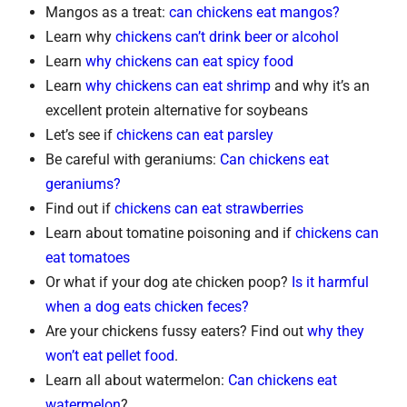
Mangos as a treat:
can chickens eat mangos?
Learn why
chickens can’t drink beer or alcohol
Learn
why chickens can eat spicy food
Learn
why chickens can eat shrimp
and why it’s an
excellent protein alternative for soybeans
Let’s see if
chickens can eat parsley
Be careful with geraniums:
Can chickens eat
geraniums?
Find out if
chickens can eat strawberries
Learn about tomatine poisoning and if
chickens can
eat tomatoes
Or what if your dog ate chicken poop?
Is it harmful
when a dog eats chicken feces?
Are your chickens fussy eaters? Find out
why they
won’t eat pellet food
.
Learn all about watermelon:
Can chickens eat
watermelon
?