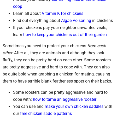
coop
Learn all about
Vitamin K for chickens
Find out everything about
Algae Poisoning
in chickens
If your chickens pay your neighbor unwanted visits,
learn
how to keep your chickens out of their garden
Sometimes you need to protect your chickens
from each
other
. After all, they are animals and although they look
fluffy, they can be pretty hard on each other. Some roosters
are pretty aggressive and hard to cope with. They can also
be quite bold when grabbing a chicken for mating, causing
them to have terrible blank featherless spots on their backs.
Some roosters can be pretty aggressive and hard to
cope with:
how to tame an aggressive rooster
You can use and
make your own chicken saddles
with
our
free chicken saddle patterns