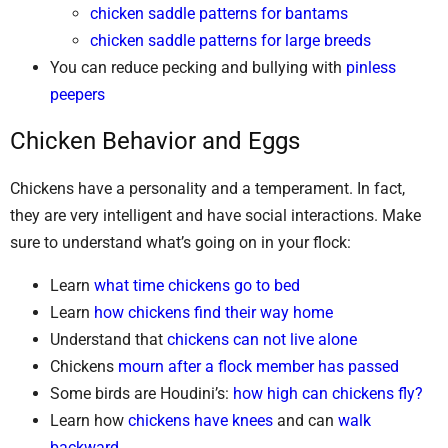
chicken saddle patterns for bantams
chicken saddle patterns for large breeds
You can reduce pecking and bullying with
pinless
peepers
Chicken Behavior and Eggs
Chickens have a personality and a temperament. In fact,
they are very intelligent and have social interactions. Make
sure to understand what’s going on in your flock:
Learn
what time chickens go to bed
Learn
how chickens find their way home
Understand that
chickens can not live alone
Chickens
mourn after a flock member has passed
Some birds are Houdini’s:
how high can chickens fly?
Learn how
chickens have knees
and can
walk
backward