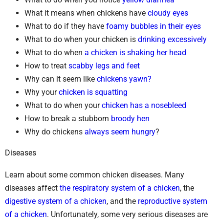
What it means when chickens have
cloudy eyes
What to do if they have
foamy bubbles in their eyes
What to do when your chicken is
drinking excessively
What to do when
a chicken is shaking her head
How to treat
scabby legs and feet
Why can it seem like
chickens yawn?
Why your
chicken is squatting
What to do when your
chicken has a nosebleed
How to break a stubborn
broody hen
Why do chickens
always seem hungry
?
Diseases
Learn about some common chicken diseases. Many
diseases affect
the respiratory system of a chicken
, the
digestive system of a chicken
, and the
reproductive system
of a chicken
. Unfortunately, some very serious diseases are