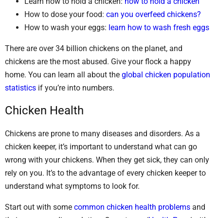
Learn how to hold a chicken:
how to hold a chicken
How to dose your food:
can you overfeed chickens?
How to wash your eggs:
learn how to wash fresh eggs
There are over 34 billion chickens on the planet, and
chickens are the most abused. Give your flock a happy
home. You can learn all about the
global chicken population
statistics
if you’re into numbers.
Chicken Health
Chickens are prone to many diseases and disorders. As a
chicken keeper, it’s important to understand what can go
wrong with your chickens. When they get sick, they can only
rely on you. It’s to the advantage of every chicken keeper to
understand what symptoms to look for.
Start out with some
common chicken health problems
and