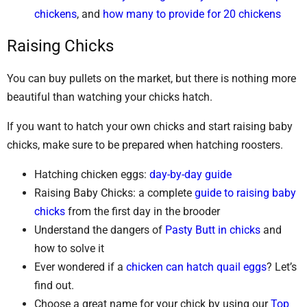
chickens
, and
how many to provide for 20 chickens
Raising Chicks
You can buy pullets on the market, but there is nothing more
beautiful than watching your chicks hatch.
If you want to hatch your own chicks and start raising baby
chicks, make sure to be prepared when hatching roosters.
Hatching chicken eggs:
day-by-day guide
Raising Baby Chicks: a complete
guide to raising baby
chicks
from the first day in the brooder
Understand the dangers of
Pasty Butt in chicks
and
how to solve it
Ever wondered if a
chicken can hatch quail eggs
? Let’s
find out.
Choose a great name for your chick by using our
Top