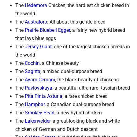
The
Hedemora
Chicken, the hardiest chicken breed in
the world
The
Australorp
: All about this gentle breed
The
Prairie Bluebell Egger
, a fairly new hybrid breed
that lays blue eggs
The
Jersey Giant
, one of the largest chicken breeds in
the world
The
Cochin
, a Chinese beauty
The
Sagitta
, a mixed dual-purpose breed
The
Ayam Cemani
, the black beauty of chickens
The
Pavlovskaya
, a beautiful ultra-rare Russian breed
The
Pita Pinta Asturia
, a rare chicken breed
The
Hampbar
, a Canadian dual-purpose breed
The
Smokey Pearl
, a new hybrid chicken
The
Lakenvelder
, a great-looking black and white
chicken of German and Dutch descent