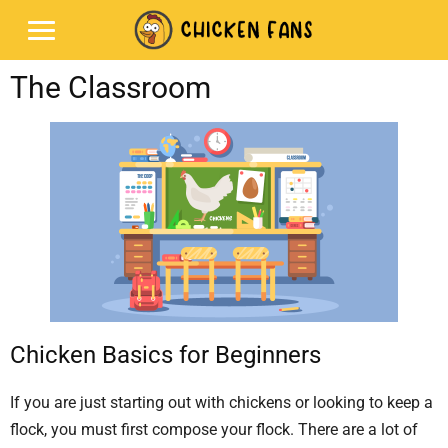
The Classroom
Chicken Basics for Beginners
If you are just starting out with chickens or looking to keep a
flock, you must first compose your flock. There are a lot of