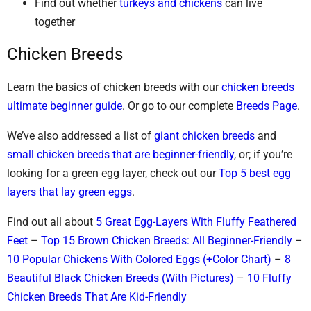
Find out whether
turkeys and chickens
can live
together
Chicken Breeds
Learn the basics of chicken breeds with our
chicken breeds
ultimate beginner guide
. Or go to our complete
Breeds Page
.
We’ve also addressed a list of
giant chicken breeds
and
small chicken breeds that are beginner-friendly
, or; if you’re
looking for a green egg layer, check out our
Top 5 best egg
layers that lay green eggs
.
Find out all about
5 Great Egg-Layers With Fluffy Feathered
Feet
–
Top 15 Brown Chicken Breeds: All Beginner-Friendly
–
10 Popular Chickens With Colored Eggs (+Color Chart)
–
8
Beautiful Black Chicken Breeds (With Pictures)
–
10 Fluffy
Chicken Breeds That Are Kid-Friendly