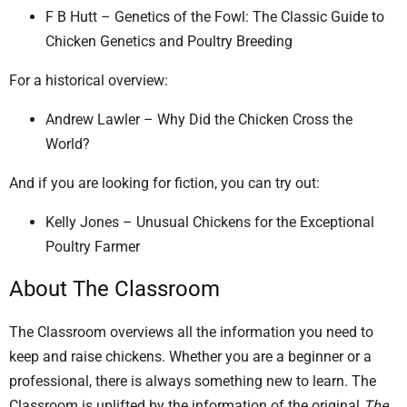
F B Hutt – Genetics of the Fowl: The Classic Guide to
Chicken Genetics and Poultry Breeding
For a historical overview:
Andrew Lawler – Why Did the Chicken Cross the
World?
And if you are looking for fiction, you can try out:
Kelly Jones – Unusual Chickens for the Exceptional
Poultry Farmer
About The Classroom
The Classroom overviews all the information you need to
keep and raise chickens. Whether you are a beginner or a
professional, there is always something new to learn. The
Classroom is uplifted by the information of the original
The