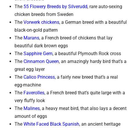
The
55 Flowery Breeds by Silverudd
, rare auto-sexing
chicken breeds from Sweden
The
Vorwerk chickens
, a German breed with a beautiful
black-on-gold pattern
The
Marans
, a French breed of chickens that lay
beautiful dark brown eggs
The
Sapphire Gem
, a beautiful Plymouth Rock cross
The
Cinnamon Queen
, an amazingly hardy bird that’s a
great egg layer
The
Calico Princess
, a fairly new breed that’s a real
egg-machine
The
Faverolles
, a French breed that’s quite large with a
very fluffy look
The
Malines
, a heavy meat bird, that also lays a decent
amount of eggs
The
White Faced Black Spanish
, an ancient heritage