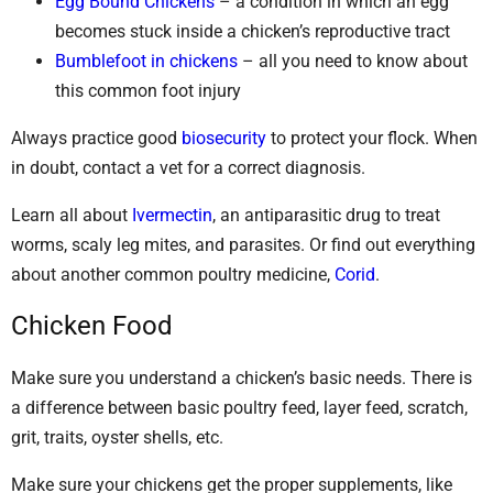
Egg Bound Chickens
– a condition in which an egg
becomes stuck inside a chicken’s reproductive tract
Bumblefoot in chickens
– all you need to know about
this common foot injury
Always practice good
biosecurity
to protect your flock. When
in doubt, contact a vet for a correct diagnosis.
Learn all about
Ivermectin
, an antiparasitic drug to treat
worms, scaly leg mites, and parasites. Or find out everything
about another common poultry medicine,
Corid
.
Chicken Food
Make sure you understand a chicken’s basic needs. There is
a difference between basic poultry feed, layer feed, scratch,
grit, traits, oyster shells, etc.
Make sure your chickens get the proper supplements, like