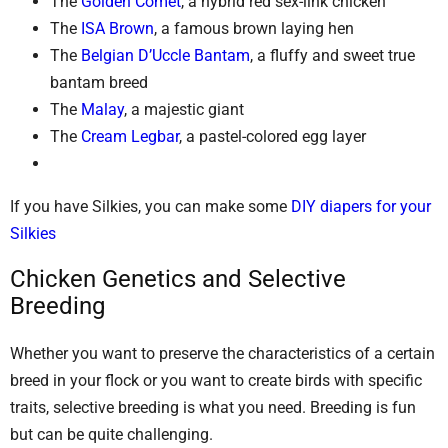
The
Golden Comet
, a hybrid red sex-link chicken
The
ISA Brown
, a famous brown laying hen
The
Belgian D’Uccle Bantam
, a fluffy and sweet true
bantam breed
The
Malay
, a majestic giant
The
Cream Legbar
, a pastel-colored egg layer
If you have Silkies, you can make some
DIY diapers for your
Silkies
Chicken Genetics and Selective
Breeding
Whether you want to preserve the characteristics of a certain
breed in your flock or you want to create birds with specific
traits, selective breeding is what you need. Breeding is fun
but can be quite challenging.