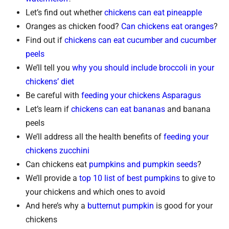
Let’s find out whether
chickens can eat pineapple
Oranges as chicken food?
Can chickens eat oranges
?
Find out if
chickens can eat cucumber and cucumber
peels
We’ll tell you
why you should include broccoli in your
chickens’ diet
Be careful with
feeding your chickens Asparagus
Let’s learn if
chickens can eat bananas
and banana
peels
We’ll address all the health benefits of
feeding your
chickens zucchini
Can chickens eat
pumpkins and pumpkin seeds
?
We’ll provide a
top 10 list of best pumpkins
to give to
your chickens and which ones to avoid
And here’s why a
butternut pumpkin
is good for your
chickens