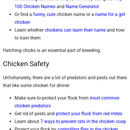
100 Chicken Names
and
Name Generator
Or find a
funny
,
cute
chicken name or a
name for a girl
chicken
Learn whether
chickens can learn their name
and how
to train them
Hatching chicks is an essential part of breeding.
Chicken Safety
Unfortunately, there are a lot of predators and pests out there
that like some chicken for dinner.
Make sure to protect your flock from
most common
chicken predators
Get rid of pests and
protect your flock from red mites
Learn about
7 ways to prevent rats in the chicken coop
Protect your flock by
controlling flies in the chicken