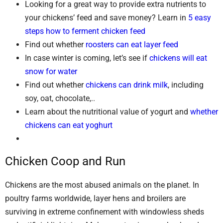
Looking for a great way to provide extra nutrients to
your chickens’ feed and save money? Learn in
5 easy
steps how to ferment chicken feed
Find out whether
roosters can eat layer feed
In case winter is coming, let’s see if
chickens will eat
snow for water
Find out whether
chickens can drink milk
, including
soy, oat, chocolate,..
Learn about the nutritional value of yogurt and
whether
chickens can eat yoghurt
Chicken Coop and Run
Chickens are the most abused animals on the planet. In
poultry farms worldwide, layer hens and broilers are
surviving in extreme confinement with windowless sheds