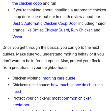
the chicken coop
and run
If you’re thinking about installing a automatic chicken
coop door, check out our in-depth review about our
Best 5 Automatic Chicken Coop Door
, including major
brands like
Omlet
,
ChickenGuard
,
Run Chicken
and
Vevor
.
Once you get through the basics, you can go to the next
guides. Make sure you understand molting behavior if you
don’t want to be in for a surprise. Also, protect your flock
from predators in your neighborhood.
Chicken Molting:
molting care guide
Chickens need space:
how much space do chickens
need
Protect your chickens:
most common chicken
predators