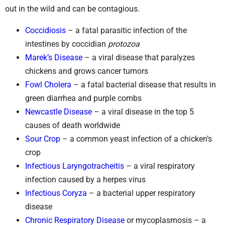
out in the wild and can be contagious.
Coccidiosis
– a fatal parasitic infection of the
intestines by coccidian
protozoa
Marek’s Disease
– a viral disease that paralyzes
chickens and grows cancer tumors
Fowl Cholera
– a fatal bacterial disease that results in
green diarrhea and purple combs
Newcastle Disease
– a viral disease in the top 5
causes of death worldwide
Sour Crop
– a common yeast infection of a chicken’s
crop
Infectious Laryngotracheitis
– a viral respiratory
infection caused by a herpes virus
Infectious Coryza
– a bacterial upper respiratory
disease
Chronic Respiratory Disease
or mycoplasmosis – a