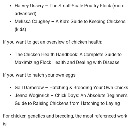
Harvey Ussery – The Small-Scale Poultry Flock (more
advanced)
Melissa Caughey – A Kid’s Guide to Keeping Chickens
(kids)
If you want to get an overview of chicken health:
The Chicken Health Handbook: A Complete Guide to
Maximizing Flock Health and Dealing with Disease
If you want to hatch your own eggs:
Gail Damerow – Hatching & Brooding Your Own Chicks
Jenna Woginrich – Chick Days: An Absolute Beginner’s
Guide to Raising Chickens from Hatching to Laying
For chicken genetics and breeding, the most referenced work
is