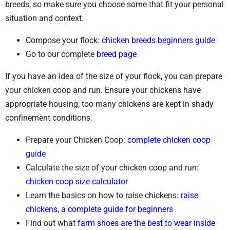
breeds, so make sure you choose some that fit your personal
situation and context.
Compose your flock:
chicken breeds beginners guide
Go to our complete
breed page
If you have an idea of the size of your flock, you can prepare
your chicken coop and run. Ensure your chickens have
appropriate housing; too many chickens are kept in shady
confinement conditions.
Prepare your Chicken Coop:
complete chicken coop
guide
Calculate the size of your chicken coop and run:
chicken coop size calculator
Learn the basics on how to raise chickens:
raise
chickens, a complete guide for beginners
Find out what
farm shoes are the best to wear inside