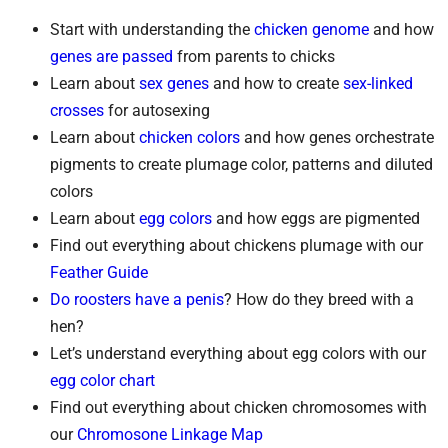
Start with understanding the
chicken genome
and how
genes are passed
from parents to chicks
Learn about
sex genes
and how to create
sex-linked
crosses
for autosexing
Learn about
chicken colors
and how genes orchestrate
pigments to create plumage color, patterns and diluted
colors
Learn about
egg colors
and how eggs are pigmented
Find out everything about chickens plumage with our
Feather Guide
Do roosters have a penis
? How do they breed with a
hen?
Let’s understand everything about egg colors with our
egg color chart
Find out everything about chicken chromosomes with
our
Chromosone Linkage Map