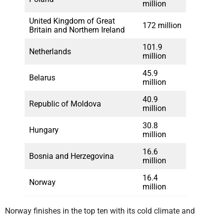
million
United Kingdom of Great
172 million
Britain and Northern Ireland
101.9
Netherlands
million
45.9
Belarus
million
40.9
Republic of Moldova
million
30.8
Hungary
million
16.6
Bosnia and Herzegovina
million
16.4
Norway
million
Norway finishes in the top ten with its cold climate and