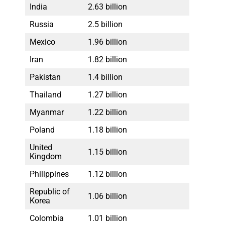
India
2.63 billion
Russia
2.5 billion
Mexico
1.96 billion
Iran
1.82 billion
Pakistan
1.4 billion
Thailand
1.27 billion
Myanmar
1.22 billion
Poland
1.18 billion
United
1.15 billion
Kingdom
Philippines
1.12 billion
Republic of
1.06 billion
Korea
Colombia
1.01 billion