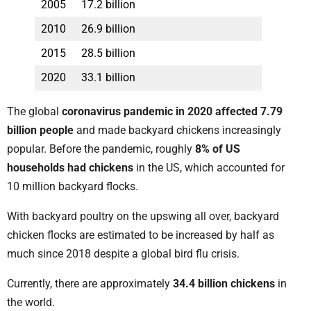
2005
17.2 billion
2010
26.9 billion
2015
28.5 billion
2020
33.1 billion
The global
coronavirus pandemic in 2020 affected 7.79
billion people
and made backyard chickens increasingly
popular. Before the pandemic, roughly
8% of US
households had chickens
in the US, which accounted for
10 million backyard flocks.
With backyard poultry on the upswing all over, backyard
chicken flocks are estimated to be increased by half as
much since 2018 despite a global bird flu crisis.
Currently, there are approximately
34.4 billion chickens
in
the world.