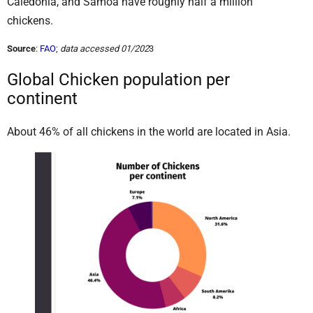
Caledonia, and Samoa have roughly half a million
chickens.
Source
:
FAO
;
data accessed 01/202
3
Global Chicken population per
continent
About 46% of all chickens in the world are located in Asia.