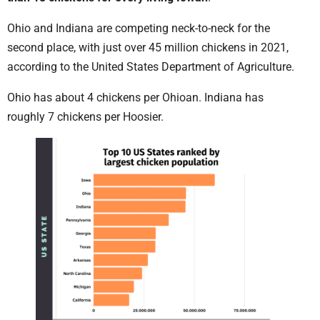
Ohio and Indiana are competing neck-to-neck for the
second place, with just over 45 million chickens in 2021,
according to the United States Department of Agriculture.
Ohio has about 4 chickens per Ohioan. Indiana has
roughly 7 chickens per Hoosier.