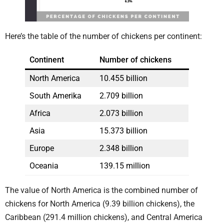
Here’s the table of the number of chickens per continent:
Continent
Number of chickens
North America
10.455 billion
South Amerika
2.709 billion
Africa
2.073 billion
Asia
15.373 billion
Europe
2.348 billion
Oceania
139.15 million
The value of North America is the combined number of
chickens for North America (9.39 billion chickens), the
Caribbean (291.4 million chickens), and Central America