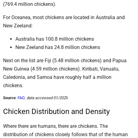
(769.4 million chickens).
For Oceanea, most chickens are located in Australia and
New Zeeland:
Australia has 100.8 million chickens
New Zeeland has 24.8 million chickens
Next on the list are Fiji (5.48 million chickens) and Papua
New Guinea (4.59 million chickens). Kiribati, Vanuatu,
Caledonia, and Samoa have roughly half a million
chickens.
Source
:
FAO
;
data accessed 01/202
3
Chicken Distribution and Density
Where there are humans, there are chickens. The
distribution of chickens closely follows that of the human