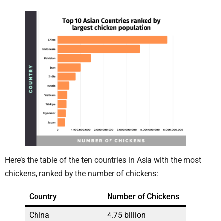
Here’s the table of the ten countries in Asia with the most
chickens, ranked by the number of chickens:
Country
Number of Chickens
China
4.75 billion