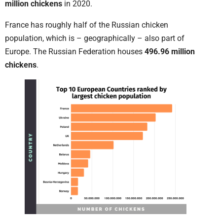
million chickens
in 2020.
France has roughly half of the Russian chicken
population, which is – geographically – also part of
Europe. The Russian Federation houses
496.96 million
chickens
.