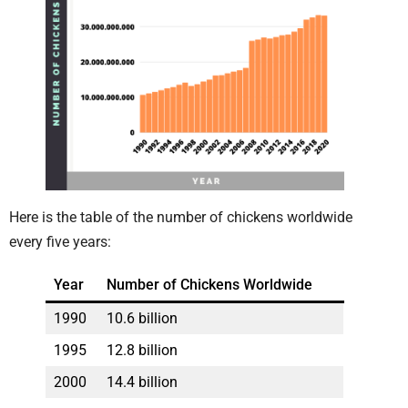
Here is the table of the number of chickens worldwide
every five years:
Year
Number of Chickens Worldwide
1990
10.6 billion
1995
12.8 billion
2000
14.4 billion