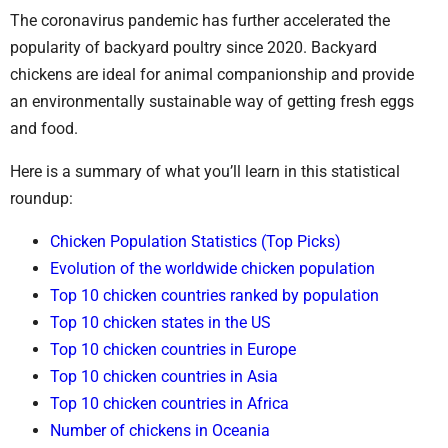
The coronavirus pandemic has further accelerated the
popularity of backyard poultry since 2020. Backyard
chickens are ideal for animal companionship and provide
an environmentally sustainable way of getting fresh eggs
and food.
Here is a summary of what you’ll learn in this statistical
roundup:
Chicken Population Statistics (Top Picks)
Evolution of the worldwide chicken population
Top 10 chicken countries ranked by population
Top 10 chicken states in the US
Top 10 chicken countries in Europe
Top 10 chicken countries in Asia
Top 10 chicken countries in Africa
Number of chickens in Oceania