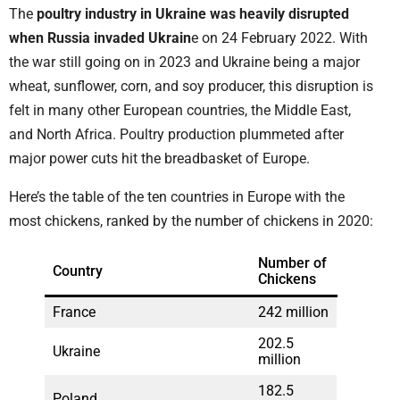
The
poultry industry in Ukraine was heavily disrupted
when Russia invaded Ukrain
e on 24 February 2022. With
the war still going on in 2023 and Ukraine being a major
wheat, sunflower, corn, and soy producer, this disruption is
felt in many other European countries, the Middle East,
and North Africa. Poultry production plummeted after
major power cuts hit the breadbasket of Europe.
Here’s the table of the ten countries in Europe with the
most chickens, ranked by the number of chickens in 2020:
Number of
Country
Chickens
France
242 million
202.5
Ukraine
million
182.5
Poland