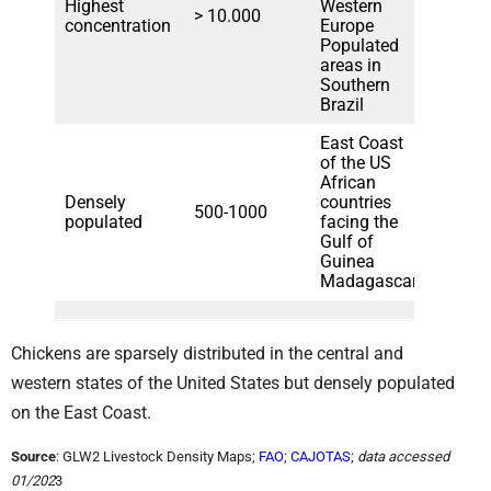
Highest
Western
> 10.000
concentration
Europe
Populated
areas in
Southern
Brazil
East Coast
of the US
African
Densely
countries
500-1000
populated
facing the
Gulf of
Guinea
Madagascar
Chickens are sparsely distributed in the central and
western states of the United States but densely populated
on the East Coast.
Source
: GLW2 Livestock Density Maps;
FAO
;
CAJOTAS
;
data accessed
01/202
3