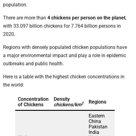
population.
There are more than
4 chickens per person on the planet
,
with 33.097 billion chickens for 7.764 billion persons in
2020.
Regions with densely populated chicken populations have
a major environmental impact and play a role in epidemic
outbreaks and public health.
Here is a table with the highest chicken concentrations in
the world:
Concentration
Density
Regions
2
of Chickens
chickens/km
Eastern
China
Pakistan
India