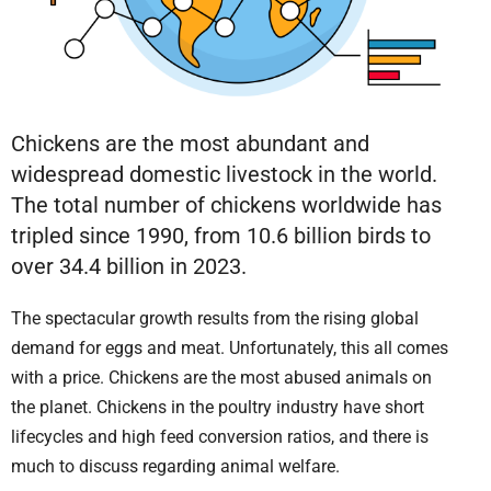
Chickens are the most abundant and
widespread domestic livestock in the world.
The total number of chickens worldwide has
tripled since 1990, from 10.6 billion birds to
over 34.4 billion in 2023.
The spectacular growth results from the rising global
demand for eggs and meat. Unfortunately, this all comes
with a price. Chickens are the most abused animals on
the planet. Chickens in the poultry industry have short
lifecycles and high feed conversion ratios, and there is
much to discuss regarding animal welfare.