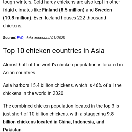
tough winters. Cold-hardy chickens are also kept in other
frigid climates like
Finland (8.5 million)
and
Sweden
(10.8 million)
. Even Iceland houses 222 thousand
chickens.
Source
:
FAO
;
data accessed 01/202
3
Top 10 chicken countries in Asia
Almost half of the world’s chicken population is located in
Asian countries.
Asia harbors 15.4 billion chickens, which is 46% of all the
chickens in the world in 2020.
The combined chicken population located in the top 3 is
just short of 10 billion chickens, with a staggering
9.8
billion chickens located in China, Indonesia, and
Pakistan
.