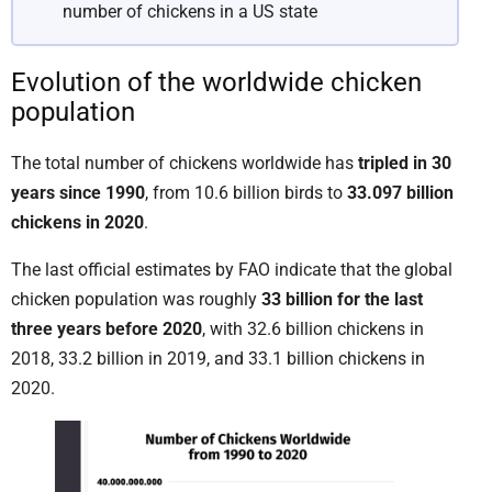
number of chickens in a US state
Evolution of the worldwide chicken
population
The total number of chickens worldwide has
tripled in 30
years since 1990
, from 10.6 billion birds to
33.097 billion
chickens in 2020
.
The last official estimates by FAO indicate that the global
chicken population was roughly
33 billion for the last
three years before 2020
, with 32.6 billion chickens in
2018, 33.2 billion in 2019, and 33.1 billion chickens in
2020.