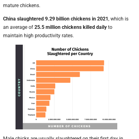
mature chickens.
China slaughtered 9.29 billion chickens in 2021
, which is
an average of
25.5 million chickens killed daily
to
maintain high productivity rates.
Male chicks are usually slaughtered on their first day in