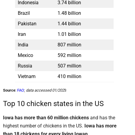
Indonesia
3.74 billion
Brazil
1.48 billion
Pakistan
1.44 billion
Iran
1.01 billion
India
807 million
Mexico
592 million
Russia
507 million
Vietnam
410 million
Source
:
FAO
;
data accessed 01/202
3
Top 10 chicken states in the US
Iowa has more than 60 million chickens
and has the
highest number of chickens in the US.
Iowa has more
than 18 chickens for every living Iowan
.