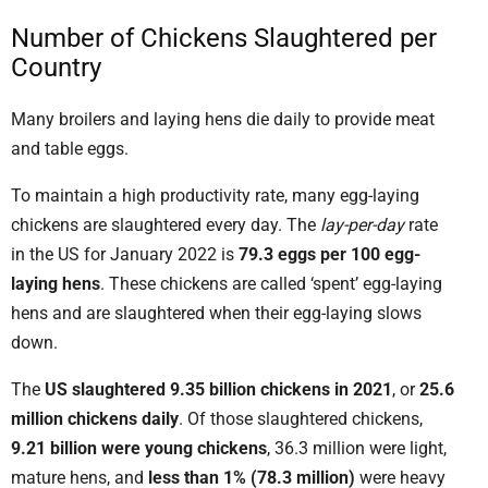
Number of Chickens Slaughtered per
Country
Many broilers and laying hens die daily to provide meat
and table eggs.
To maintain a high productivity rate, many egg-laying
chickens are slaughtered every day. The
lay-per-day
rate
in the US for January 2022 is
79.3 eggs per 100 egg-
laying hens
. These chickens are called ‘spent’ egg-laying
hens and are slaughtered when their egg-laying slows
down.
The
US slaughtered 9.35 billion chickens in 2021
, or
25.6
million chickens daily
. Of those slaughtered chickens,
9.21 billion were young chickens
, 36.3 million were light,
mature hens, and
less than 1% (78.3 million)
were heavy