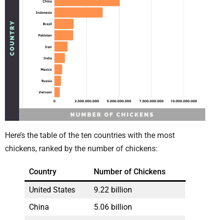
Here’s the table of the ten countries with the most
chickens, ranked by the number of chickens:
Country
Number of Chickens
United States
9.22 billion
China
5.06 billion