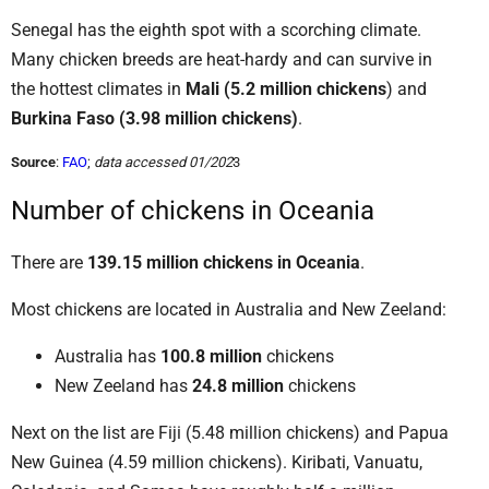
Senegal has the eighth spot with a scorching climate.
Many chicken breeds are heat-hardy and can survive in
the hottest climates in
Mali (5.2 million chickens
) and
Burkina Faso (3.98 million chickens)
.
Source
:
FAO
;
data accessed 01/202
3
Number of chickens in Oceania
There are
139.15 million chickens in Oceania
.
Most chickens are located in Australia and New Zeeland:
Australia has
100.8 million
chickens
New Zeeland has
24.8 million
chickens
Next on the list are Fiji (5.48 million chickens) and Papua
New Guinea (4.59 million chickens). Kiribati, Vanuatu,