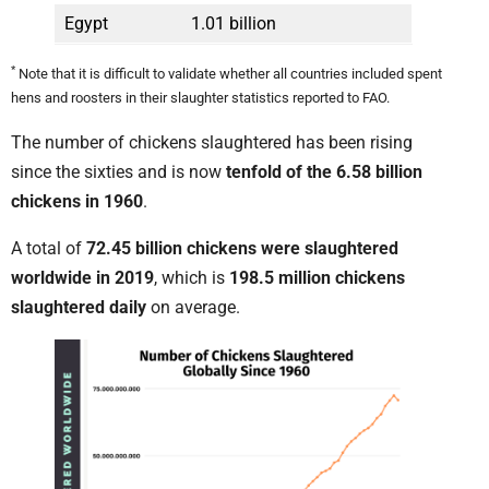
Egypt
1.01 billion
*
Note that it is difficult to validate whether all countries included spent
hens and roosters in their slaughter statistics reported to FAO.
The number of chickens slaughtered has been rising
since the sixties and is now
tenfold of the 6.58 billion
chickens in 1960
.
A total of
72.45 billion chickens were slaughtered
worldwide in 2019
, which is
198.5 million chickens
slaughtered daily
on average.