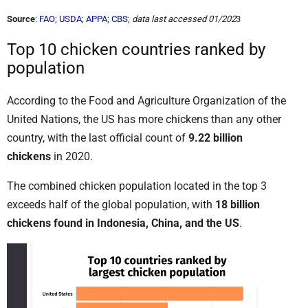
Source
:
FAO
;
USDA
;
APPA
;
CBS
;
data last accessed 01/202
3
Top 10 chicken countries ranked by
population
According to the Food and Agriculture Organization of the
United Nations, the US has more chickens than any other
country, with the last official count of
9.22 billion
chickens
in 2020.
The combined chicken population located in the top 3
exceeds half of the global population, with
18 billion
chickens found in Indonesia, China, and the US
.