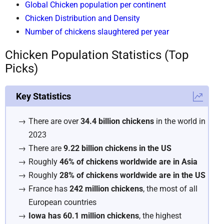
Global Chicken population per continent
Chicken Distribution and Density
Number of chickens slaughtered per year
Chicken Population Statistics (Top
Picks)
Key Statistics
There are over
34.4 billion chickens
in the world in
2023
There are
9.22 billion chickens in the US
Roughly
46% of chickens worldwide are in Asia
Roughly
28% of chickens worldwide are in the US
France has
242 million chickens
, the most of all
European countries
Iowa has 60.1 million chickens
, the highest