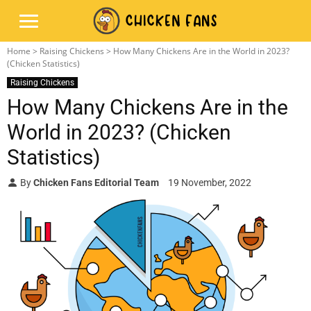
Home
>
Raising Chickens
> How Many Chickens Are in the World in 2023?
(Chicken Statistics)
Raising Chickens
How Many Chickens Are in the
World in 2023? (Chicken
Statistics)
By
Chicken Fans Editorial Team
19 November, 2022