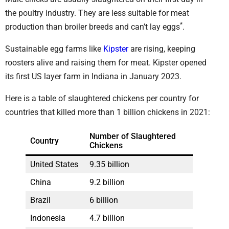
the poultry industry. They are less suitable for meat
*
production than broiler breeds and can’t lay eggs
.
Sustainable egg farms like
Kipster
are rising, keeping
roosters alive and raising them for meat. Kipster opened
its first US layer farm in Indiana in January 2023.
Here is a table of slaughtered chickens per country for
countries that killed more than 1 billion chickens in 2021:
Number of Slaughtered
Country
Chickens
United States
9.35 billion
China
9.2 billion
Brazil
6 billion
Indonesia
4.7 billion