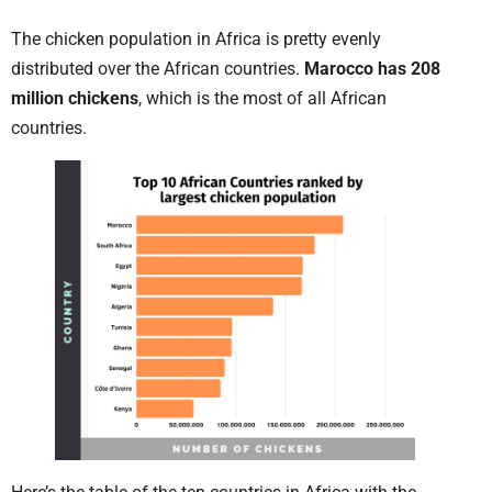
The chicken population in Africa is pretty evenly
distributed over the African countries.
Marocco has 208
million chickens
, which is the most of all African
countries.