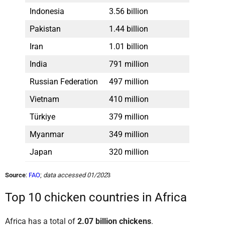
Indonesia
3.56 billion
Pakistan
1.44 billion
Iran
1.01 billion
India
791 million
Russian Federation
497 million
Vietnam
410 million
Türkiye
379 million
Myanmar
349 million
Japan
320 million
Source
:
FAO
;
data accessed 01/202
3
Top 10 chicken countries in Africa
Africa has a total of
2.07 billion chickens
.