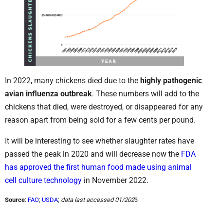
In 2022, many chickens died due to the
highly pathogenic
avian influenza outbreak
. These numbers will add to the
chickens that died, were destroyed, or disappeared for any
reason apart from being sold for a few cents per pound.
It will be interesting to see whether slaughter rates have
passed the peak in 2020 and will decrease now the
FDA
has approved the first human food made using animal
cell culture technology
in November 2022.
Source
:
FAO
;
USDA
;
data last accessed 01/202
3