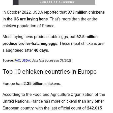
In October 2022, USDA reported that
373 million chickens
in the US are laying hens
. That’s more than the entire
chicken population of France.
Most laying hens produce table eggs, but
62.5 million
produce broiler-hatching eggs
. These meat chickens are
slaughtered after
40 days
.
Source
:
FAO
;
USDA
;
data last accessed 01/202
3
Top 10 chicken countries in Europe
Europe has
2.35 billion
chickens.
According to the Food and Agriculture Organization of the
United Nations, France has more chickens than any other
European country, with the last official count of
242.015