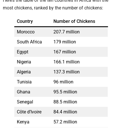
Here’s the table of the ten countries in Africa with the
most chickens, ranked by the number of chickens:
Country
Number of Chickens
Morocco
207.7 million
South Africa
179 million
Egypt
167 million
Nigeria
166.1 million
Algeria
137.3 million
Tunisia
96 million
Ghana
95.5 million
Senegal
88.5 million
Côte d’Ivoire
84.4 million
Kenya
57.2 million