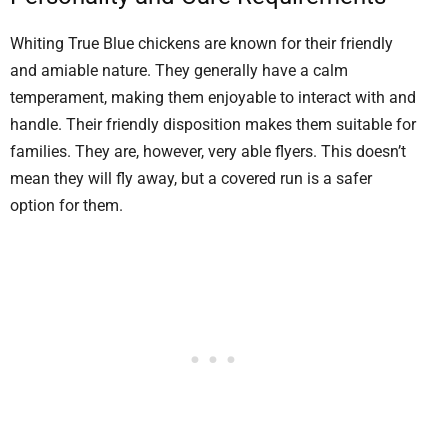
Whiting True Blue chickens are known for their friendly
and amiable nature. They generally have a calm
temperament, making them enjoyable to interact with and
handle. Their friendly disposition makes them suitable for
families. They are, however, very able flyers. This doesn’t
mean they will fly away, but a covered run is a safer
option for them.