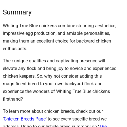
Summary
Whiting True Blue chickens combine stunning aesthetics,
impressive egg production, and amiable personalities,
making them an excellent choice for backyard chicken
enthusiasts.
Their unique qualities and captivating presence will
elevate any flock and bring joy to novice and experienced
chicken keepers. So, why not consider adding this
magnificent breed to your own backyard flock and
experience the wonders of Whiting True Blue chickens
firsthand?
To learn more about chicken breeds, check out our
‘
Chicken Breeds Page
‘ to see every specific breed we
address. Or go to our listicle breed summary on ‘
The