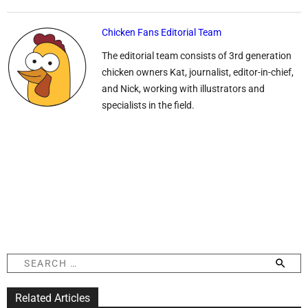
Chicken Fans Editorial Team
The editorial team consists of 3rd generation
chicken owners Kat, journalist, editor-in-chief,
and Nick, working with illustrators and
specialists in the field.
S
e
a
Related Articles
r