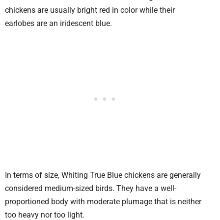
chickens are usually bright red in color while their
earlobes are an iridescent blue.
In terms of size, Whiting True Blue chickens are generally
considered medium-sized birds. They have a well-
proportioned body with moderate plumage that is neither
too heavy nor too light.