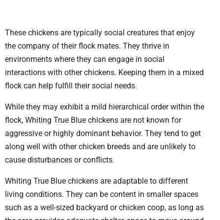
These chickens are typically social creatures that enjoy
the company of their flock mates. They thrive in
environments where they can engage in social
interactions with other chickens. Keeping them in a mixed
flock can help fulfill their social needs.
While they may exhibit a mild hierarchical order within the
flock, Whiting True Blue chickens are not known for
aggressive or highly dominant behavior. They tend to get
along well with other chicken breeds and are unlikely to
cause disturbances or conflicts.
Whiting True Blue chickens are adaptable to different
living conditions. They can be content in smaller spaces
such as a well-sized backyard or chicken coop, as long as