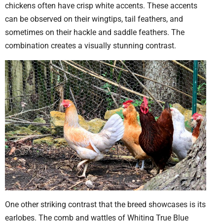
chickens often have crisp white accents. These accents
can be observed on their wingtips, tail feathers, and
sometimes on their hackle and saddle feathers. The
combination creates a visually stunning contrast.
One other striking contrast that the breed showcases is its
earlobes. The comb and wattles of Whiting True Blue