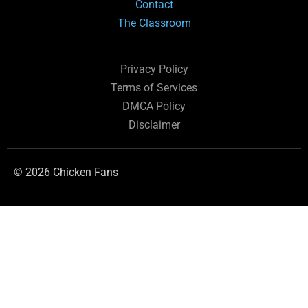
Contact
The Classroom
Privacy Policy
Terms of Services
DMCA Policy
Disclaimer
© 2026 Chicken Fans