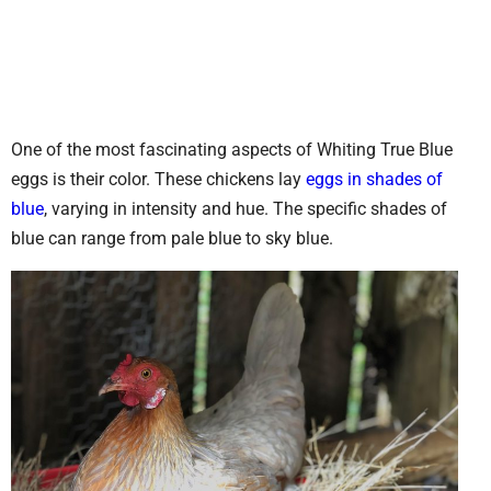
One of the most fascinating aspects of Whiting True Blue
eggs is their color. These chickens lay
eggs in shades of
blue
, varying in intensity and hue. The specific shades of
blue can range from pale blue to sky blue.