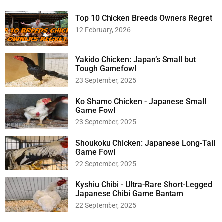
c
h
Top 10 Chicken Breeds Owners Regret
f
12 February, 2026
o
r
:
Yakido Chicken: Japan’s Small but
Tough Gamefowl
23 September, 2025
Ko Shamo Chicken - Japanese Small
Game Fowl
23 September, 2025
Shoukoku Chicken: Japanese Long-Tail
Game Fowl
22 September, 2025
Kyshiu Chibi - Ultra-Rare Short-Legged
Japanese Chibi Game Bantam
22 September, 2025