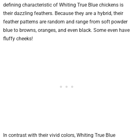
defining characteristic of Whiting True Blue chickens is
their dazzling feathers. Because they are a hybrid, their
feather patterns are random and range from soft powder
blue to browns, oranges, and even black. Some even have
fluffy cheeks!
In contrast with their vivid colors, Whiting True Blue