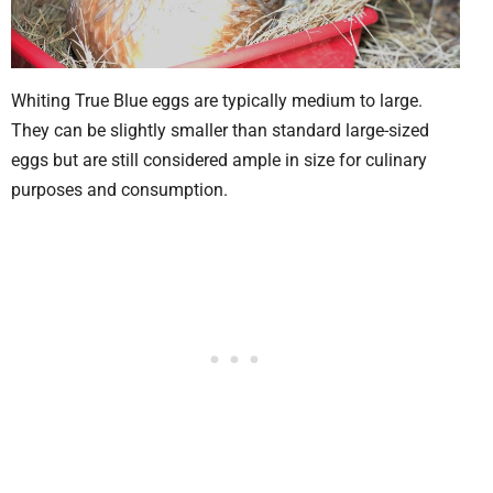
Whiting True Blue eggs are typically medium to large.
They can be slightly smaller than standard large-sized
eggs but are still considered ample in size for culinary
purposes and consumption.