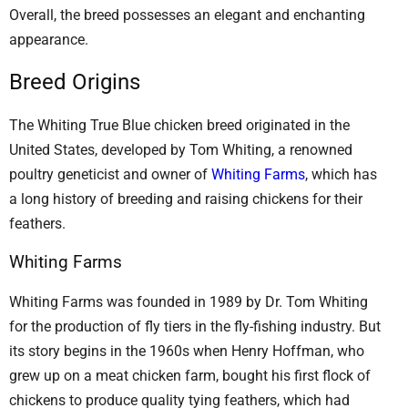
Overall, the breed possesses an elegant and enchanting
appearance.
Breed Origins
The Whiting True Blue chicken breed originated in the
United States, developed by Tom Whiting, a renowned
poultry geneticist and owner of
Whiting Farms
, which has
a long history of breeding and raising chickens for their
feathers.
Whiting Farms
Whiting Farms was founded in 1989 by Dr. Tom Whiting
for the production of fly tiers in the fly-fishing industry. But
its story begins in the 1960s when Henry Hoffman, who
grew up on a meat chicken farm, bought his first flock of
chickens to produce quality tying feathers, which had