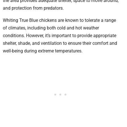
the area provides adequate shelter, space to move around,
and protection from predators.
Whiting True Blue chickens are known to tolerate a range
of climates, including both cold and hot weather
conditions. However, it’s important to provide appropriate
shelter, shade, and ventilation to ensure their comfort and
well-being during extreme temperatures.