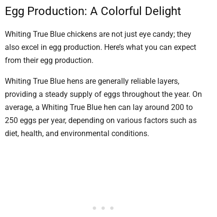
Egg Production: A Colorful Delight
Whiting True Blue chickens are not just eye candy; they
also excel in egg production. Here’s what you can expect
from their egg production.
Whiting True Blue hens are generally reliable layers,
providing a steady supply of eggs throughout the year. On
average, a Whiting True Blue hen can lay around 200 to
250 eggs per year, depending on various factors such as
diet, health, and environmental conditions.