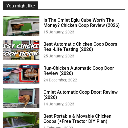
You might like
Is The Omlet Eglu Cube Worth The
Money? Chicken Coop Review (2026)
15 January, 2023
Best Automatic Chicken Coop Doors –
Real-Life Testing (2026)
25 January, 2023
Run-Chicken Automatic Coop Door
Review (2026)
24 December, 2022
Omlet Automatic Coop Door: Review
(2026)
14 January, 2023
Best Portable & Movable Chicken
Coops (+Free Tractor DIY Plan)