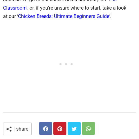
Classroom
‘, or, if you’re unsure where to start, take a look
at our ‘
Chicken Breeds: Ultimate Beginners Guide
‘.
share