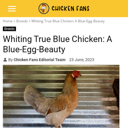
Home
>
Breeds
> Whiting True Blue Chicken: A Blue-Egg-Beauty
Breeds
Whiting True Blue Chicken: A
Blue-Egg-Beauty
By
Chicken Fans Editorial Team
23 June, 2023