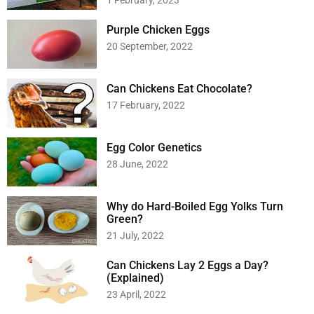
1 February, 2023
Purple Chicken Eggs
20 September, 2022
Can Chickens Eat Chocolate?
17 February, 2022
Egg Color Genetics
28 June, 2022
Why do Hard-Boiled Egg Yolks Turn
Green?
21 July, 2022
Can Chickens Lay 2 Eggs a Day?
(Explained)
23 April, 2022