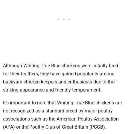
Although Whiting True Blue chickens were initially bred
for their feathers, they have gained popularity among
backyard chicken keepers and enthusiasts due to their
striking appearance and friendly temperament.
It’s important to note that Whiting True Blue chickens are
not recognized as a standard breed by major poultry
associations such as the American Poultry Association
(APA) or the Poultry Club of Great Britain (PCGB).