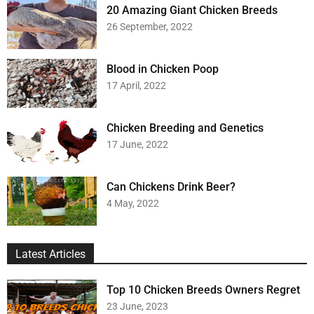
20 Amazing Giant Chicken Breeds
26 September, 2022
Blood in Chicken Poop
17 April, 2022
Chicken Breeding and Genetics
17 June, 2022
Can Chickens Drink Beer?
4 May, 2022
Latest Articles
Top 10 Chicken Breeds Owners Regret
23 June, 2023