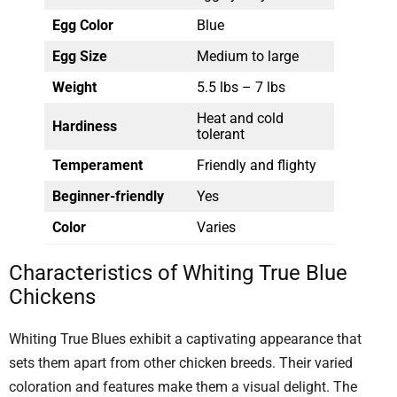
Egg Color
Blue
Egg Size
Medium to large
Weight
5.5 lbs – 7 lbs
Heat and cold
Hardiness
tolerant
Temperament
Friendly and flighty
Beginner-friendly
Yes
Color
Varies
Characteristics of Whiting True Blue
Chickens
Whiting True Blues exhibit a captivating appearance that
sets them apart from other chicken breeds. Their varied
coloration and features make them a visual delight. The