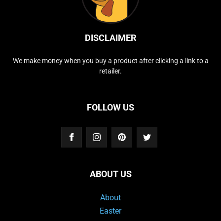
DISCLAIMER
We make money when you buy a product after clicking a link to a
retailer.
FOLLOW US
ABOUT US
About
Easter