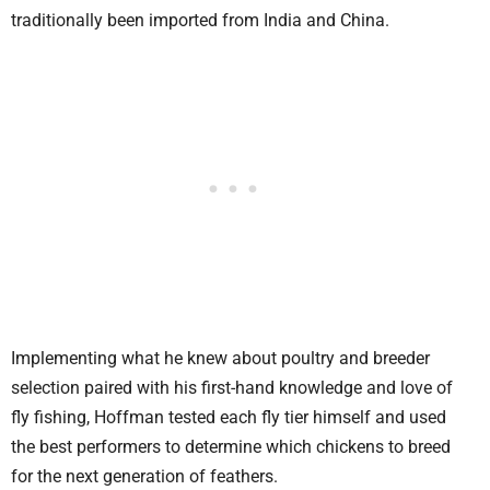
traditionally been imported from India and China.
Implementing what he knew about poultry and breeder
selection paired with his first-hand knowledge and love of
fly fishing, Hoffman tested each fly tier himself and used
the best performers to determine which chickens to breed
for the next generation of feathers.