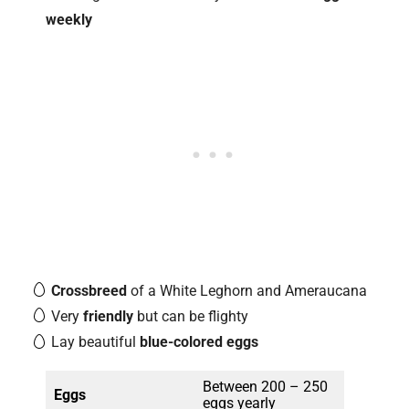
weekly
Crossbreed
of a White Leghorn and Ameraucana
Very
friendly
but can be flighty
Lay beautiful
blue-colored eggs
Between 200 – 250
Eggs
eggs yearly