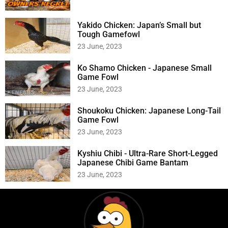
Yakido Chicken: Japan’s Small but
Tough Gamefowl
23 June, 2023
Ko Shamo Chicken - Japanese Small
Game Fowl
23 June, 2023
Shoukoku Chicken: Japanese Long-Tail
Game Fowl
23 June, 2023
Kyshiu Chibi - Ultra-Rare Short-Legged
Japanese Chibi Game Bantam
23 June, 2023