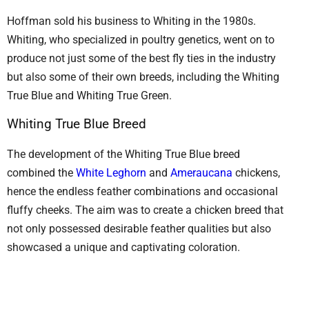
Hoffman sold his business to Whiting in the 1980s.
Whiting, who specialized in poultry genetics, went on to
produce not just some of the best fly ties in the industry
but also some of their own breeds, including the Whiting
True Blue and Whiting True Green.
Whiting True Blue Breed
The development of the Whiting True Blue breed
combined the
White Leghorn
and
Ameraucana
chickens,
hence the endless feather combinations and occasional
fluffy cheeks. The aim was to create a chicken breed that
not only possessed desirable feather qualities but also
showcased a unique and captivating coloration.