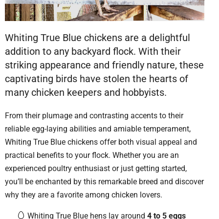
Whiting True Blue chickens are a delightful
addition to any backyard flock. With their
striking appearance and friendly nature, these
captivating birds have stolen the hearts of
many chicken keepers and hobbyists.
From their plumage and contrasting accents to their
reliable egg-laying abilities and amiable temperament,
Whiting True Blue chickens offer both visual appeal and
practical benefits to your flock. Whether you are an
experienced poultry enthusiast or just getting started,
you’ll be enchanted by this remarkable breed and discover
why they are a favorite among chicken lovers.
Whiting True Blue hens lay around
4 to 5 eggs