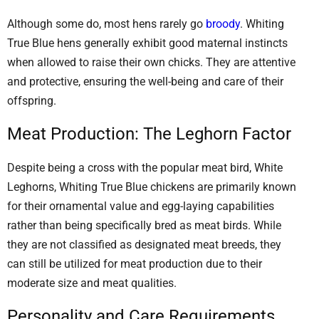
Although some do, most hens rarely go
broody
. Whiting
True Blue hens generally exhibit good maternal instincts
when allowed to raise their own chicks. They are attentive
and protective, ensuring the well-being and care of their
offspring.
Meat Production: The Leghorn Factor
Despite being a cross with the popular meat bird, White
Leghorns, Whiting True Blue chickens are primarily known
for their ornamental value and egg-laying capabilities
rather than being specifically bred as meat birds. While
they are not classified as designated meat breeds, they
can still be utilized for meat production due to their
moderate size and meat qualities.
Personality and Care Requirements