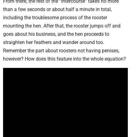
From there, the rest of the “intercourse” takes no more
than a few seconds or about half a minute in total,
including the troublesome process of the rooster
mounting the hen. After that, the rooster jumps off and
goes about his business, and the hen proceeds to
straighten her feathers and wander around too.
Remember the part about roosters not having penises,
however? How does this feature into the whole equation?