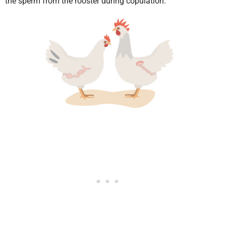
the sperm from the rooster during copulation.