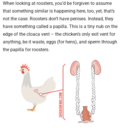
When looking at roosters, you’d be forgiven to assume
that something similar is happening here, too, yet, that’s
not the case. Roosters don’t have penises. Instead, they
have something called a papilla. This is a tiny nub on the
edge of the cloaca vent – the chicken’s only exit vent for
anything, be it waste, eggs (for hens), and sperm through
the papilla for roosters.