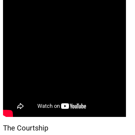
The Courtship