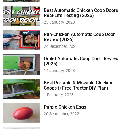
Best Automatic Chicken Coop Doors –
Real-Life Testing (2026)
25 January, 2023
Run-Chicken Automatic Coop Door
Review (2026)
24 December, 2022
Omlet Automatic Coop Door: Review
(2026)
14 January, 2023
Best Portable & Movable Chicken
Coops (+Free Tractor DIY Plan)
1 February, 2023
Purple Chicken Eggs
20 September, 2022