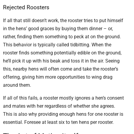
Rejected Roosters
If all that still doesn’t work, the rooster tries to put himself
in the hens’ good graces by buying them dinner – or,
rather, finding them something to peck at on the ground.
This behavior is typically called tidbitting. When the
rooster finds something potentially edible on the ground,
he’ll pick it up with his beak and toss it in the air. Seeing
this, nearby hens will often come and take the rooster’s
offering, giving him more opportunities to wing drag
around them.
If all of this fails, a rooster mostly ignores a hen’s consent
and mates with her regardless of whether she agrees.
This is also why providing enough hens for one rooster is
essential. Foresee at least six to ten hens per rooster.