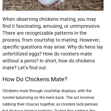
When observing chickens mating, you may
find it fascinating, amusing, or unimpressive.
There are recognizable patterns in the
process, from courtship to mating. However,
specific questions may arise: Why do hens lay
unfertilized eggs? How do roosters mate
without a penis? In short, how do chickens
mate? Let’s find out.
How Do Chickens Mate?
Chickens mate through courtship displays, with the
rooster balancing on the hen’s back. The act involves
rubbing their cloacas together, as roosters lack penises
but do have internal testicles. During this rubbing, the