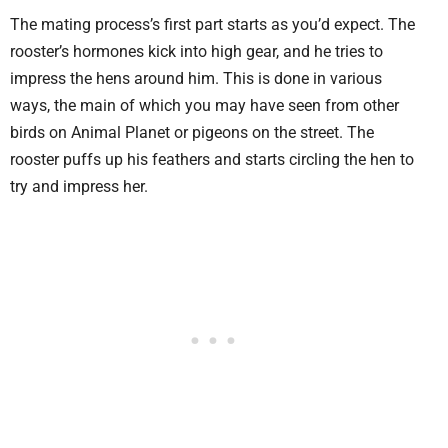
The mating process’s first part starts as you’d expect. The
rooster’s hormones kick into high gear, and he tries to
impress the hens around him. This is done in various
ways, the main of which you may have seen from other
birds on Animal Planet or pigeons on the street. The
rooster puffs up his feathers and starts circling the hen to
try and impress her.