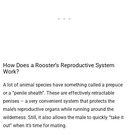
How Does a Rooster’s Reproductive System
Work?
A lot of animal species have something called a prepuce
or a “penile sheath”. These are effectively retractable
penises – a very convenient system that protects the
male’s reproductive organs while running around the
wilderness. Still, it also allows the male to quickly “take it
out” when it’s time for mating.