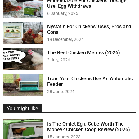
Flubendazole For Chickens: Dosage,
Use, Egg Withdrawal
6 January, 2025
Nystatin For Chickens: Uses, Pros and
Cons
19 December, 2024
The Best Chicken Memes (2026)
3 July, 2024
Train Your Chickens Use An Automatic
Feeder
28 June, 2024
You might like
Is The Omlet Eglu Cube Worth The
Money? Chicken Coop Review (2026)
15 January, 2023