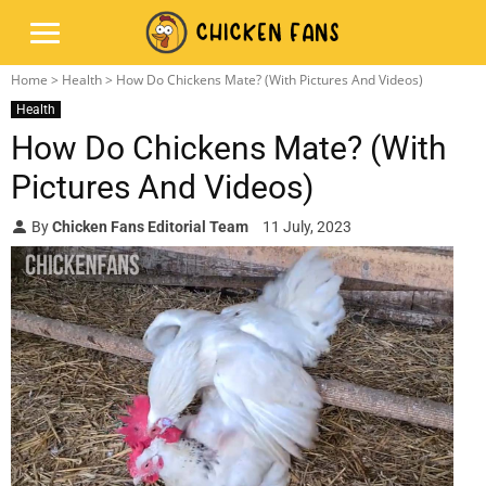
Home
>
Health
> How Do Chickens Mate? (With Pictures And Videos)
Health
How Do Chickens Mate? (With
Pictures And Videos)
By
Chicken Fans Editorial Team
11 July, 2023