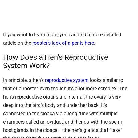
If you want to learn more, you can find a more detailed
article on the
rooster’s lack of a penis here
.
How Does a Hen’s Reproductive
System Work?
In principle, a hen’s
reproductive system
looks similar to
that of a rooster, even though it’s a lot more complex. The
hen’s reproductive organs are internal; the ovary is very
deep into the bird’s body and under her back. It’s
connected to the cloaca via a long tube with multiple
chambers called an oviduct, and it ends with the sperm
host glands in the cloaca – the hen’s glands that “take”