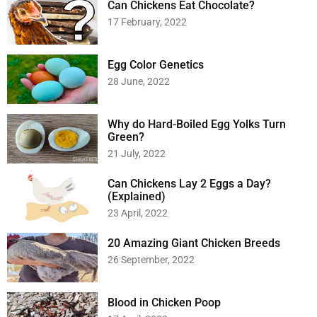
Can Chickens Eat Chocolate?
17 February, 2022
Egg Color Genetics
28 June, 2022
Why do Hard-Boiled Egg Yolks Turn
Green?
21 July, 2022
Can Chickens Lay 2 Eggs a Day?
(Explained)
23 April, 2022
20 Amazing Giant Chicken Breeds
26 September, 2022
Blood in Chicken Poop