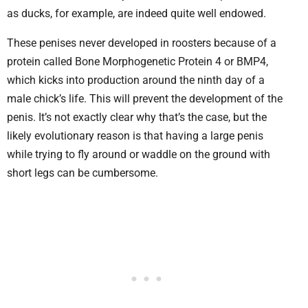
as ducks, for example, are indeed quite well endowed.
These penises never developed in roosters because of a
protein called Bone Morphogenetic Protein 4 or BMP4,
which kicks into production around the ninth day of a
male chick’s life. This will prevent the development of the
penis. It’s not exactly clear why that’s the case, but the
likely evolutionary reason is that having a large penis
while trying to fly around or waddle on the ground with
short legs can be cumbersome.