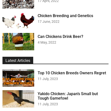
17 April, 2022
Chicken Breeding and Genetics
17 June, 2022
Can Chickens Drink Beer?
4 May, 2022
Latest Articles
Top 10 Chicken Breeds Owners Regret
11 July, 2023
Yakido Chicken: Japan’s Small but
Tough Gamefowl
11 July, 2023