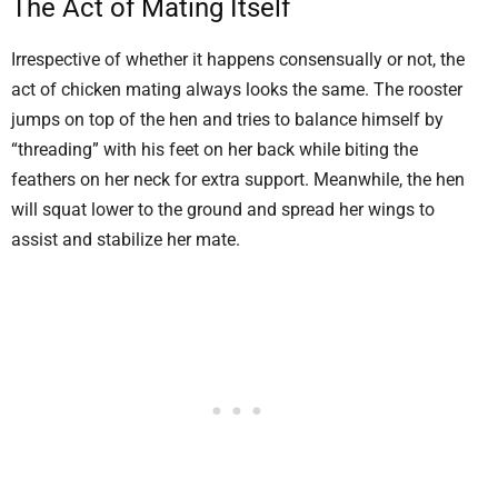
The Act of Mating Itself
Irrespective of whether it happens consensually or not, the
act of chicken mating always looks the same. The rooster
jumps on top of the hen and tries to balance himself by
“threading” with his feet on her back while biting the
feathers on her neck for extra support. Meanwhile, the hen
will squat lower to the ground and spread her wings to
assist and stabilize her mate.