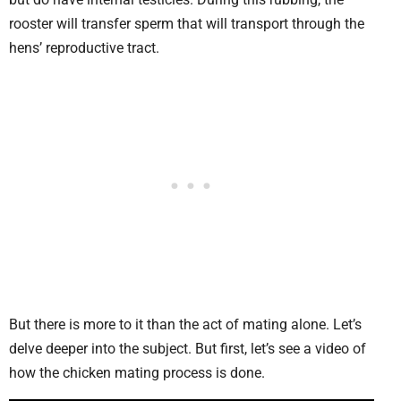
rooster will transfer sperm that will transport through the
hens’ reproductive tract.
But there is more to it than the act of mating alone. Let’s
delve deeper into the subject. But first, let’s see a video of
how the chicken mating process is done.