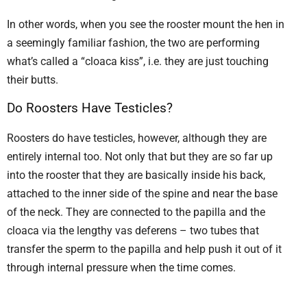
In other words, when you see the rooster mount the hen in
a seemingly familiar fashion, the two are performing
what’s called a “cloaca kiss”, i.e. they are just touching
their butts.
Do Roosters Have Testicles?
Roosters do have testicles, however, although they are
entirely internal too. Not only that but they are so far up
into the rooster that they are basically inside his back,
attached to the inner side of the spine and near the base
of the neck. They are connected to the papilla and the
cloaca via the lengthy vas deferens – two tubes that
transfer the sperm to the papilla and help push it out of it
through internal pressure when the time comes.