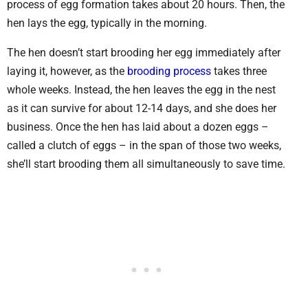
process of egg formation takes about 20 hours. Then, the
hen lays the egg, typically in the morning.
The hen doesn’t start brooding her egg immediately after
laying it, however, as the
brooding process
takes three
whole weeks. Instead, the hen leaves the egg in the nest
as it can survive for about 12-14 days, and she does her
business. Once the hen has laid about a dozen eggs –
called a clutch of eggs – in the span of those two weeks,
she’ll start brooding them all simultaneously to save time.