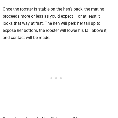
Once the rooster is stable on the hen’s back, the mating
proceeds more or less as you’d expect – or at least it
looks that way at first. The hen will perk her tail up to
expose her bottom, the rooster will lower his tail above it,
and contact will be made.