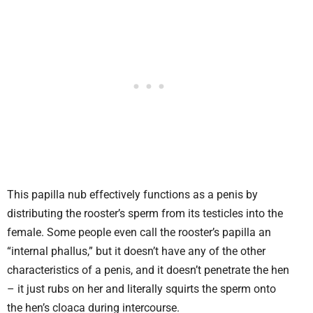
This papilla nub effectively functions as a penis by
distributing the rooster’s sperm from its testicles into the
female. Some people even call the rooster’s papilla an
“internal phallus,” but it doesn’t have any of the other
characteristics of a penis, and it doesn’t penetrate the hen
– it just rubs on her and literally squirts the sperm onto
the hen’s cloaca during intercourse.