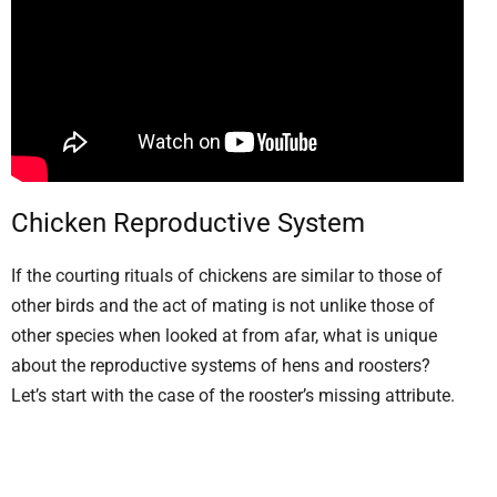
Chicken Reproductive System
If the courting rituals of chickens are similar to those of
other birds and the act of mating is not unlike those of
other species when looked at from afar, what is unique
about the reproductive systems of hens and roosters?
Let’s start with the case of the rooster’s missing attribute.