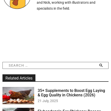
and Nick, working with illustrators and
specialists in the field.
S
e
a
Related Articles
r
c
h
35+ Supplements to Boost Egg Laying
f
& Egg Quality in Chickens (2026)
o
21 July, 2025
r
: