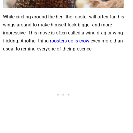
While circling around the hen, the rooster will often fan his
wings around to make himself look bigger and more
impressive. This move is often called a wing drag or wing
flicking. Another thing
roosters do is crow
even more than
usual to remind everyone of their presence.