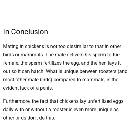
In Conclusion
Mating in chickens is not too dissimilar to that in other
birds or mammals. The male delivers his sperm to the
female, the sperm fertilizes the egg, and the hen lays it
out so it can hatch. What is unique between roosters (and
most other male birds) compared to mammals, is the
evident lack of a penis.
Furthermore, the fact that chickens lay unfertilized eggs
daily with or without a rooster is even more unique as
other birds don’t do this.