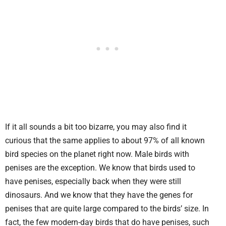
If it all sounds a bit too bizarre, you may also find it
curious that the same applies to about 97% of all known
bird species on the planet right now. Male birds with
penises are the exception. We know that birds used to
have penises, especially back when they were still
dinosaurs. And we know that they have the genes for
penises that are quite large compared to the birds’ size. In
fact, the few modern-day birds that do have penises, such