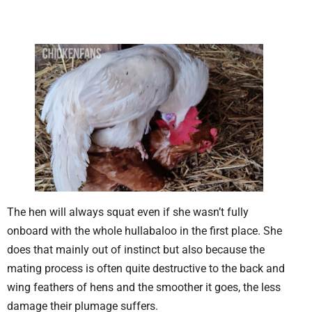
The hen will always squat even if she wasn’t fully
onboard with the whole hullabaloo in the first place. She
does that mainly out of instinct but also because the
mating process is often quite destructive to the back and
wing feathers of hens and the smoother it goes, the less
damage their plumage suffers.