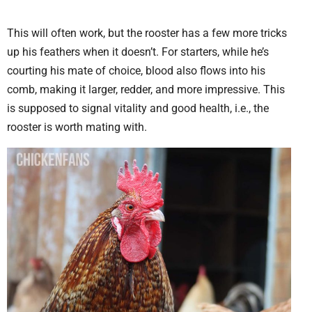
This will often work, but the rooster has a few more tricks
up his feathers when it doesn’t. For starters, while he’s
courting his mate of choice, blood also flows into his
comb, making it larger, redder, and more impressive. This
is supposed to signal vitality and good health, i.e., the
rooster is worth mating with.