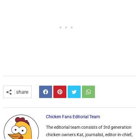
share
Chicken Fans Editorial Team
The editorial team consists of 3rd generation
chicken owners Kat, journalist, editor-in-chief,