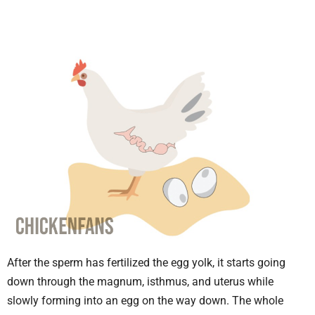
After the sperm has fertilized the egg yolk, it starts going
down through the magnum, isthmus, and uterus while
slowly forming into an egg on the way down. The whole