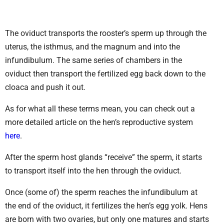
The oviduct transports the rooster’s sperm up through the
uterus, the isthmus, and the magnum and into the
infundibulum. The same series of chambers in the
oviduct then transport the fertilized egg back down to the
cloaca and push it out.
As for what all these terms mean, you can check out a
more detailed article on the hen’s reproductive system
here
.
After the sperm host glands “receive” the sperm, it starts
to transport itself into the hen through the oviduct.
Once (some of) the sperm reaches the infundibulum at
the end of the oviduct, it fertilizes the hen’s egg yolk. Hens
are born with two ovaries, but only one matures and starts