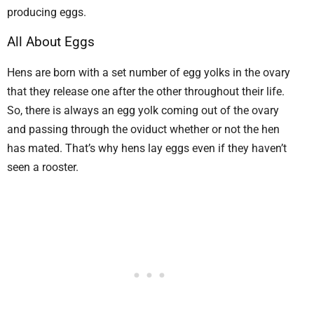
producing eggs.
All About Eggs
Hens are born with a set number of egg yolks in the ovary
that they release one after the other throughout their life.
So, there is always an egg yolk coming out of the ovary
and passing through the oviduct whether or not the hen
has mated. That’s why hens lay eggs even if they haven’t
seen a rooster.