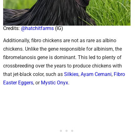
Credits:
@hatchitfarms
(IG)
Additionally, fibro chickens are not as rare as albino
chickens. Unlike the gene responsible for albinism, the
fibromelanosis gene is dominant. This led to plenty of
crossbreeding over the years to produce chickens with
that jet-black color, such as
Silkies
,
Ayam Cemani
,
Fibro
Easter Eggers
, or
Mystic Onyx
.