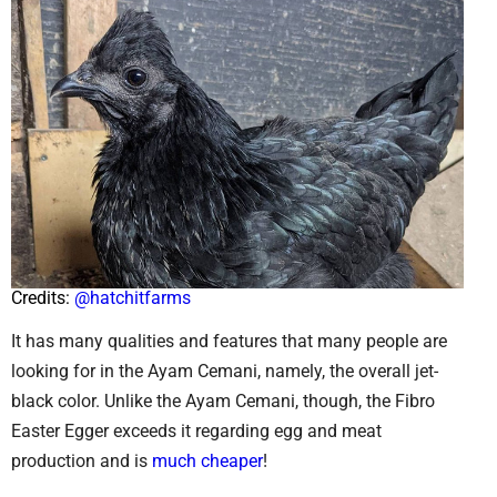
Credits:
@hatchitfarms
It has many qualities and features that many people are
looking for in the Ayam Cemani, namely, the overall jet-
black color. Unlike the Ayam Cemani, though, the Fibro
Easter Egger exceeds it regarding egg and meat
production and is
much cheaper
!