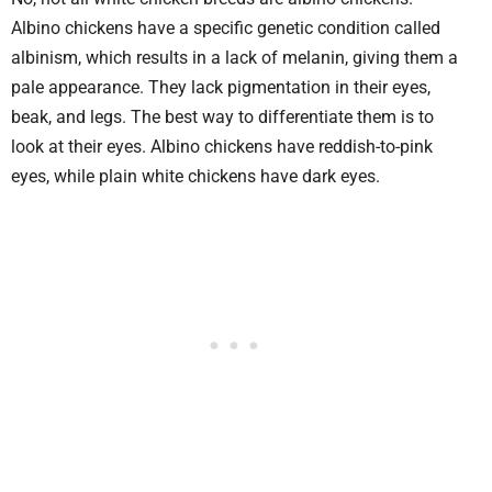
Albino chickens have a specific genetic condition called
albinism, which results in a lack of melanin, giving them a
pale appearance. They lack pigmentation in their eyes,
beak, and legs. The best way to differentiate them is to
look at their eyes. Albino chickens have reddish-to-pink
eyes, while plain white chickens have dark eyes.