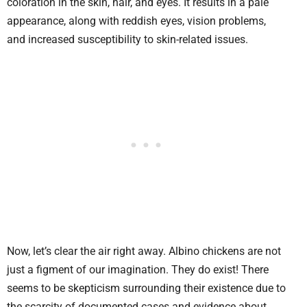
coloration in the skin, hair, and eyes. It results in a pale
appearance, along with reddish eyes, vision problems,
and increased susceptibility to skin-related issues.
Now, let’s clear the air right away. Albino chickens are not
just a figment of our imagination. They do exist! There
seems to be skepticism surrounding their existence due to
the scarcity of documented cases and evidence about