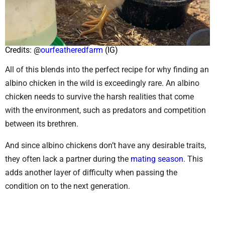
Credits: @
ourfeatheredfarm
(IG)
All of this blends into the perfect recipe for why finding an
albino chicken in the wild is exceedingly rare. An albino
chicken needs to survive the harsh realities that come
with the environment, such as predators and competition
between its brethren.
And since albino chickens don’t have any desirable traits,
they often lack a partner during the
mating season
. This
adds another layer of difficulty when passing the
condition on to the next generation.