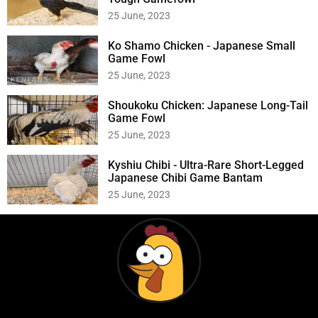
25 June, 2023
Ko Shamo Chicken - Japanese Small
Game Fowl
25 June, 2023
Shoukoku Chicken: Japanese Long-Tail
Game Fowl
25 June, 2023
Kyshiu Chibi - Ultra-Rare Short-Legged
Japanese Chibi Game Bantam
25 June, 2023