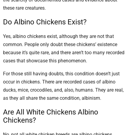
these rare creatures.
Do Albino Chickens Exist?
Yes, albino chickens exist, although they are not that
common. People only doubt these chickens’ existence
because it’s quite rare, and there aren’t too many recorded
cases that showcase this phenomenon.
For those still having doubts, this condition doesn’t just
occur in chickens. There are recorded cases of albino
ducks, mice, crocodiles, and, also, humans. They are real,
as they all share the same condition, albinism.
Are All White Chickens Albino
Chickens?
No, not all white chicken breeds are albino chickens.