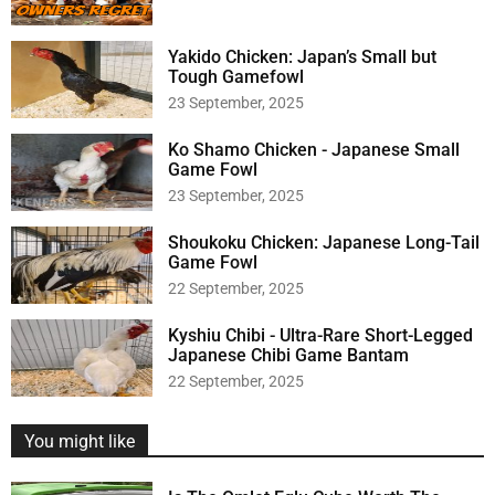
o
r
:
Yakido Chicken: Japan’s Small but
Tough Gamefowl
23 September, 2025
Ko Shamo Chicken - Japanese Small
Game Fowl
23 September, 2025
Shoukoku Chicken: Japanese Long-Tail
Game Fowl
22 September, 2025
Kyshiu Chibi - Ultra-Rare Short-Legged
Japanese Chibi Game Bantam
22 September, 2025
You might like