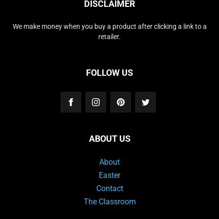
DISCLAIMER
We make money when you buy a product after clicking a link to a
retailer.
FOLLOW US
ABOUT US
About
Easter
Contact
The Classroom