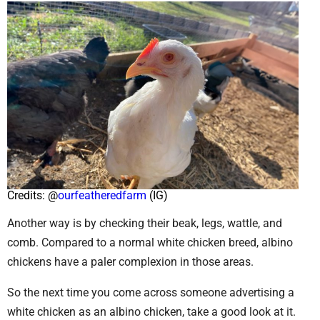
Credits: @
ourfeatheredfarm
(IG)
Another way is by checking their beak, legs, wattle, and
comb. Compared to a normal white chicken breed, albino
chickens have a paler complexion in those areas.
So the next time you come across someone advertising a
white chicken as an albino chicken, take a good look at it.