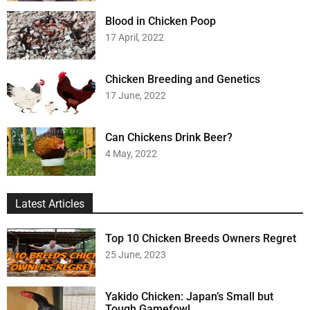
Blood in Chicken Poop
17 April, 2022
Chicken Breeding and Genetics
17 June, 2022
Can Chickens Drink Beer?
4 May, 2022
Latest Articles
Top 10 Chicken Breeds Owners Regret
25 June, 2023
Yakido Chicken: Japan’s Small but
Tough Gamefowl