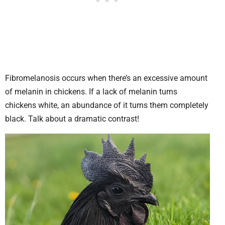
Fibromelanosis occurs when there’s an excessive amount
of melanin in chickens. If a lack of melanin turns
chickens white, an abundance of it turns them completely
black. Talk about a dramatic contrast!