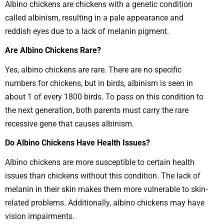
Albino chickens are chickens with a genetic condition
called albinism, resulting in a pale appearance and
reddish eyes due to a lack of melanin pigment.
Are Albino Chickens Rare?
Yes, albino chickens are rare. There are no specific
numbers for chickens, but in birds, albinism is seen in
about 1 of every 1800 birds. To pass on this condition to
the next generation, both parents must carry the rare
recessive gene that causes albinism.
Do Albino Chickens Have Health Issues?
Albino chickens are more susceptible to certain health
issues than chickens without this condition. The lack of
melanin in their skin makes them more vulnerable to skin-
related problems. Additionally, albino chickens may have
vision impairments.