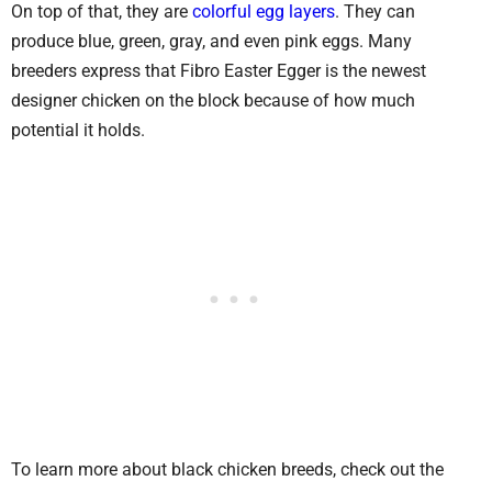
On top of that, they are
colorful egg layers
. They can
produce blue, green, gray, and even pink eggs. Many
breeders express that Fibro Easter Egger is the newest
designer chicken on the block because of how much
potential it holds.
To learn more about black chicken breeds, check out the