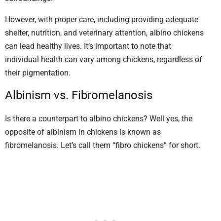
However, with proper care, including providing adequate
shelter, nutrition, and veterinary attention, albino chickens
can lead healthy lives. It’s important to note that
individual health can vary among chickens, regardless of
their pigmentation.
Albinism vs. Fibromelanosis
Is there a counterpart to albino chickens? Well yes, the
opposite of albinism in chickens is known as
fibromelanosis. Let’s call them “fibro chickens” for short.