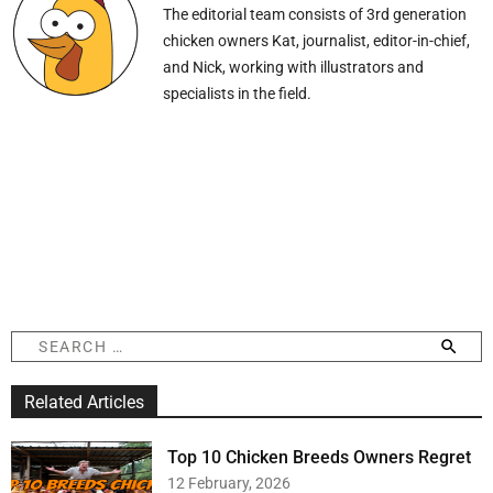
The editorial team consists of 3rd generation
chicken owners Kat, journalist, editor-in-chief,
and Nick, working with illustrators and
specialists in the field.
S
e
a
Related Articles
r
c
h
Top 10 Chicken Breeds Owners Regret
f
12 February, 2026