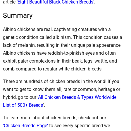
article
‘Eight Beautiful Black Chicken Breeds‘
.
Summary
Albino chickens are real, captivating creatures with a
genetic condition called albinism. This condition causes a
lack of melanin, resulting in their unique pale appearance.
Albino chickens have reddish-to-pinkish eyes and often
exhibit paler complexions in their beak, legs, wattle, and
comb compared to regular white chicken breeds.
There are hundreds of chicken breeds in the world! If you
want to get to know them all, rare or common, heritage or
hybrid, go to our ‘
All Chicken Breeds & Types Worldwide:
List of 500+ Breeds
‘.
To learn more about chicken breeds, check out our
‘Chicken Breeds Page‘
to see every specific breed we