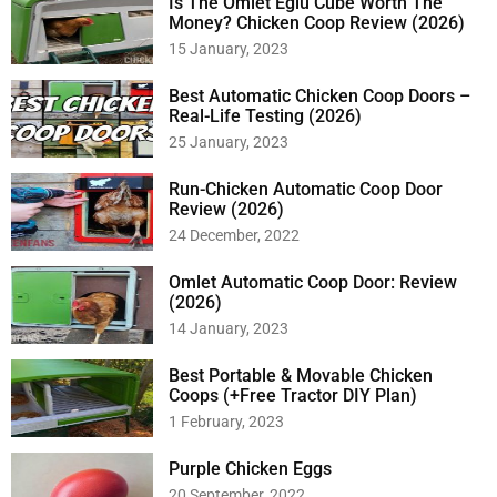
Is The Omlet Eglu Cube Worth The
Money? Chicken Coop Review (2026)
15 January, 2023
Best Automatic Chicken Coop Doors –
Real-Life Testing (2026)
25 January, 2023
Run-Chicken Automatic Coop Door
Review (2026)
24 December, 2022
Omlet Automatic Coop Door: Review
(2026)
14 January, 2023
Best Portable & Movable Chicken
Coops (+Free Tractor DIY Plan)
1 February, 2023
Purple Chicken Eggs
20 September, 2022