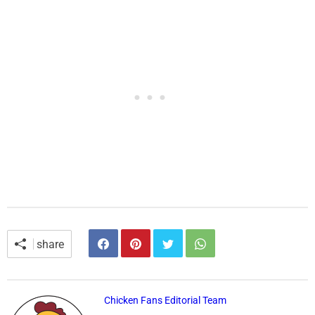
share
Chicken Fans Editorial Team