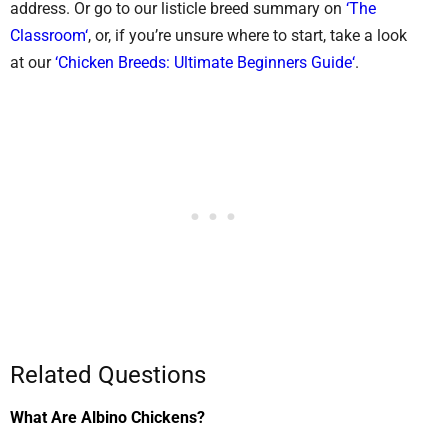
address. Or go to our listicle breed summary on
‘The
Classroom‘
, or, if you’re unsure where to start, take a look
at our
‘Chicken Breeds: Ultimate Beginners Guide‘
.
Related Questions
What Are Albino Chickens?