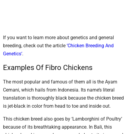
If you want to learn more about genetics and general
breeding, check out the article
‘Chicken Breeding And
Genetics‘
.
Examples Of Fibro Chickens
The most popular and famous of them all is the Ayam
Cemani, which hails from Indonesia. Its name’s literal
translation is thoroughly black because the chicken breed
is jet-black in color from head to toe and inside out.
This chicken breed also goes by ‘Lamborghini of Poultry’
because of its breathtaking appearance. In Bali, this