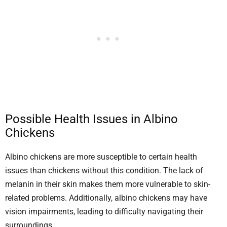
Possible Health Issues in Albino
Chickens
Albino chickens are more susceptible to certain health
issues than chickens without this condition. The lack of
melanin in their skin makes them more vulnerable to skin-
related problems. Additionally, albino chickens may have
vision impairments, leading to difficulty navigating their
surroundings.