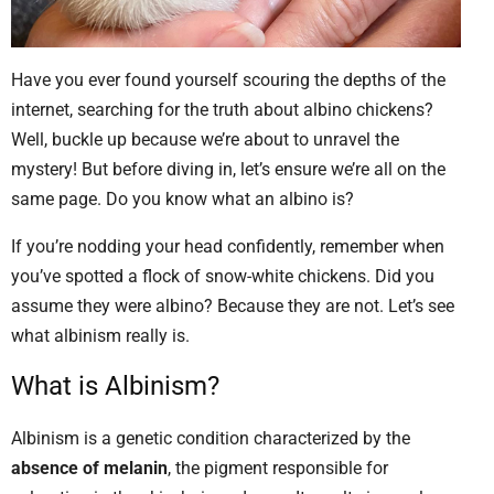
Have you ever found yourself scouring the depths of the
internet, searching for the truth about albino chickens?
Well, buckle up because we’re about to unravel the
mystery! But before diving in, let’s ensure we’re all on the
same page. Do you know what an albino is?
If you’re nodding your head confidently, remember when
you’ve spotted a flock of snow-white chickens. Did you
assume they were albino? Because they are not. Let’s see
what albinism really is.
What is Albinism?
Albinism is a genetic condition characterized by the
absence of melanin
, the pigment responsible for