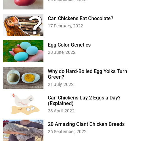
Can Chickens Eat Chocolate?
17 February, 2022
Egg Color Genetics
28 June, 2022
Why do Hard-Boiled Egg Yolks Turn
Green?
21 July, 2022
Can Chickens Lay 2 Eggs a Day?
(Explained)
23 April, 2022
20 Amazing Giant Chicken Breeds
26 September, 2022