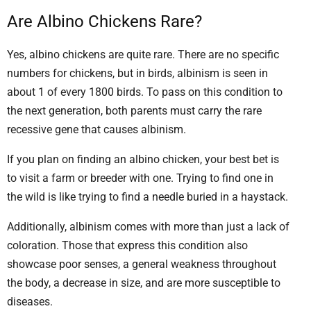
Are Albino Chickens Rare?
Yes, albino chickens are quite rare. There are no specific
numbers for chickens, but in birds, albinism is seen in
about 1 of every 1800 birds. To pass on this condition to
the next generation, both parents must carry the rare
recessive gene that causes albinism.
If you plan on finding an albino chicken, your best bet is
to visit a farm or breeder with one. Trying to find one in
the wild is like trying to find a needle buried in a haystack.
Additionally, albinism comes with more than just a lack of
coloration. Those that express this condition also
showcase poor senses, a general weakness throughout
the body, a decrease in size, and are more susceptible to
diseases.