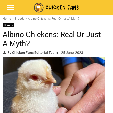
Home
>
Breeds
> Albino Chickens: Real Or Just A Myth?
Breeds
Albino Chickens: Real Or Just
A Myth?
By
Chicken Fans Editorial Team
25 June, 2023