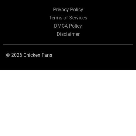
Privacy Policy
Terms of Services
DMCA Policy
Disclaimer
© 2026 Chicken Fans