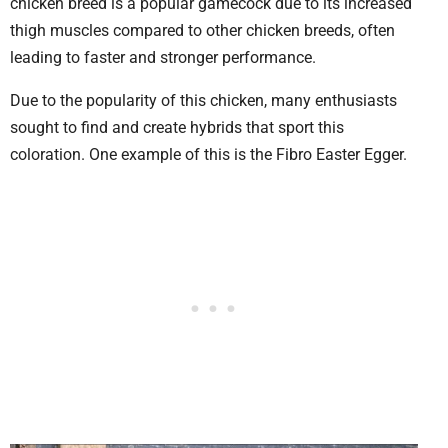
chicken breed is a popular gamecock due to its increased
thigh muscles compared to other chicken breeds, often
leading to faster and stronger performance.
Due to the popularity of this chicken, many enthusiasts
sought to find and create hybrids that sport this
coloration. One example of this is the Fibro Easter Egger.