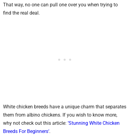
That way, no one can pull one over you when trying to
find the real deal.
White chicken breeds have a unique charm that separates
them from albino chickens. If you wish to know more,
why not check out this article:
‘Stunning White Chicken
Breeds For Beginners‘
.