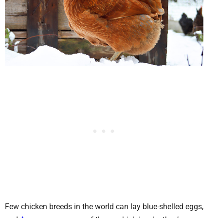
Few chicken breeds in the world can lay blue-shelled eggs,