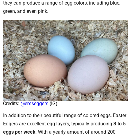
they can produce a range of egg colors, including blue,
green, and even pink.
Credits:
@emseggers
(IG)
In addition to their beautiful range of colored eggs, Easter
Eggers are excellent egg layers, typically producing
3 to 5
eggs per week
. With a yearly amount of around 200