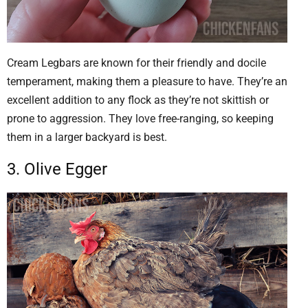
Cream Legbars are known for their friendly and docile
temperament, making them a pleasure to have. They’re an
excellent addition to any flock as they’re not skittish or
prone to aggression. They love free-ranging, so keeping
them in a larger backyard is best.
3. Olive Egger