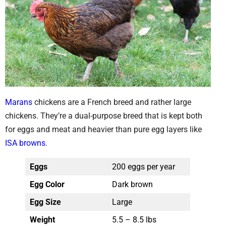
Marans
chickens are a French breed and rather large
chickens. They’re a dual-purpose breed that is kept both
for eggs and meat and heavier than pure egg layers like
ISA browns
.
Eggs
200 eggs per year
Egg Color
Dark brown
Egg Size
Large
Weight
5.5 – 8.5 lbs