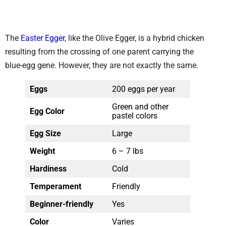
The
Easter Egger
, like the Olive Egger, is a hybrid chicken
resulting from the crossing of one parent carrying the
blue-egg gene. However, they are not exactly the same.
Eggs
200 eggs per year
Green and other
Egg Color
pastel colors
Egg Size
Large
Weight
6 – 7 lbs
Hardiness
Cold
Temperament
Friendly
Beginner-friendly
Yes
Color
Varies