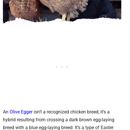
An
Olive Egger
isn’t a recognized chicken breed; it’s a
hybrid resulting from crossing a dark brown egg-laying
breed with a blue egg-laying breed. It’s a type of Easter