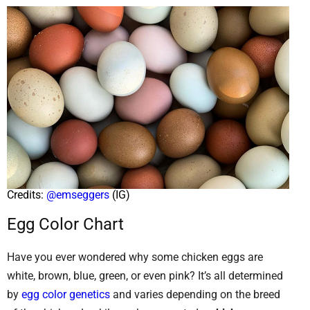
Credits:
@emseggers
(IG)
Egg Color Chart
Have you ever wondered why some chicken eggs are
white, brown, blue, green, or even pink? It’s all determined
by
egg color genetics
and varies depending on the breed