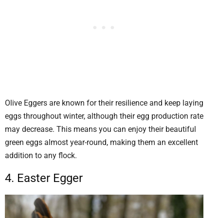
Olive Eggers are known for their resilience and keep laying
eggs throughout winter, although their egg production rate
may decrease. This means you can enjoy their beautiful
green eggs almost year-round, making them an excellent
addition to any flock.
4. Easter Egger