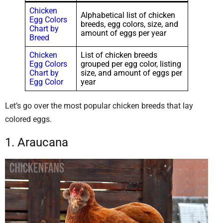
Chicken
Alphabetical list of chicken
Egg Colors
breeds, egg colors, size, and
Chart by
amount of eggs per year
Breed
Chicken
List of chicken breeds
Egg Colors
grouped per egg color, listing
Chart by
size, and amount of eggs per
Egg Color
year
Let’s go over the most popular chicken breeds that lay
colored eggs.
1. Araucana