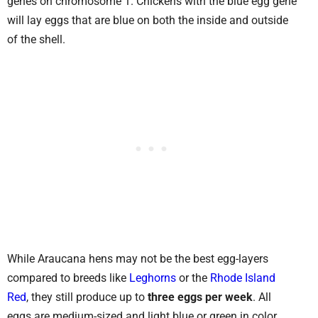
genes on chromosome 1. Chickens with the blue egg gene
will lay eggs that are blue on both the inside and outside
of the shell.
While Araucana hens may not be the best egg-layers
compared to breeds like
Leghorns
or the
Rhode Island
Red
, they still produce up to
three eggs per week
. All
eggs are medium-sized and light blue or green in color.