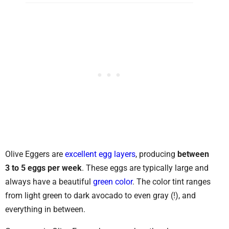
Olive Eggers are
excellent egg layers
, producing
between
3 to 5 eggs per week
. These eggs are typically large and
always have a beautiful
green color
. The color tint ranges
from light green to dark avocado to even gray (!), and
everything in between.