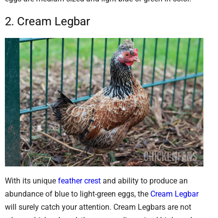
2. Cream Legbar
With its unique
feather crest
and ability to produce an
abundance of blue to light-green eggs, the
Cream Legbar
will surely catch your attention. Cream Legbars are not