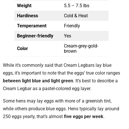
Weight
5.5 – 7.5 lbs
Hardiness
Cold & Heat
Temperament
Friendly
Beginner-friendly
Yes
Cream-grey-gold-
Color
brown
While it’s commonly said that Cream Legbars lay blue
eggs, it’s important to note that the eggs’ true color ranges
between light blue and light green
. It’s best to describe a
Cream Legbar as a pastel-colored egg layer.
Some hens may lay eggs with more of a greenish tint,
while others produce blue eggs. Hens typically lay around
250 eggs yearly, that’s almost
five eggs per week
.