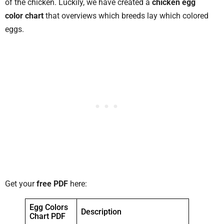
of the chicken. Luckily, we have created a
chicken egg
color chart
that overviews which breeds lay which colored
eggs.
Get your
free PDF
here:
Egg Colors
Description
Chart PDF