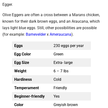
Egger.
Olive Eggers are often a cross between a Marans chicken,
known for their dark brown eggs, and an Araucana, which
lays light blue eggs. Still, other possibilities are possible
(for example:
Barnevelder
x
Ameraucana
).
Eggs
230 eggs per year
Egg Color
Green
Egg Size
Extra- large
Weight
6 – 7 lbs
Hardiness
Cold
Temperament
Friendly
Beginner-friendly
Yes
Color
Greyish brown