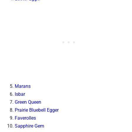
Marans
Isbar
Green Queen
Prairie Bluebell Egger
Faverolles
Sapphire Gem