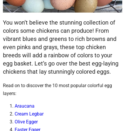
You won’t believe the stunning collection of
colors some chickens can produce! From
vibrant blues and greens to rich browns and
even pinks and grays, these top chicken
breeds will add a rainbow of colors to your
egg basket. Let’s go over the best egg-laying
chickens that lay stunningly colored eggs.
Read on to discover the 10 most popular colorful egg
layers:
Araucana
Cream Legbar
Olive Egger
Easter Egger