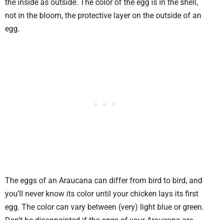
the inside as outside. The color of the egg is in the shell,
not in the bloom, the protective layer on the outside of an
egg.
The eggs of an Araucana can differ from bird to bird, and
you’ll never know its color until your chicken lays its first
egg. The color can vary between (very) light blue or green.