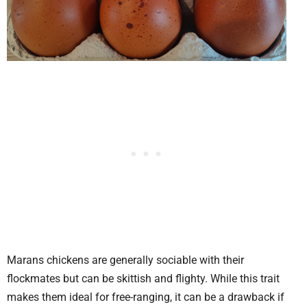
Marans chickens are generally sociable with their
flockmates but can be skittish and flighty. While this trait
makes them ideal for free-ranging, it can be a drawback if