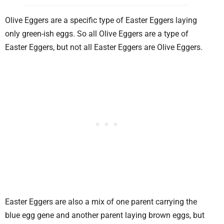
Olive Eggers are a specific type of Easter Eggers laying
only green-ish eggs. So all Olive Eggers are a type of
Easter Eggers, but not all Easter Eggers are Olive Eggers.
Easter Eggers are also a mix of one parent carrying the
blue egg gene and another parent laying brown eggs, but