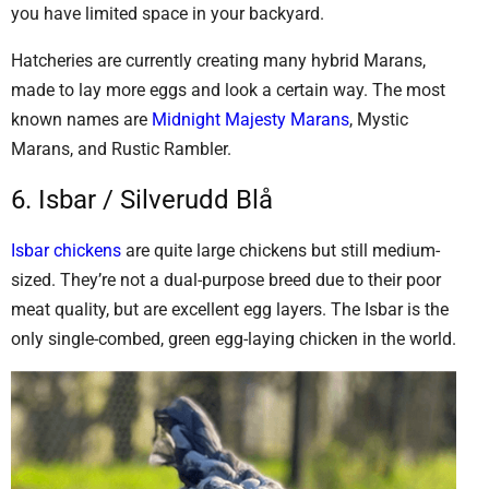
you have limited space in your backyard.
Hatcheries are currently creating many hybrid Marans,
made to lay more eggs and look a certain way. The most
known names are
Midnight Majesty Marans
, Mystic
Marans, and Rustic Rambler.
6. Isbar / Silverudd Blå
Isbar chickens
are quite large chickens but still medium-
sized. They’re not a dual-purpose breed due to their poor
meat quality, but are excellent egg layers. The Isbar is the
only single-combed, green egg-laying chicken in the world.