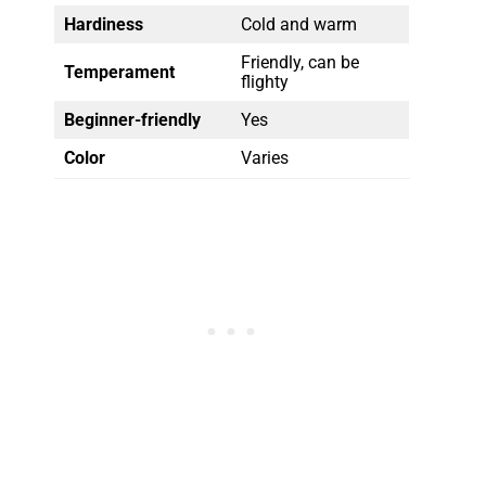
Hardiness
Cold and warm
Friendly, can be
Temperament
flighty
Beginner-friendly
Yes
Color
Varies