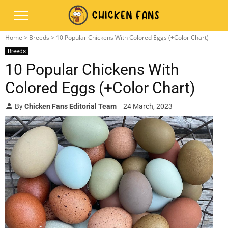
Home
>
Breeds
> 10 Popular Chickens With Colored Eggs (+Color Chart)
Breeds
10 Popular Chickens With
Colored Eggs (+Color Chart)
By
Chicken Fans Editorial Team
24 March, 2023