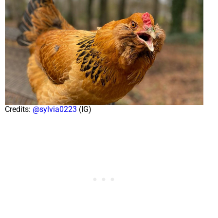
Credits:
@sylvia0223
(IG)