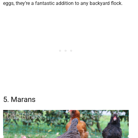
eggs, they’re a fantastic addition to any backyard flock.
5. Marans