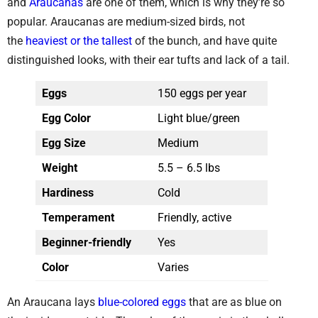
and
Araucanas
are one of them, which is why they’re so
popular. Araucanas are medium-sized birds, not
the
heaviest or the tallest
of the bunch, and have quite
distinguished looks, with their ear tufts and lack of a tail.
Eggs
150 eggs per year
Egg Color
Light blue/green
Egg Size
Medium
Weight
5.5 – 6.5 lbs
Hardiness
Cold
Temperament
Friendly, active
Beginner-friendly
Yes
Color
Varies
An Araucana lays
blue-colored eggs
that are as blue on