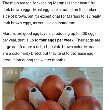
The main reason for keeping Marans is their beautiful
dark brown eggs. Most eggs are situated on the darker
side of brown, but it’s exceptional for Marans to lay really
dark brown eggs, as you see on Instagram.
Marans are good egg layers, producing up to 200 eggs
per year, that is up to
four eggs per week
. Their eggs are
large and feature a rich, chocolate-brown color. Marans
are a cold-hardy breed, but they tend to decrease egg
production during the winter months.