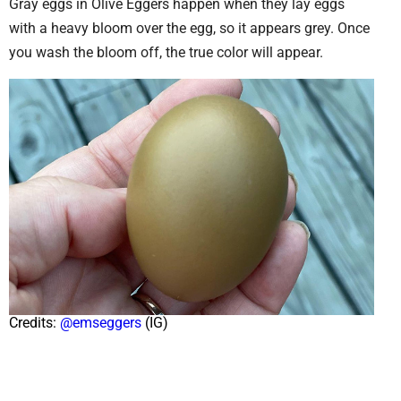
Gray eggs in Olive Eggers happen when they lay eggs
with a heavy bloom over the egg, so it appears grey. Once
you wash the bloom off, the true color will appear.
Credits:
@emseggers
(IG)