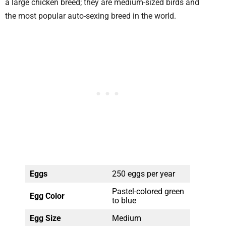
a large chicken breed; they are medium-sized birds and
the most popular auto-sexing breed in the world.
Eggs
250 eggs per year
Pastel-colored green
Egg Color
to blue
Egg Size
Medium