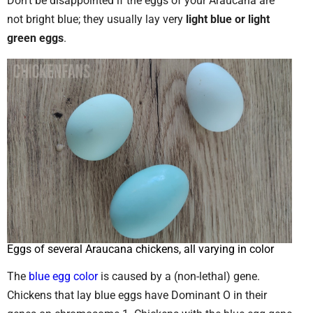
Don’t be disappointed if the eggs of your Araucana are
not bright blue; they usually lay very
light blue or light
green eggs
.
Eggs of several Araucana chickens, all varying in color
The
blue egg color
is caused by a (non-lethal) gene.
Chickens that lay blue eggs have Dominant O in their