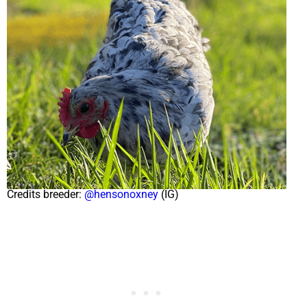
Credits breeder:
@hensonoxney
(IG)