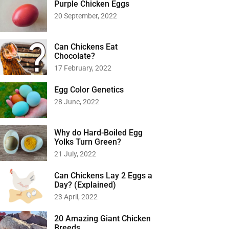
Purple Chicken Eggs
20 September, 2022
Can Chickens Eat
Chocolate?
17 February, 2022
Egg Color Genetics
28 June, 2022
Why do Hard-Boiled Egg
Yolks Turn Green?
21 July, 2022
Can Chickens Lay 2 Eggs a
Day? (Explained)
23 April, 2022
20 Amazing Giant Chicken
Breeds