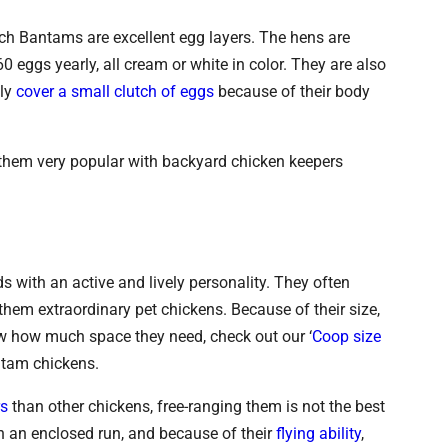
tch Bantams are excellent egg layers. The hens are
 eggs yearly, all cream or white in color. They are also
nly
cover a small clutch of eggs
because of their body
 them very popular with backyard chicken keepers
 with an active and lively personality. They often
hem extraordinary pet chickens. Because of their size,
ow how much space they need, check out our ‘
Coop size
antam chickens.
rs
than other chickens, free-ranging them is not the best
 in an enclosed run, and because of their
flying ability
,