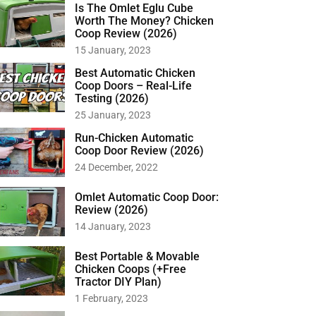
Is The Omlet Eglu Cube
Worth The Money? Chicken
Coop Review (2026)
15 January, 2023
Best Automatic Chicken
Coop Doors – Real-Life
Testing (2026)
25 January, 2023
Run-Chicken Automatic
Coop Door Review (2026)
24 December, 2022
Omlet Automatic Coop Door:
Review (2026)
14 January, 2023
Best Portable & Movable
Chicken Coops (+Free
Tractor DIY Plan)
1 February, 2023