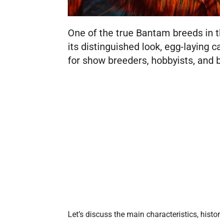
One of the true Bantam breeds in 
its distinguished look, egg-laying ca
for show breeders, hobbyists, and
Let’s discuss the main characteristics, histor