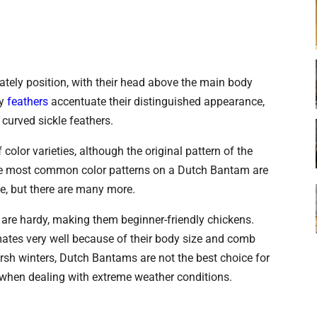
ately position, with their head above the main body
wy
feathers
accentuate their distinguished appearance,
 curved sickle feathers.
olor varieties, although the original pattern of the
he most common color patterns on a Dutch Bantam are
ite, but there are many more.
are hardy, making them beginner-friendly chickens.
imates very well because of their body size and comb
arsh winters, Dutch Bantams are not the best choice for
s when dealing with extreme weather conditions.