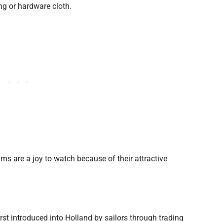
ng or hardware cloth.
ams are a joy to watch because of their attractive
t introduced into Holland by sailors through trading