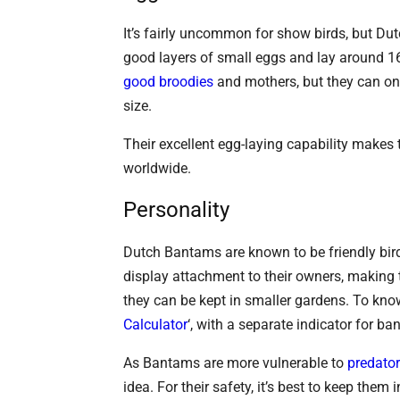
It’s fairly uncommon for show birds, but Du
good layers of small eggs and lay around 160
good broodies
and mothers, but they can o
size.
Their excellent egg-laying capability makes
worldwide.
Personality
Dutch Bantams are known to be friendly birds
display attachment to their owners, making t
they can be kept in smaller gardens. To kn
Calculator
‘, with a separate indicator for b
As Bantams are more vulnerable to
predato
idea. For their safety, it’s best to keep them