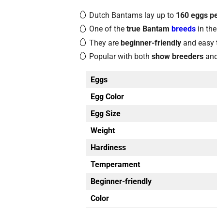
Dutch Bantams lay up to
160 eggs pe
One of the
true Bantam
breeds
in the
They are
beginner-friendly
and easy 
Popular with both
show breeders
an
Eggs
Egg Color
Egg Size
Weight
Hardiness
Temperament
Beginner-friendly
Color