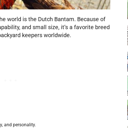
the world is the Dutch Bantam. Because of
pability, and small size, it’s a favorite breed
 backyard keepers worldwide.
y, and personality.