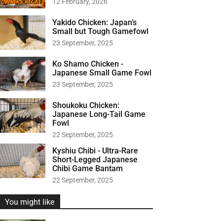
12 February, 2026
r
:
Yakido Chicken: Japan’s
Small but Tough Gamefowl
23 September, 2025
Ko Shamo Chicken -
Japanese Small Game Fowl
23 September, 2025
Shoukoku Chicken:
Japanese Long-Tail Game
Fowl
22 September, 2025
Kyshiu Chibi - Ultra-Rare
Short-Legged Japanese
Chibi Game Bantam
22 September, 2025
You might like