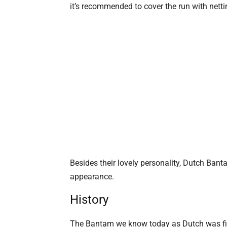
it’s recommended to cover the run with netti
Besides their lovely personality, Dutch Bant
appearance.
History
The Bantam we know today as Dutch was firs