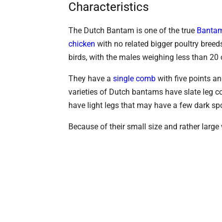
Characteristics
The Dutch Bantam is one of the true
Bantam
chicken
with no related bigger poultry breed
birds, with the males weighing less than 2
They have a
single comb
with five points a
varieties of Dutch bantams have slate leg co
have light legs that may have a few dark sp
Because of their small size and rather large 