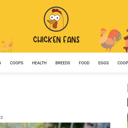
G
COOPS
HEALTH
BREEDS
FOOD
EGGS
COOP
22