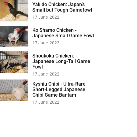
Yakido Chicken: Japan’s
Small but Tough Gamefowl
17 June, 2022
Ko Shamo Chicken -
Japanese Small Game Fowl
17 June, 2022
Shoukoku Chicken:
Japanese Long-Tail Game
Fowl
17 June, 2022
Kyshiu Chibi - Ultra-Rare
Short-Legged Japanese
Chibi Game Bantam
17 June, 2022