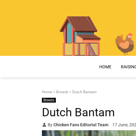
HOME
RAISIN
Home
>
Breeds
> Dutch Bantam
Breeds
Dutch Bantam
By
Chicken Fans Editorial Team
17 June, 20