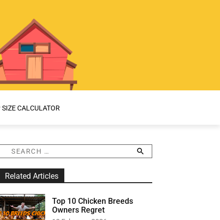
 SIZE CALCULATOR
S
e
a
Related Articles
r
c
h
Top 10 Chicken Breeds
f
Owners Regret
o