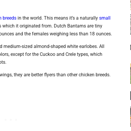
 breeds
in the world. This means it’s a naturally
small
s which it originated from. Dutch Bantams are tiny
0 ounces and the females weighing less than 18 ounces.
nd medium-sized almond-shaped white earlobes. All
lors, except for the Cuckoo and Crele types, which
ots.
wings, they are better flyers than other chicken breeds.