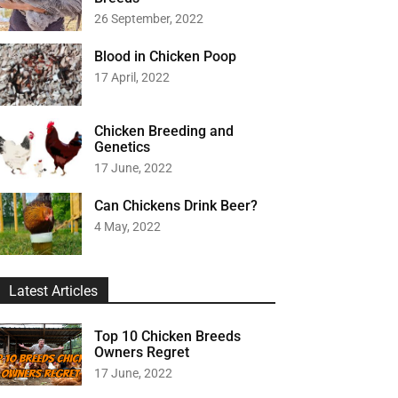
26 September, 2022
Blood in Chicken Poop
17 April, 2022
Chicken Breeding and
Genetics
17 June, 2022
Can Chickens Drink Beer?
4 May, 2022
Latest Articles
Top 10 Chicken Breeds
Owners Regret
17 June, 2022