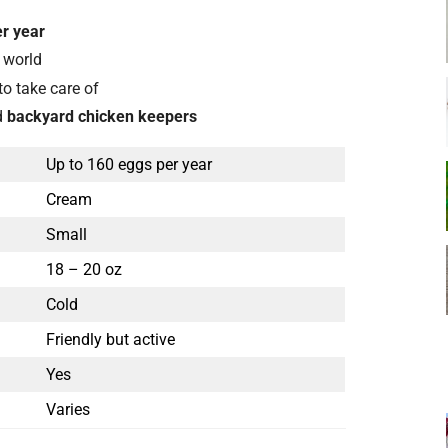
r year
 world
to take care of
d
backyard chicken keepers
Up to 160 eggs per year
Cream
Small
18 – 20 oz
Cold
Friendly but active
Yes
Varies