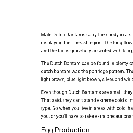
Male Dutch Bantams carry their body in a st
displaying their breast region. The long flo
and the tail is gracefully accented with long,
The Dutch Bantam can be found in plenty of c
dutch bantam was the partridge pattern. T
light brown, blue light brown, silver, and wh
Even though Dutch Bantams are small, they 
That said, they can’t stand extreme cold cl
type. So when you live in areas with cold, h
you, or you’ll have to take extra precaution
Egg Production