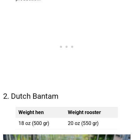
2. Dutch Bantam
Weight hen
Weight rooster
18 oz (500 gr)
20 oz (550 gr)