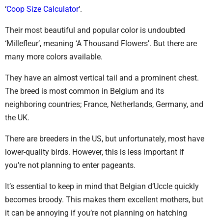
‘
Coop Size Calculator
‘.
Their most beautiful and popular color is undoubted
‘Millefleur’, meaning ‘A Thousand Flowers’. But there are
many more colors available.
They have an almost vertical tail and a prominent chest.
The breed is most common in Belgium and its
neighboring countries; France, Netherlands, Germany, and
the UK.
There are breeders in the US, but unfortunately, most have
lower-quality birds. However, this is less important if
you’re not planning to enter pageants.
It’s essential to keep in mind that Belgian d’Uccle quickly
becomes broody. This makes them excellent mothers, but
it can be annoying if you’re not planning on hatching