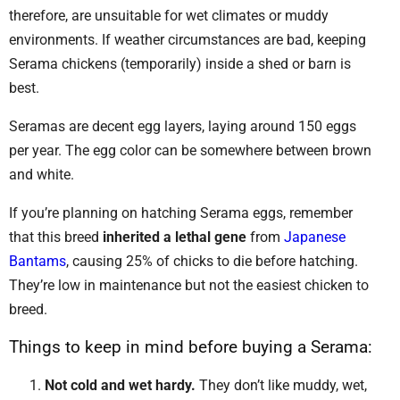
therefore, are unsuitable for wet climates or muddy
environments. If weather circumstances are bad, keeping
Serama chickens (temporarily) inside a shed or barn is
best.
Seramas are decent egg layers, laying around 150 eggs
per year. The egg color can be somewhere between brown
and white.
If you’re planning on hatching Serama eggs, remember
that this breed
inherited a lethal gene
from
Japanese
Bantams
, causing 25% of chicks to die before hatching.
They’re low in maintenance but not the easiest chicken to
breed.
Things to keep in mind before buying a Serama:
Not cold and wet hardy.
They don’t like muddy, wet,