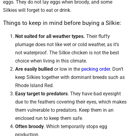
eggs. They do not lay eggs when broody, and some
Silkies will forget to eat or drink.
Things to keep in mind before buying a Silkie:
Not suited for all weather types.
Their fluffy
plumage does not like wet or cold weather, as it’s
not waterproof. The Silkie chicken is not the best
choice when living in this climate.
Are easily bullied
or low in the
pecking order
. Don’t
keep Silkies together with dominant breeds such as
Rhode Island Red.
Easy target to predators
. They have bad eyesight
due to the feathers covering their eyes, which makes
them vulnerable to predators. Keep them in an
enclosed run to keep them safe.
Often broody
. Which temporarily stops egg
production.