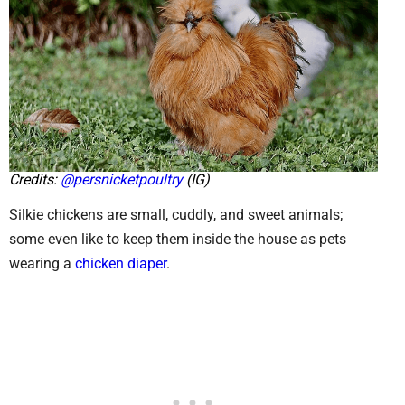
Credits:
@persnicketpoultry
(IG)
Silkie chickens are small, cuddly, and sweet animals;
some even like to keep them inside the house as pets
wearing a
chicken diaper
.