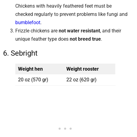
Chickens with heavily feathered feet must be
checked regularly to prevent problems like fungi and
bumblefoot
.
Frizzle chickens are
not water resistant
, and their
unique feather type does
not breed true
.
6. Sebright
Weight hen
Weight rooster
20 oz (570 gr)
22 oz (620 gr)