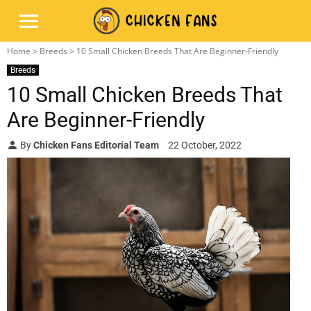
Home
>
Breeds
> 10 Small Chicken Breeds That Are Beginner-Friendly
Breeds
10 Small Chicken Breeds That
Are Beginner-Friendly
By
Chicken Fans Editorial Team
22 October, 2022