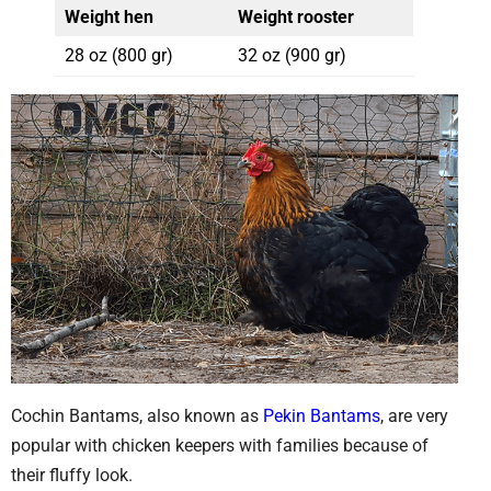
Weight hen
Weight rooster
28 oz (800 gr)
32 oz (900 gr)
Cochin Bantams, also known as
Pekin Bantams
, are very
popular with chicken keepers with families because of
their fluffy look.