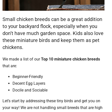
Small chicken breeds can be a great addition
to your backyard flock, especially when you
don’t have much garden space. Kids also love
these miniature birds and keep them as pet
chickens.
We made a list of our
Top 10 miniature chicken breeds
that are:
Beginner-Friendly
Decent Egg Layers
Docile and Sociable
Let’s start by addressing these tiny birds and get you on
your way! We are not handling small breeds that are high