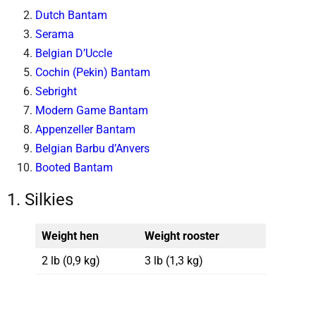
Dutch Bantam
Serama
Belgian D’Uccle
Cochin (Pekin) Bantam
Sebright
Modern Game Bantam
Appenzeller Bantam
Belgian Barbu d’Anvers
Booted Bantam
1. Silkies
Weight hen
Weight rooster
2 lb (0,9 kg)
3 lb (1,3 kg)