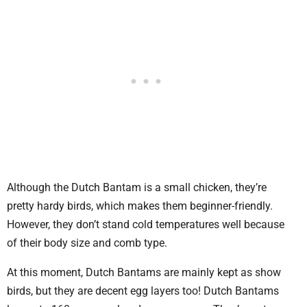
Although the Dutch Bantam is a small chicken, they’re
pretty hardy birds, which makes them beginner-friendly.
However, they don’t stand cold temperatures well because
of their body size and comb type.
At this moment, Dutch Bantams are mainly kept as show
birds, but they are decent egg layers too! Dutch Bantams