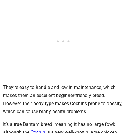
They’re easy to handle and low in maintenance, which
makes them an excellent beginner-friendly breed.
However, their body type makes Cochins prone to obesity,
which can cause many health problems.
It’s a true Bantam breed, meaning it has no large fowl;
although the
Cochin
is a very well-known large chicken