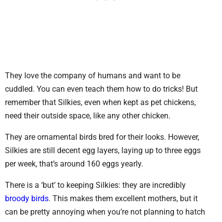
They love the company of humans and want to be
cuddled. You can even teach them how to do tricks! But
remember that Silkies, even when kept as pet chickens,
need their outside space, like any other chicken.
They are ornamental birds bred for their looks. However,
Silkies are still decent egg layers, laying up to three eggs
per week, that’s around 160 eggs yearly.
There is a ‘but’ to keeping Silkies: they are incredibly
broody birds
. This makes them excellent mothers, but it
can be pretty annoying when you’re not planning to hatch