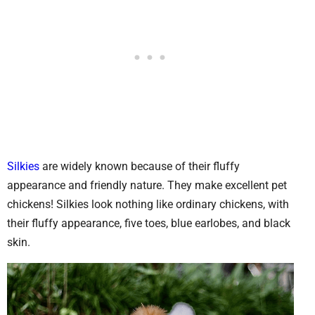
Silkies
are widely known because of their fluffy
appearance and friendly nature. They make excellent pet
chickens! Silkies look nothing like ordinary chickens, with
their fluffy appearance, five toes, blue earlobes, and black
skin.