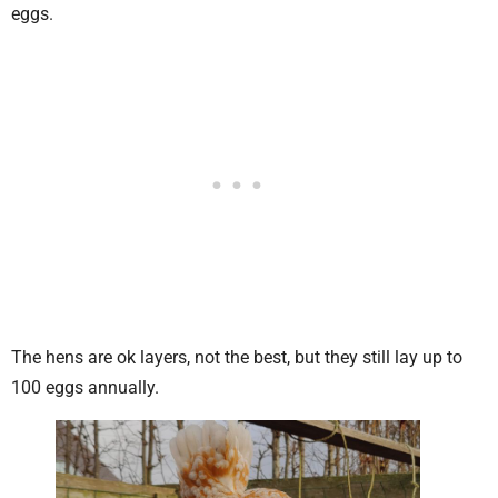
eggs.
The hens are ok layers, not the best, but they still lay up to
100 eggs annually.