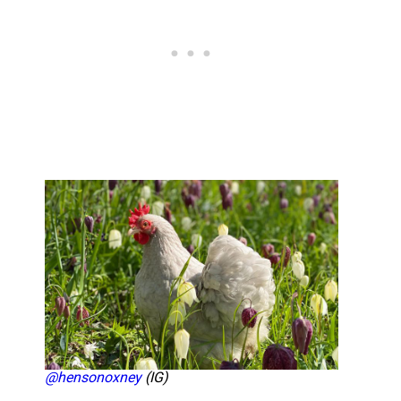
@hensonoxney
(IG)