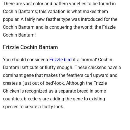
There are vast color and pattern varieties to be found in
Cochin Bantams; this variation is what makes them
popular. A fairly new feather type was introduced for the
Cochin Bantam and is conquering the world: the Frizzle
Cochin Bantam!
Frizzle Cochin Bantam
You should consider a
Frizzle bird
if a ‘normal’ Cochin
Bantam isn’t cute or fluffy enough. These chickens have a
dominant gene that makes the feathers curl upward and
creates a ‘just out of bed’-look. Although the Frizzle
Chicken is recognized as a separate breed in some
countries, breeders are adding the gene to existing
species to create a fluffy look.