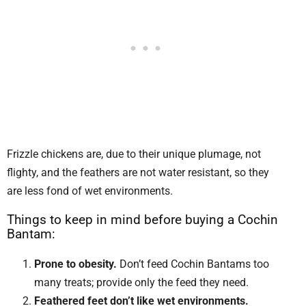
Frizzle chickens are, due to their unique plumage, not
flighty, and the feathers are not water resistant, so they
are less fond of wet environments.
Things to keep in mind before buying a Cochin
Bantam:
Prone to obesity.
Don’t feed Cochin Bantams too
many treats; provide only the feed they need.
Feathered feet don’t like wet environments.