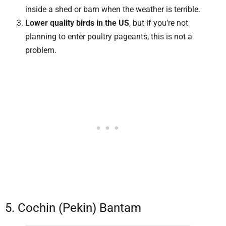
inside a shed or barn when the weather is terrible.
Lower quality birds in the US
, but if you’re not
planning to enter poultry pageants, this is not a
problem.
5. Cochin (Pekin) Bantam