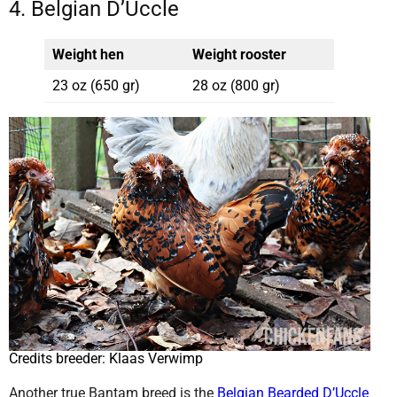
4. Belgian D’Uccle
Weight hen
Weight rooster
23 oz (650 gr)
28 oz (800 gr)
Credits breeder: Klaas Verwimp
Another true Bantam breed is the
Belgian Bearded D’Uccle