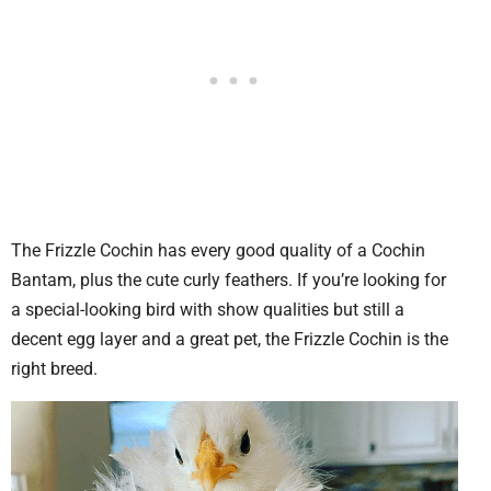
The Frizzle Cochin has every good quality of a Cochin
Bantam, plus the cute curly feathers. If you’re looking for
a special-looking bird with show qualities but still a
decent egg layer and a great pet, the Frizzle Cochin is the
right breed.