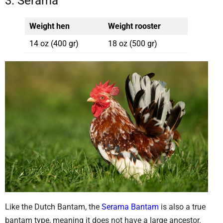
3. Serama
Weight hen
Weight rooster
14 oz (400 gr)
18 oz (500 gr)
Like the Dutch Bantam, the
Serama Bantam
is also a true
bantam type, meaning it does not have a large ancestor.