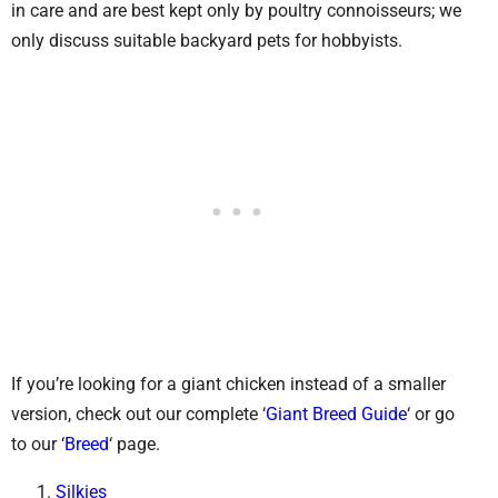
in care and are best kept only by poultry connoisseurs; we
only discuss suitable backyard pets for hobbyists.
If you’re looking for a giant chicken instead of a smaller
version, check out our complete ‘
Giant Breed Guide
‘ or go
to our ‘
Breed
‘ page.
Silkies