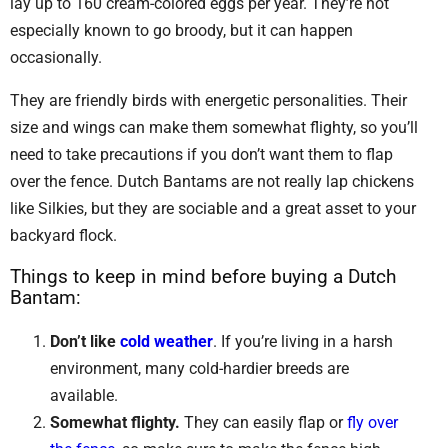
lay up to 160 cream-colored eggs per year. They’re not
especially known to go broody, but it can happen
occasionally.
They are friendly birds with energetic personalities. Their
size and wings can make them somewhat flighty, so you’ll
need to take precautions if you don’t want them to flap
over the fence. Dutch Bantams are not really lap chickens
like Silkies, but they are sociable and a great asset to your
backyard flock.
Things to keep in mind before buying a Dutch
Bantam:
Don’t like
cold weather
. If you’re living in a harsh
environment, many cold-hardier breeds are
available.
Somewhat flighty.
They can easily flap or
fly over