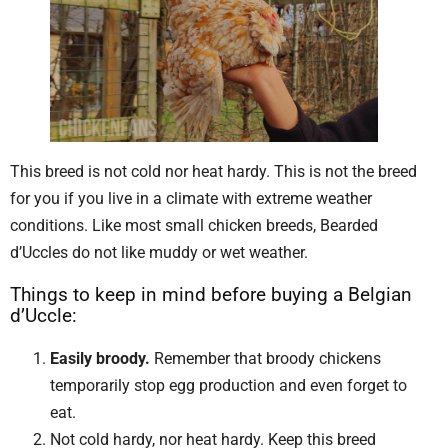
This breed is not cold nor heat hardy. This is not the breed
for you if you live in a climate with extreme weather
conditions. Like most small chicken breeds, Bearded
d’Uccles do not like muddy or wet weather.
Things to keep in mind before buying a Belgian
d’Uccle:
Easily broody.
Remember that broody chickens
temporarily stop egg production and even forget to
eat.
Not cold hardy, nor heat hardy. Keep this breed