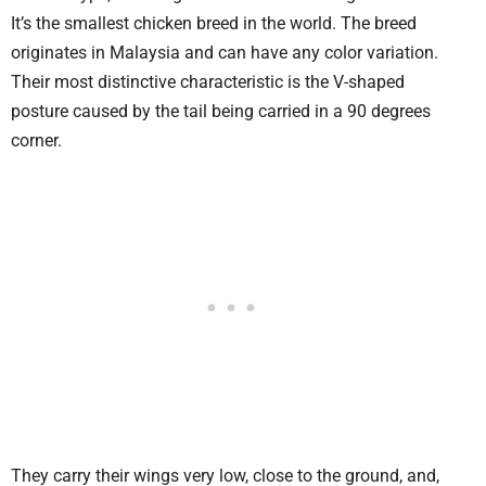
It’s the smallest chicken breed in the world. The breed
originates in Malaysia and can have any color variation.
Their most distinctive characteristic is the V-shaped
posture caused by the tail being carried in a 90 degrees
corner.
They carry their wings very low, close to the ground, and,