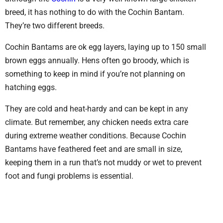
breed, it has nothing to do with the Cochin Bantam.
They’re two different breeds.
Cochin Bantams are ok egg layers, laying up to 150 small
brown eggs annually. Hens often go broody, which is
something to keep in mind if you’re not planning on
hatching eggs.
They are cold and heat-hardy and can be kept in any
climate. But remember, any chicken needs extra care
during extreme weather conditions. Because Cochin
Bantams have feathered feet and are small in size,
keeping them in a run that’s not muddy or wet to prevent
foot and fungi problems is essential.