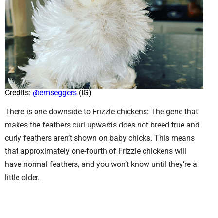
Credits:
@emseggers
(IG)
There is one downside to Frizzle chickens: The gene that
makes the feathers curl upwards does not breed true and
curly feathers aren’t shown on baby chicks. This means
that approximately one-fourth of Frizzle chickens will
have normal feathers, and you won’t know until they’re a
little older.