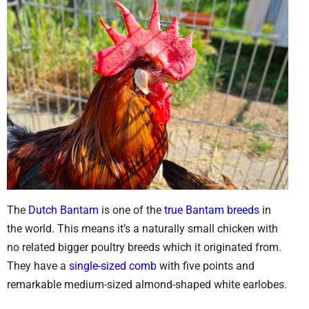
The
Dutch Bantam
is one of the
true Bantam breeds
in
the world. This means it’s a naturally small chicken with
no related bigger poultry breeds which it originated from.
They have a
single-sized comb
with five points and
remarkable medium-sized almond-shaped white earlobes.