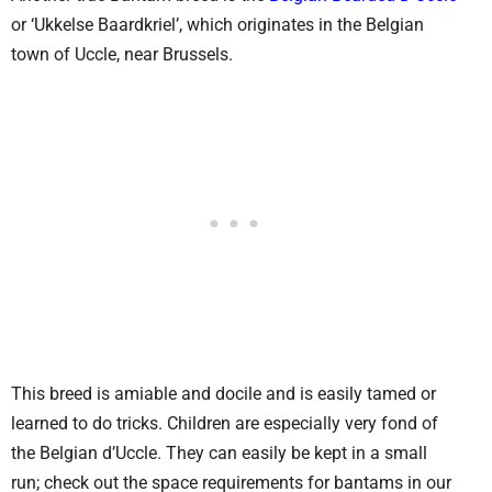
or ‘Ukkelse Baardkriel’, which originates in the Belgian
town of Uccle, near Brussels.
This breed is amiable and docile and is easily tamed or
learned to do tricks. Children are especially very fond of
the Belgian d’Uccle. They can easily be kept in a small
run; check out the space requirements for bantams in our