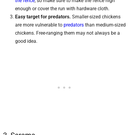
the fence
, so make sure to make the fence high
enough or cover the run with hardware cloth.
Easy target for predators.
Smaller-sized chickens
are more vulnerable to
predators
than medium-sized
chickens. Free-ranging them may not always be a
good idea.