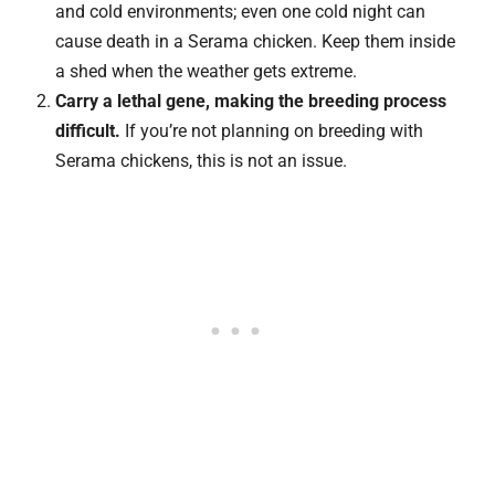
and cold environments; even one cold night can
cause death in a Serama chicken. Keep them inside
a shed when the weather gets extreme.
Carry a lethal gene, making the breeding process
difficult.
If you’re not planning on breeding with
Serama chickens, this is not an issue.