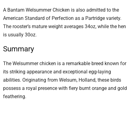
A Bantam Welsummer Chicken is also admitted to the
American Standard of Perfection as a Partridge variety.
The rooster’s mature weight averages 34oz, while the hen
is usually 30oz.
Summary
The Welsummer chicken is a remarkable breed known for
its striking appearance and exceptional egg-laying
abilities. Originating from Welsum, Holland, these birds
possess a royal presence with fiery burnt orange and gold
feathering.