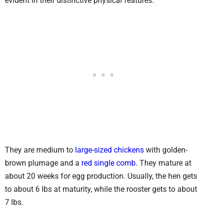
evident in their distinctive physical features.
They are medium to
large-sized chickens
with golden-
brown plumage and a
red single comb
. They mature at
about 20 weeks for egg production. Usually, the hen gets
to about 6 lbs at maturity, while the rooster gets to about
7 lbs.