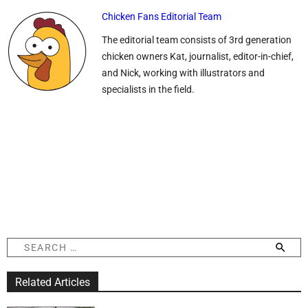
Chicken Fans Editorial Team
The editorial team consists of 3rd generation
chicken owners Kat, journalist, editor-in-chief,
and Nick, working with illustrators and
specialists in the field.
S
e
a
Related Articles
r
c