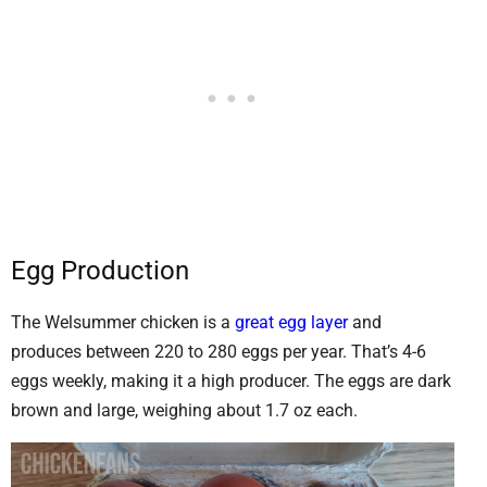
Egg Production
The Welsummer chicken is a
great egg layer
and
produces between 220 to 280 eggs per year. That’s 4-6
eggs weekly, making it a high producer. The eggs are dark
brown and large, weighing about 1.7 oz each.