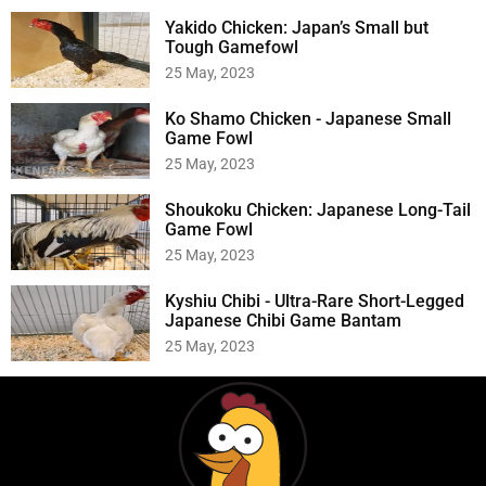
Yakido Chicken: Japan’s Small but
Tough Gamefowl
25 May, 2023
Ko Shamo Chicken - Japanese Small
Game Fowl
25 May, 2023
Shoukoku Chicken: Japanese Long-Tail
Game Fowl
25 May, 2023
Kyshiu Chibi - Ultra-Rare Short-Legged
Japanese Chibi Game Bantam
25 May, 2023