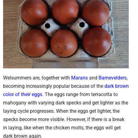
Welsummers are, together with
Marans
and
Barnevelders
,
becoming increasingly popular because of the
dark brown
color of their eggs
. The eggs range from terracotta to
mahogany with varying dark specks and get lighter as the
laying cycle progresses. When the eggs get lighter, the
specks become more visible. However, if there is a break
in laying, like when the chicken molts, the eggs will get
dark brown again.