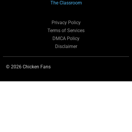
The Classroom
Privacy Policy
Terms of Services
DMCA Policy
Disclaimer
© 2026 Chicken Fans