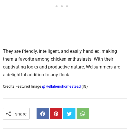
They are friendly, intelligent, and easily handled, making
them a favorite among chicken enthusiasts. With their
captivating looks and productive nature, Welsummers are
a delightful addition to any flock.
Credits Featured Image
@Hellahenshomestead
(IG)
share