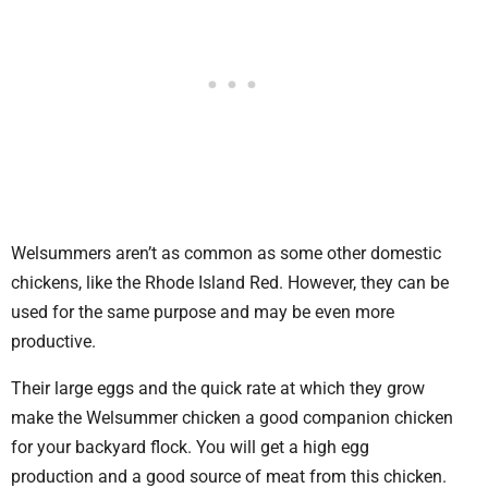
Welsummers aren’t as common as some other domestic
chickens, like the Rhode Island Red. However, they can be
used for the same purpose and may be even more
productive.
Their large eggs and the quick rate at which they grow
make the Welsummer chicken a good companion chicken
for your backyard flock. You will get a high egg
production and a good source of meat from this chicken.