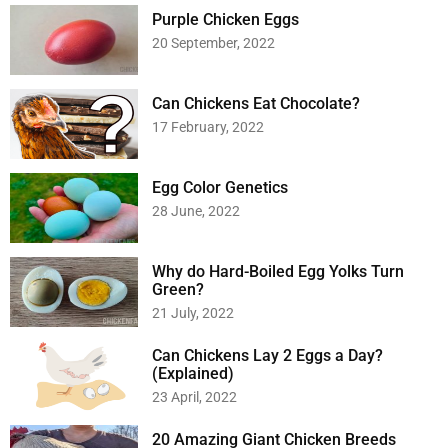
Purple Chicken Eggs
20 September, 2022
Can Chickens Eat Chocolate?
17 February, 2022
Egg Color Genetics
28 June, 2022
Why do Hard-Boiled Egg Yolks Turn
Green?
21 July, 2022
Can Chickens Lay 2 Eggs a Day?
(Explained)
23 April, 2022
20 Amazing Giant Chicken Breeds