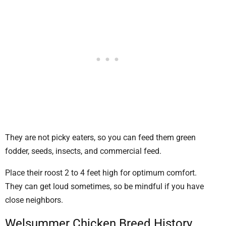
They are not picky eaters, so you can feed them green
fodder, seeds, insects, and commercial feed.
Place their roost 2 to 4 feet high for optimum comfort.
They can get loud sometimes, so be mindful if you have
close neighbors.
Welsummer Chicken Breed History