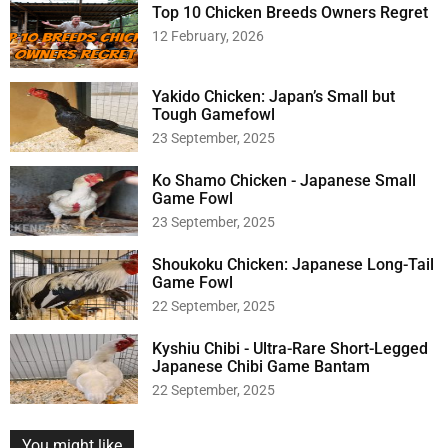
h
Top 10 Chicken Breeds Owners Regret
f
12 February, 2026
o
r
:
Yakido Chicken: Japan’s Small but
Tough Gamefowl
23 September, 2025
Ko Shamo Chicken - Japanese Small
Game Fowl
23 September, 2025
Shoukoku Chicken: Japanese Long-Tail
Game Fowl
22 September, 2025
Kyshiu Chibi - Ultra-Rare Short-Legged
Japanese Chibi Game Bantam
22 September, 2025
You might like