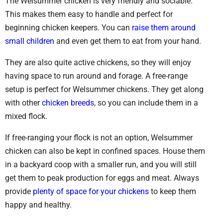
The Welsummer chicken is very friendly and sociable.
This makes them easy to handle and perfect for
beginning chicken keepers. You can
raise them around
small children
and even get them to eat from your hand.
They are also quite active chickens, so they will enjoy
having space to run around and forage. A free-range
setup is perfect for Welsummer chickens. They get along
with other
chicken breeds
, so you can include them in a
mixed flock.
If free-ranging your flock is not an option, Welsummer
chicken can also be kept in confined spaces. House them
in a backyard coop with a smaller run, and you will still
get them to peak production for eggs and meat. Always
provide
plenty of space for your chickens
to keep them
happy and healthy.