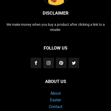
DISCLAIMER
We make money when you buy a product after clicking a link to a
retailer.
FOLLOW US
ABOUT US
About
Easter
Contact