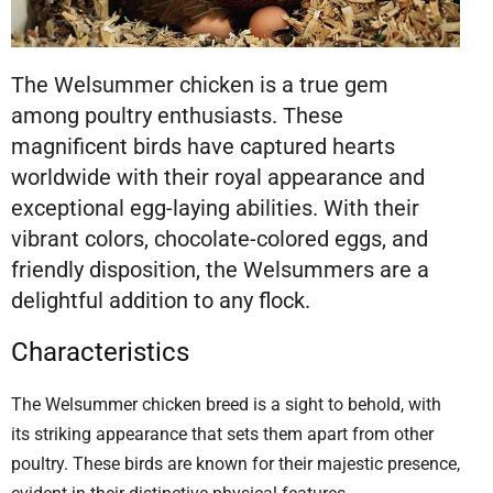
The Welsummer chicken is a true gem
among poultry enthusiasts. These
magnificent birds have captured hearts
worldwide with their royal appearance and
exceptional egg-laying abilities. With their
vibrant colors, chocolate-colored eggs, and
friendly disposition, the Welsummers are a
delightful addition to any flock.
Characteristics
The Welsummer chicken breed is a sight to behold, with
its striking appearance that sets them apart from other
poultry. These birds are known for their majestic presence,