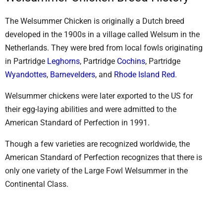
The Welsummer Chicken is originally a Dutch breed
developed in the 1900s in a village called Welsum in the
Netherlands. They were bred from local fowls originating
in Partridge
Leghorns
, Partridge
Cochins
, Partridge
Wyandottes
,
Barnevelders
, and
Rhode Island Red
.
Welsummer chickens were later exported to the US for
their egg-laying abilities and were admitted to the
American Standard of Perfection in 1991.
Though a few varieties are recognized worldwide, the
American Standard of Perfection recognizes that there is
only one variety of the Large Fowl Welsummer in the
Continental Class.