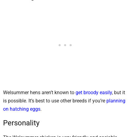
Welsummer hens aren’t known to
get broody easily
, but it
is possible. It’s best to use other breeds if you’re
planning
on hatching eggs
.
Personality