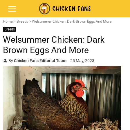
Home
>
Breeds
> Welsummer Chicken: Dark Brown Eggs And More
Breeds
Welsummer Chicken: Dark
Brown Eggs And More
By
Chicken Fans Editorial Team
25 May, 2023