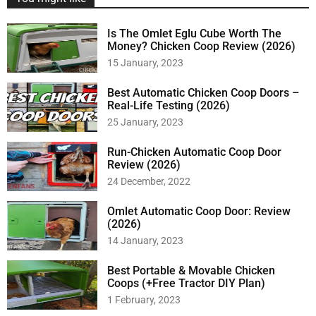
Is The Omlet Eglu Cube Worth The
Money? Chicken Coop Review (2026)
15 January, 2023
Best Automatic Chicken Coop Doors –
Real-Life Testing (2026)
25 January, 2023
Run-Chicken Automatic Coop Door
Review (2026)
24 December, 2022
Omlet Automatic Coop Door: Review
(2026)
14 January, 2023
Best Portable & Movable Chicken
Coops (+Free Tractor DIY Plan)
1 February, 2023