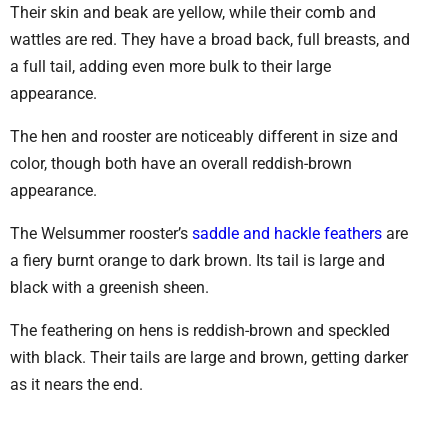
Their skin and beak are yellow, while their comb and
wattles are red. They have a broad back, full breasts, and
a full tail, adding even more bulk to their large
appearance.
The hen and rooster are noticeably different in size and
color, though both have an overall reddish-brown
appearance.
The Welsummer rooster’s
saddle and hackle feathers
are
a fiery burnt orange to dark brown. Its tail is large and
black with a greenish sheen.
The feathering on hens is reddish-brown and speckled
with black. Their tails are large and brown, getting darker
as it nears the end.