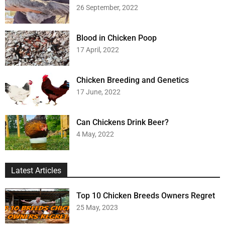
26 September, 2022
Blood in Chicken Poop
17 April, 2022
Chicken Breeding and Genetics
17 June, 2022
Can Chickens Drink Beer?
4 May, 2022
Latest Articles
Top 10 Chicken Breeds Owners Regret
25 May, 2023