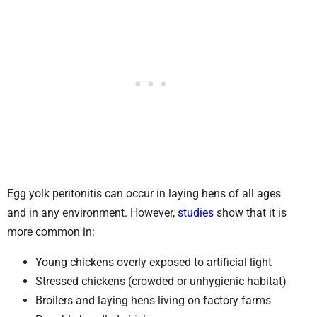
Egg yolk peritonitis can occur in laying hens of all ages
and in any environment. However,
studies
show that it is
more common in:
Young chickens overly exposed to artificial light
Stressed chickens (crowded or unhygienic habitat)
Broilers and laying hens living on factory farms