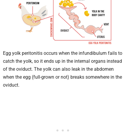
Egg yolk peritonitis occurs when the infundibulum fails to
catch the yolk, so it ends up in the internal organs instead
of the oviduct. The yolk can also leak in the abdomen
when the egg (full-grown or not) breaks somewhere in the
oviduct.