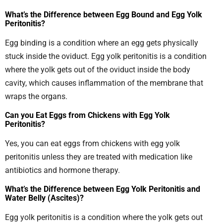
What’s the Difference between Egg Bound and Egg Yolk
Peritonitis?
Egg binding is a condition where an egg gets physically
stuck inside the oviduct. Egg yolk peritonitis is a condition
where the yolk gets out of the oviduct inside the body
cavity, which causes inflammation of the membrane that
wraps the organs.
Can you Eat Eggs from Chickens with Egg Yolk
Peritonitis?
Yes, you can eat eggs from chickens with egg yolk
peritonitis unless they are treated with medication like
antibiotics and hormone therapy.
What’s the Difference between Egg Yolk Peritonitis and
Water Belly (Ascites)?
Egg yolk peritonitis is a condition where the yolk gets out