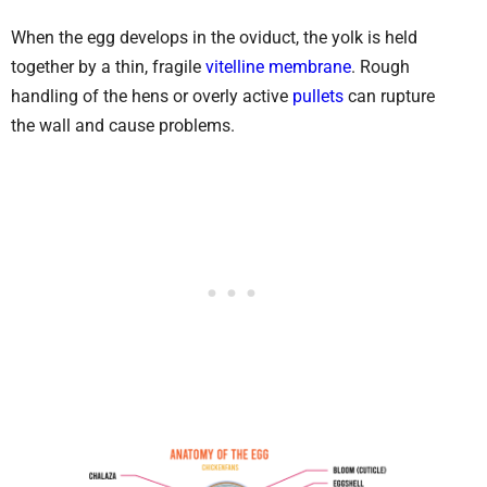
When the egg develops in the oviduct, the yolk is held
together by a thin, fragile
vitelline membrane
. Rough
handling of the hens or overly active
pullets
can rupture
the wall and cause problems.