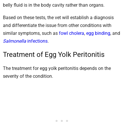
belly fluid is in the body cavity rather than organs.
Based on these tests, the vet will establish a diagnosis
and differentiate the issue from other conditions with
similar symptoms, such as
fowl cholera
,
egg binding
, and
Salmonella
infections
.
Treatment of Egg Yolk Peritonitis
The treatment for egg yolk peritonitis depends on the
severity of the condition.