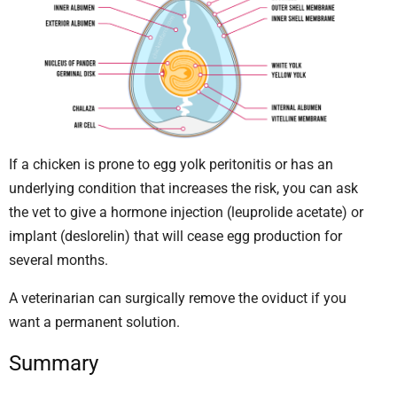
If a chicken is prone to egg yolk peritonitis or has an
underlying condition that increases the risk, you can ask
the vet to give a hormone injection (leuprolide acetate) or
implant (deslorelin) that will cease egg production for
several months.
A veterinarian can surgically remove the oviduct if you
want a permanent solution.
Summary