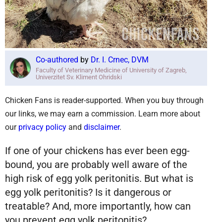
Co-authored
by
Dr. I. Crnec, DVM
Faculty of Veterinary Medicine of University of Zagreb,
Univerzitet Sv. Kliment Ohridski
Chicken Fans is reader-supported. When you buy through
our links, we may earn a commission. Learn more about
our
privacy policy
and
disclaimer
.
If one of your chickens has ever been egg-
bound, you are probably well aware of the
high risk of egg yolk peritonitis. But what is
egg yolk peritonitis? Is it dangerous or
treatable? And, more importantly, how can
you prevent egg yolk peritonitis?