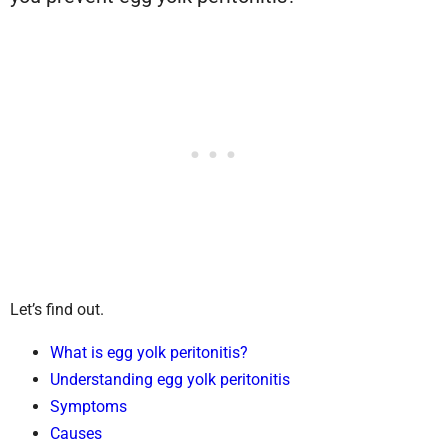
Let’s find out.
What is egg yolk peritonitis?
Understanding egg yolk peritonitis
Symptoms
Causes