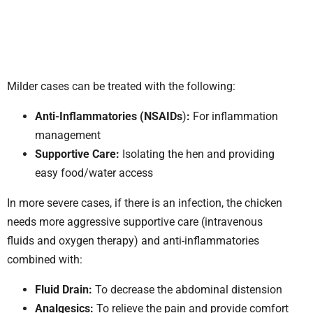
Milder cases can be treated with the following:
Anti-Inflammatories (NSAIDs
)
:
For inflammation
management
Supportive Care:
Isolating the hen and providing
easy food/water access
In more severe cases, if there is an infection, the chicken
needs more aggressive supportive care (intravenous
fluids and oxygen therapy) and anti-inflammatories
combined with:
Fluid Drain:
To decrease the abdominal distension
Analgesics:
To relieve the pain and provide comfort