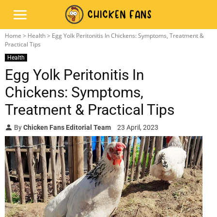
Home
>
Health
> Egg Yolk Peritonitis In Chickens: Symptoms, Treatment &
Practical Tips
Health
Egg Yolk Peritonitis In
Chickens: Symptoms,
Treatment & Practical Tips
By
Chicken Fans Editorial Team
23 April, 2023