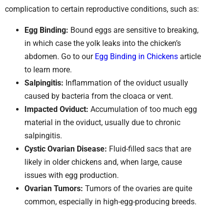
complication to certain reproductive conditions, such as:
Egg Binding:
Bound eggs are sensitive to breaking,
in which case the yolk leaks into the chicken’s
abdomen. Go to our
Egg Binding in Chickens
article
to learn more.
Salpingitis:
Inflammation of the oviduct usually
caused by bacteria from the cloaca or vent.
Impacted Oviduct:
Accumulation of too much egg
material in the oviduct, usually due to chronic
salpingitis.
Cystic Ovarian Disease:
Fluid-filled sacs that are
likely in older chickens and, when large, cause
issues with egg production.
Ovarian Tumors:
Tumors of the ovaries are quite
common, especially in high-egg-producing breeds.