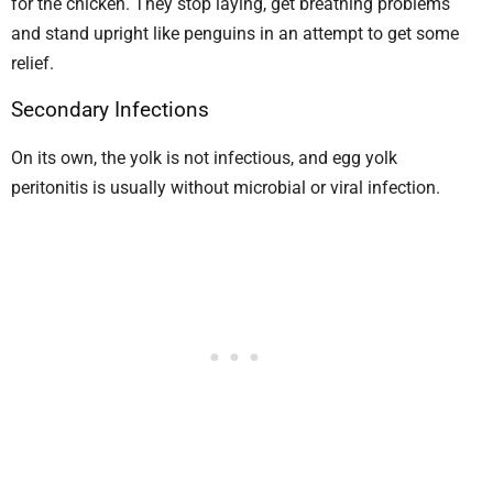
for the chicken. They stop laying, get breathing problems
and stand upright like penguins in an attempt to get some
relief.
Secondary Infections
On its own, the yolk is not infectious, and egg yolk
peritonitis is usually without microbial or viral infection.