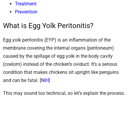
Treatment
Prevention
What is Egg Yolk Peritonitis?
Egg yolk peritonitis (EYP) is an inflammation of the
membrane covering the internal organs (peritoneum)
caused by the spillage of egg yolk in the body cavity
(coelom) instead of the chicken’s oviduct. It’s a serious
condition that makes chickens sit upright like penguins
and can be fatal. [
NIH
]
This may sound too technical, so let’s explain the process.