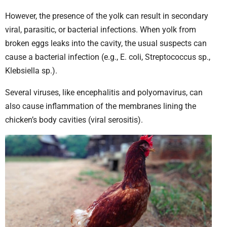
However, the presence of the yolk can result in secondary
viral, parasitic, or bacterial infections. When yolk from
broken eggs leaks into the cavity, the usual suspects can
cause a bacterial infection (e.g., E. coli, Streptococcus sp.,
Klebsiella sp.).
Several viruses, like encephalitis and polyomavirus, can
also cause inflammation of the membranes lining the
chicken’s body cavities (viral serositis).