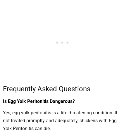
Frequently Asked Questions
Is Egg Yolk Peritonitis Dangerous?
Yes, egg yolk peritonitis is a life-threatening condition. If
not treated promptly and adequately, chickens with Egg
Yolk Peritonitis can die.