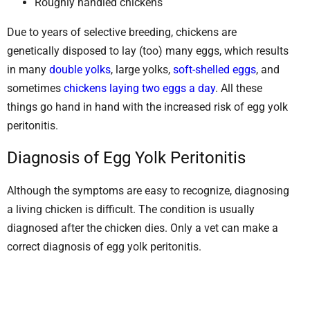
Roughly handled chickens
Due to years of selective breeding, chickens are
genetically disposed to lay (too) many eggs, which results
in many
double yolks
, large yolks,
soft-shelled eggs
, and
sometimes
chickens laying two eggs a day
. All these
things go hand in hand with the increased risk of egg yolk
peritonitis.
Diagnosis of Egg Yolk Peritonitis
Although the symptoms are easy to recognize, diagnosing
a living chicken is difficult. The condition is usually
diagnosed after the chicken dies. Only a vet can make a
correct diagnosis of egg yolk peritonitis.