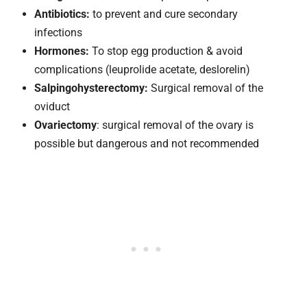
Antibiotics:
to prevent and cure secondary
infections
Hormones:
To stop egg production & avoid
complications (leuprolide acetate, deslorelin)
Salpingohysterectomy:
Surgical removal of the
oviduct
Ovariectomy
: surgical removal of the ovary is
possible but dangerous and not recommended