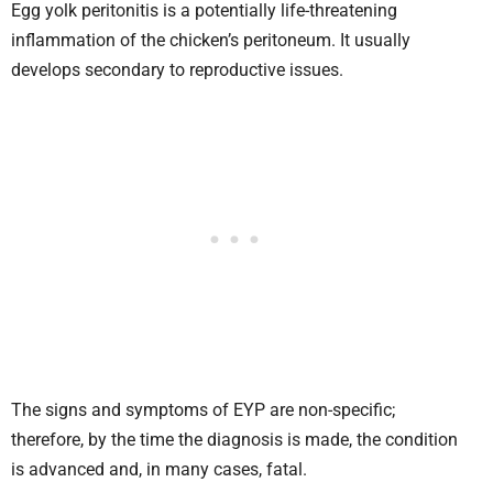
Egg yolk peritonitis is a potentially life-threatening
inflammation of the chicken’s peritoneum. It usually
develops secondary to reproductive issues.
The signs and symptoms of EYP are non-specific;
therefore, by the time the diagnosis is made, the condition
is advanced and, in many cases, fatal.