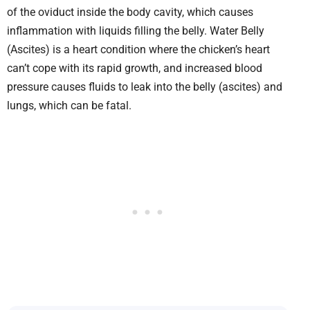
of the oviduct inside the body cavity, which causes
inflammation with liquids filling the belly. Water Belly
(Ascites) is a heart condition where the chicken’s heart
can’t cope with its rapid growth, and increased blood
pressure causes fluids to leak into the belly (ascites) and
lungs, which can be fatal.