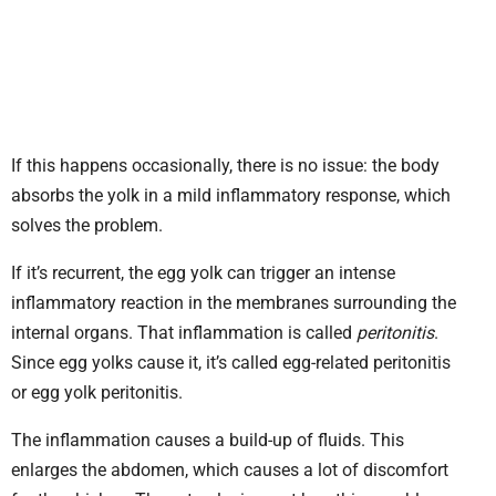
If this happens occasionally, there is no issue: the body
absorbs the yolk in a mild inflammatory response, which
solves the problem.
If it’s recurrent, the egg yolk can trigger an intense
inflammatory reaction in the membranes surrounding the
internal organs. That inflammation is called
peritonitis
.
Since egg yolks cause it, it’s called egg-related peritonitis
or egg yolk peritonitis.
The inflammation causes a build-up of fluids. This
enlarges the abdomen, which causes a lot of discomfort