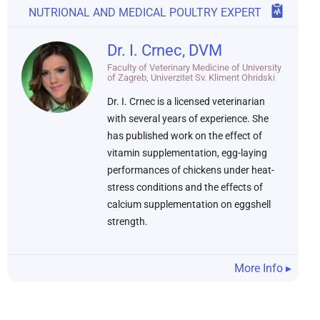
NUTRIONAL AND MEDICAL POULTRY EXPERT
Dr. I. Crnec, DVM
Faculty of Veterinary Medicine of University
of Zagreb, Univerzitet Sv. Kliment Ohridski
Dr. I. Crnec is a licensed veterinarian
with several years of experience. She
has published work on the effect of
vitamin supplementation, egg-laying
performances of chickens under heat-
stress conditions and the effects of
calcium supplementation on eggshell
strength.
More Info ▸