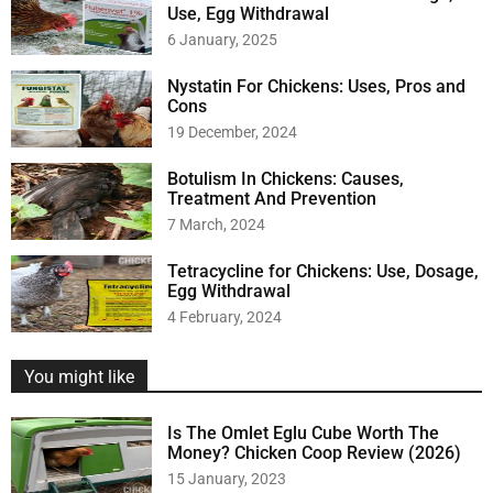
Use, Egg Withdrawal
6 January, 2025
Nystatin For Chickens: Uses, Pros and
Cons
19 December, 2024
Botulism In Chickens: Causes,
Treatment And Prevention
7 March, 2024
Tetracycline for Chickens: Use, Dosage,
Egg Withdrawal
4 February, 2024
You might like
Is The Omlet Eglu Cube Worth The
Money? Chicken Coop Review (2026)
15 January, 2023