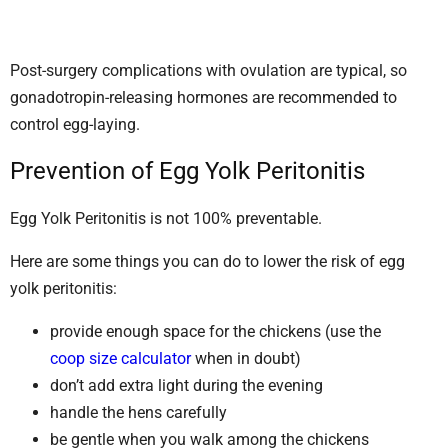
Post-surgery complications with ovulation are typical, so
gonadotropin-releasing hormones are recommended to
control egg-laying.
Prevention of Egg Yolk Peritonitis
Egg Yolk Peritonitis is not 100% preventable.
Here are some things you can do to lower the risk of egg
yolk peritonitis:
provide enough space for the chickens (use the
coop size calculator
when in doubt)
don’t add extra light during the evening
handle the hens carefully
be gentle when you walk among the chickens