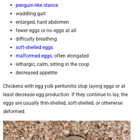
penguin-like stance
waddling gait
enlarged, hard abdomen
fewer eggs or no eggs at all
difficulty breathing
soft-shelled eggs
malformed eggs
, often elongated
lethargic, calm, sitting in the coop
decreased appetite
Chickens with egg yolk peritonitis stop laying eggs or at
least decrease egg production. If they continue to lay, the
eggs are usually thin-shelled, soft-shelled, or otherwise
deformed.