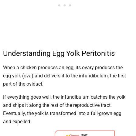
Understanding Egg Yolk Peritonitis
When a chicken produces an egg, its ovary produces the
egg yolk (ova) and delivers it to the infundibulum, the first
part of the oviduct.
If everything goes well, the infundibulum catches the yolk
and ships it along the rest of the reproductive tract.
Eventually, the yolk is transformed into a full-grown egg
and expelled.