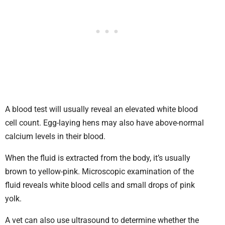
A blood test will usually reveal an elevated white blood
cell count. Egg-laying hens may also have above-normal
calcium levels in their blood.
When the fluid is extracted from the body, it’s usually
brown to yellow-pink. Microscopic examination of the
fluid reveals white blood cells and small drops of pink
yolk.
A vet can also use ultrasound to determine whether the