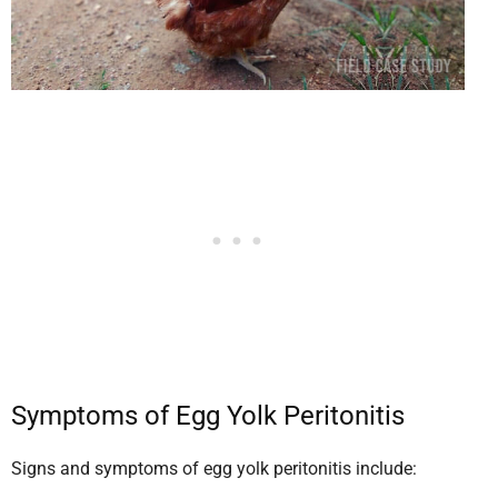
Symptoms of Egg Yolk Peritonitis
Signs and symptoms of egg yolk peritonitis include: