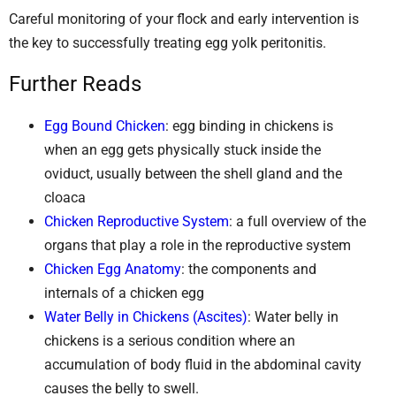
Careful monitoring of your flock and early intervention is
the key to successfully treating egg yolk peritonitis.
Further Reads
Egg Bound Chicken
: egg binding in chickens is
when an egg gets physically stuck inside the
oviduct, usually between the shell gland and the
cloaca
Chicken Reproductive System
: a full overview of the
organs that play a role in the reproductive system
Chicken Egg Anatomy
: the components and
internals of a chicken egg
Water Belly in Chickens (Ascites)
: Water belly in
chickens is a serious condition where an
accumulation of body fluid in the abdominal cavity
causes the belly to swell.