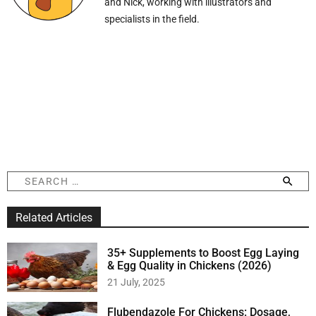
and Nick, working with illustrators and
specialists in the field.
S
e
a
Related Articles
r
c
h
35+ Supplements to Boost Egg Laying
f
& Egg Quality in Chickens (2026)
o
21 July, 2025
r
:
Flubendazole For Chickens: Dosage,