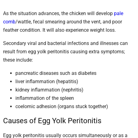
As the situation advances, the chicken will develop
pale
comb
/wattle, fecal smearing around the vent, and poor
feather condition. It will also experience weight loss.
Secondary viral and bacterial infections and illnesses can
result from egg yolk peritonitis causing extra symptoms;
these include:
pancreatic diseases such as diabetes
liver inflammation (hepatitis)
kidney inflammation (nephritis)
inflammation of the spleen
coelomic adhesion (organs stuck together)
Causes of Egg Yolk Peritonitis
Egg yolk peritonitis usually occurs simultaneously or as a