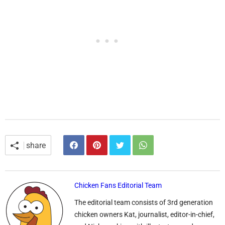
share
Chicken Fans Editorial Team
The editorial team consists of 3rd generation
chicken owners Kat, journalist, editor-in-chief,