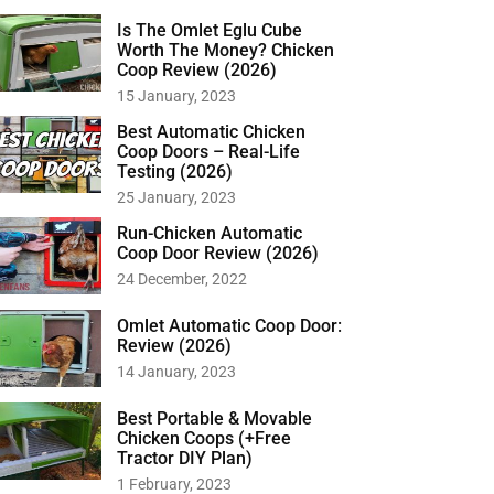
Is The Omlet Eglu Cube
Worth The Money? Chicken
Coop Review (2026)
15 January, 2023
Best Automatic Chicken
Coop Doors – Real-Life
Testing (2026)
25 January, 2023
Run-Chicken Automatic
Coop Door Review (2026)
24 December, 2022
Omlet Automatic Coop Door:
Review (2026)
14 January, 2023
Best Portable & Movable
Chicken Coops (+Free
Tractor DIY Plan)
1 February, 2023