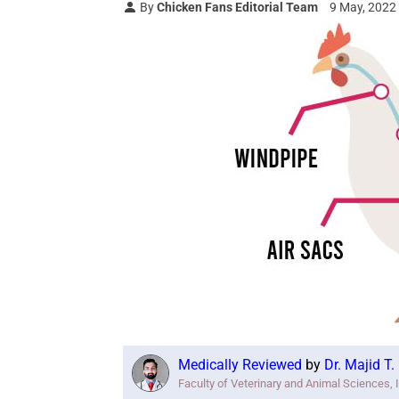
By
Chicken Fans Editorial Team
9 May, 2022
Medically Reviewed
by
Dr. Majid T
Faculty of Veterinary and Animal Sciences, 