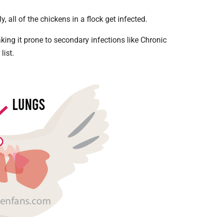
y, all of the chickens in a flock get infected.
ing it prone to secondary infections like Chronic
list.