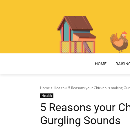
HOME
RAISIN
Home
>
Health
> 5 Reasons your Chicken is making Gur
Health
5 Reasons your Ch
Gurgling Sounds