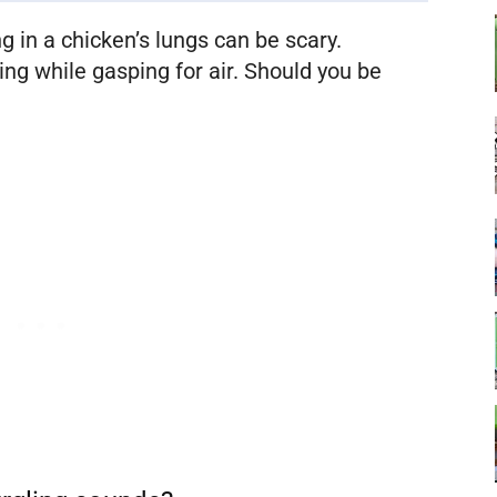
g in a chicken’s lungs can be scary.
ing while gasping for air. Should you be