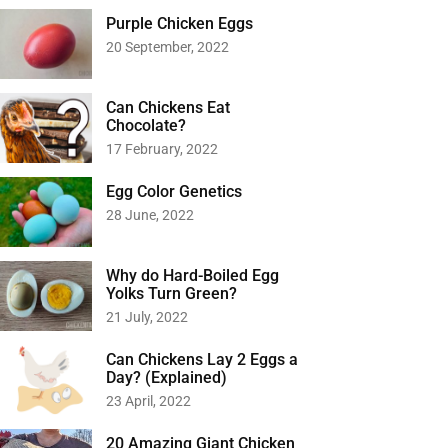
Purple Chicken Eggs
20 September, 2022
Can Chickens Eat
Chocolate?
17 February, 2022
Egg Color Genetics
28 June, 2022
Why do Hard-Boiled Egg
Yolks Turn Green?
21 July, 2022
Can Chickens Lay 2 Eggs a
Day? (Explained)
23 April, 2022
20 Amazing Giant Chicken