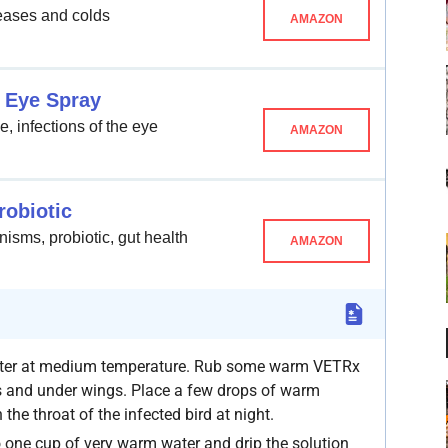
seases and colds
AMAZON
 Eye Spray
, infections of the eye
AMAZON
robiotic
nisms, probiotic, gut health
AMAZON
water at medium temperature. Rub some warm VETRx
ds and under wings. Place a few drops of warm
the throat of the infected bird at night.
one cup of very warm water and drip the solution