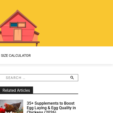
 SIZE CALCULATOR
S
e
a
Related Articles
r
c
h
35+ Supplements to Boost
f
Egg Laying & Egg Quality in
o
Chickens (2026)