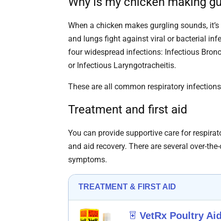
Why is my chicken making gu
When a chicken makes gurgling sounds, it’s 
and lungs fight against viral or bacterial i
four widespread infections: Infectious Bronc
or Infectious Laryngotracheitis.
These are all common respiratory infection
Treatment and first aid
You can provide supportive care for respirato
and aid recovery. There are several over-the-
symptoms.
TREATMENT & FIRST AID
VetRx Poultry Ai