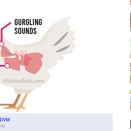
. DVM
IUB