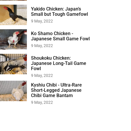
Yakido Chicken: Japan’s
Small but Tough Gamefowl
9 May, 2022
Ko Shamo Chicken -
Japanese Small Game Fowl
9 May, 2022
Shoukoku Chicken:
Japanese Long-Tail Game
Fowl
9 May, 2022
Kyshiu Chibi - Ultra-Rare
Short-Legged Japanese
Chibi Game Bantam
9 May, 2022