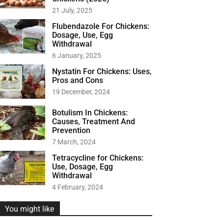
r
21 July, 2025
:
Flubendazole For Chickens:
Dosage, Use, Egg
Withdrawal
6 January, 2025
Nystatin For Chickens: Uses,
Pros and Cons
19 December, 2024
Botulism In Chickens:
Causes, Treatment And
Prevention
7 March, 2024
Tetracycline for Chickens:
Use, Dosage, Egg
Withdrawal
4 February, 2024
You might like