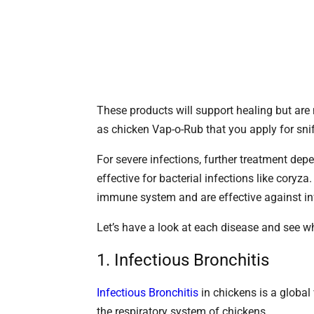
These products will support healing but are 
as chicken Vap-o-Rub that you apply for snif
For severe infections, further treatment depe
effective for bacterial infections like coryza
immune system and are effective against in
Let’s have a look at each disease and see 
1. Infectious Bronchitis
Infectious Bronchitis
in chickens is a global 
the respiratory system of chickens.