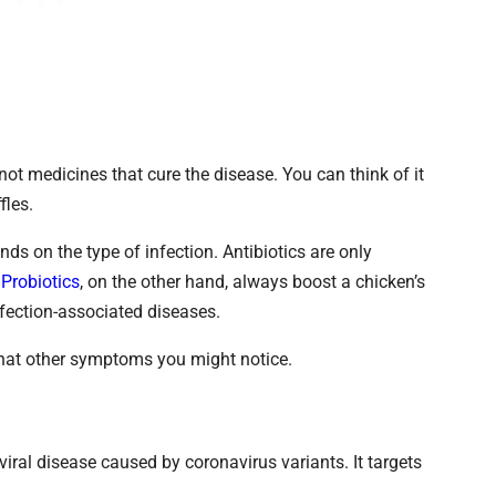
not medicines that cure the disease. You can think of it
fles.
nds on the type of infection. Antibiotics are only
.
Probiotics
, on the other hand, always boost a chicken’s
fection-associated diseases.
what other symptoms you might notice.
viral disease caused by coronavirus variants. It targets