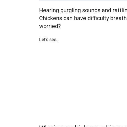
Hearing gurgling sounds and rattlin
Chickens can have difficulty breath
worried?
Let’s see.