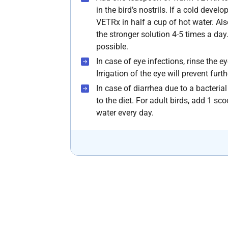
in the bird’s nostrils. If a cold deve
VETRx in half a cup of hot water. Al
the stronger solution 4-5 times a day.
possible.
In case of eye infections, rinse the 
Irrigation of the eye will prevent fur
In case of diarrhea due to a bacteria
to the diet. For adult birds, add 1 sc
water every day.