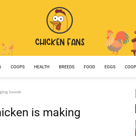
G
COOPS
HEALTH
BREEDS
FOOD
EGGS
COOP
gling Sounds
icken is making