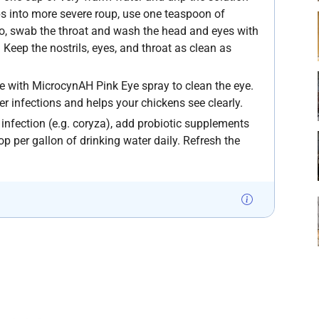
lops into more severe roup, use one teaspoon of
so, swab the throat and wash the head and eyes with
 Keep the nostrils, eyes, and throat as clean as
eye with MicrocynAH Pink Eye spray to clean the eye.
ther infections and helps your chickens see clearly.
l infection (e.g. coryza), add probiotic supplements
oop per gallon of drinking water daily. Refresh the