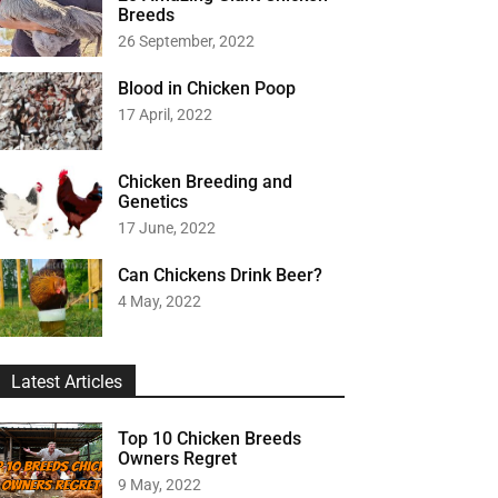
Breeds
26 September, 2022
Blood in Chicken Poop
17 April, 2022
Chicken Breeding and
Genetics
17 June, 2022
Can Chickens Drink Beer?
4 May, 2022
Latest Articles
Top 10 Chicken Breeds
Owners Regret
9 May, 2022