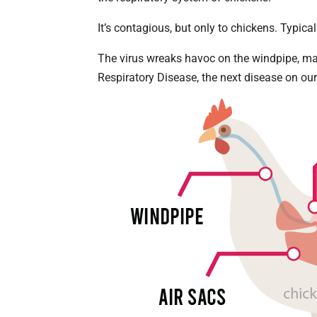
It’s contagious, but only to chickens. Typicall
The virus wreaks havoc on the windpipe, mak
Respiratory Disease, the next disease on our 