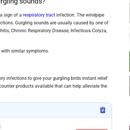
rgling sounds?
a sign of a
respiratory tract
infection. The windpipe
nfections. Gurgling sounds are usually caused by one of
hitis, Chronic Respiratory Disease, Infectious Coryza,
s with similar symptoms.
ry infections to give your gurgling birds instant relief
counter products available that can help alleviate the
d