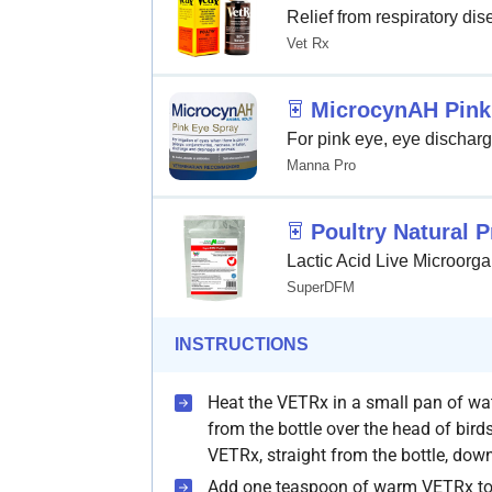
Relief from respiratory di
Vet Rx
MicrocynAH Pink
For pink eye, eye discharge
Manna Pro
Poultry Natural P
Lactic Acid Live Microorga
SuperDFM
INSTRUCTIONS
Heat the VETRx in a small pan of 
from the bottle over the head of bir
VETRx, straight from the bottle, down 
Add one teaspoon of warm VETRx to 